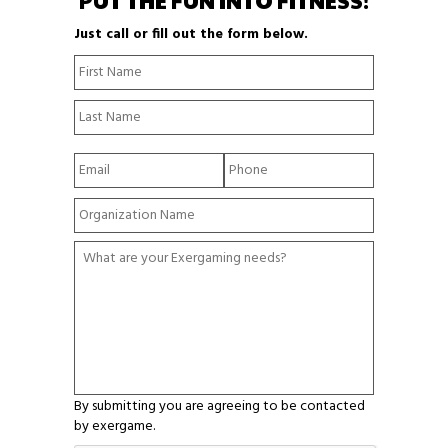
PUT THE FUN INTO FITNESS!
Just call or fill out the form below.
N
First
a
Name
m
Last
e
Name
*
E
P
m
h
a
o
Y
i
n
o
l
e
u
*
*
W
r
h
O
a
r
t
g
a
a
r
n
e
i
y
z
o
a
By submitting you are agreeing to be contacted
u
t
by exergame.
r
i
E