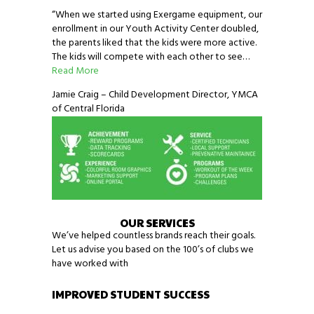
“When we started using Exergame equipment, our
enrollment in our Youth Activity Center doubled,
the parents liked that the kids were more active.
The kids will compete with each other to see…
Read More
Jamie Craig – Child Development Director, YMCA
of Central Florida
OUR SERVICES
We’ve helped countless brands reach their goals.
Let us advise you based on the 100’s of clubs we
have worked with
IMPROVED STUDENT SUCCESS