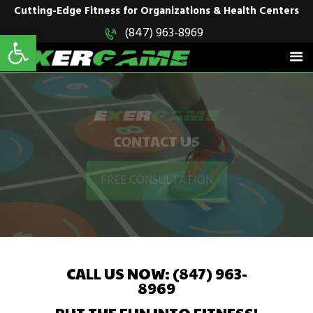
Cutting-Edge Fitness for Organizations & Health Centers
Open toolbar
(847) 963-8969
EXERGAME
Cutting-Edge Fitness for Organizations & Health Centers
HOME
SOLUTIONS
PRODUCTS
CONTACT US
IN ACTION
BLOGS
FREE CONSULTATION
CONTACT US
CALL US NOW: (847) 963-
8969