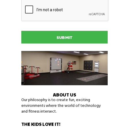
C
o
x
A
n
e
P
N
r
T
a
g
C
m
a
H
e
m
A
i
n
g
n
e
e
d
s
?
*
ABOUT US
Our philosophy is to create fun, exciting
environments where the world of technology
and fitness intersect.
THE KIDS LOVE IT!