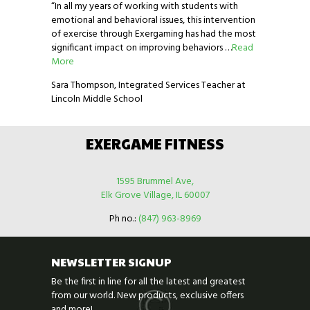
“In all my years of working with students with
emotional and behavioral issues, this intervention
of exercise through Exergaming has had the most
significant impact on improving behaviors …
Read
More
Sara Thompson, Integrated Services Teacher at
Lincoln Middle School
EXERGAME FITNESS
1595 Brummel Ave,
Elk Grove Village, IL 60007
Ph no.:
(847) 963-8969
NEWSLETTER SIGNUP
Be the first in line for all the latest and greatest
from our world. New products, exclusive offers
and more!