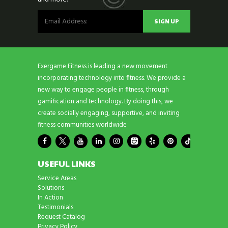
Exergame Fitness is leading a new movement
incorporating technology into fitness. We provide a
new way to engage people in fitness, through
gamification and technology. By doing this, we
create socially engaging, supportive, and inviting
fitness communities worldwide
USEFUL LINKS
Service Areas
Solutions
In Action
Testimonials
Request Catalog
Privacy Policy