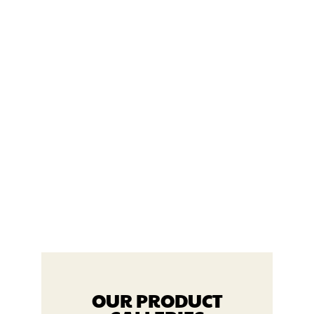
ULTIMAT
E FITNESS
PRODUC
TS
VIEW PRODUCTS
OUR PRODUCT