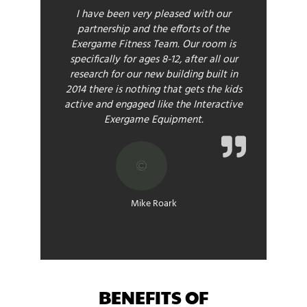
I have been very pleased with our
partnership and the efforts of the
Exergame Fitness Team. Our room is
specifically for ages 8-12, after all our
research for our new building built in
2014 there is nothing that gets the kids
active and engaged like the Interactive
Exergame Equipment.
Mike Roark
BENEFITS OF