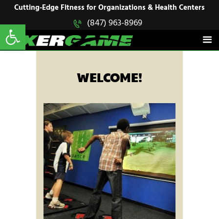
HOME
Cutting-Edge Fitness for Organizations & Health Centers
Open toolbar
(847) 963-8969
EXERGAME
SOLUTIONS
Cutting-Edge Fitness for Organizations & Health Centers
PRODUCTS
IN ACTION
BLOGS
WELCOME!
CONTACT US