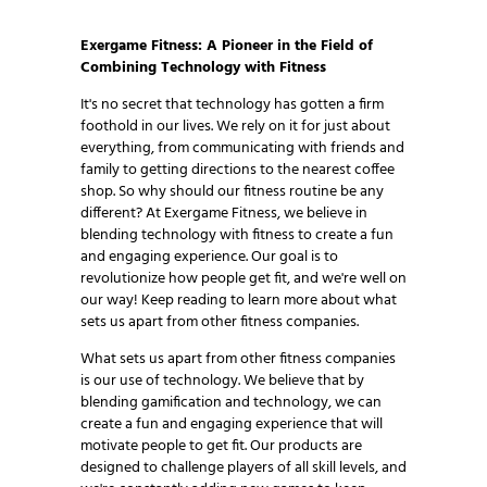
which supports well-being…
Exergame Fitness: A Pioneer in the Field of
Combining Technology with Fitness
It's no secret that technology has gotten a firm
foothold in our lives. We rely on it for just about
everything, from communicating with friends and
family to getting directions to the nearest coffee
shop. So why should our fitness routine be any
different? At Exergame Fitness, we believe in
blending technology with fitness to create a fun
and engaging experience. Our goal is to
revolutionize how people get fit, and we're well on
our way! Keep reading to learn more about what
sets us apart from other fitness companies.
What sets us apart from other fitness companies
is our use of technology. We believe that by
blending gamification and technology, we can
create a fun and engaging experience that will
motivate people to get fit. Our products are
designed to challenge players of all skill levels, and