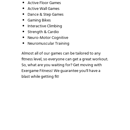
Active Floor Games
Active Wall Games
Dance & Step Games
Gaming Bikes
Interactive Climbing
Strength & Cardio
Neuro-Motor Cognitive
Neuromuscular Training
Almost all of our games can be tailored to any
fitness level, so everyone can get a great workout.
So, what are you waiting for? Get moving with
Exergame Fitness! We guarantee you'll have a
blast while getting fit!
NEWSLETTER SIGNUP
Be the first in line for all the latest and greatest
from our world. New products, exclusive offers
and more!