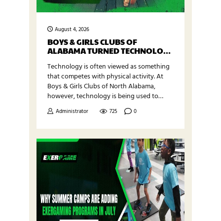
August 4, 2026
BOYS & GIRLS CLUBS OF
ALABAMA TURNED TECHNOLOGY
INTO MOVEMENT
Technology is often viewed as something
that competes with physical activity. At
Boys & Girls Clubs of North Alabama,
however, technology is being used to
inspire movement. Through support from
Administrator
725
0
a Meta Data Center Community Action
Grant, Boys & Girls Clubs of North
Alabama was able to introduce a complete
Exergaming room at one of its newer Club
locations. The…