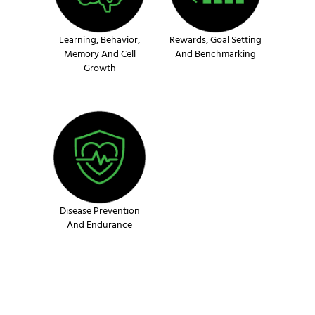
Learning, Behavior,
Rewards, Goal Setting
Memory And Cell
And Benchmarking
Growth
Disease Prevention
And Endurance