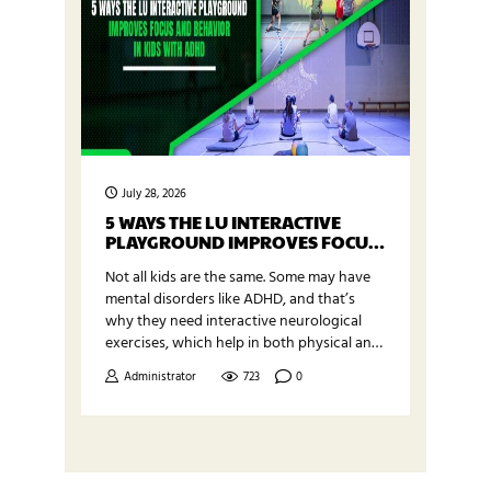
July 28, 2026
5 WAYS THE LU INTERACTIVE
PLAYGROUND IMPROVES FOCUS
AND BEHAVIOR IN KIDS WITH
Not all kids are the same. Some may have
ADHD
mental disorders like ADHD, and that’s
why they need interactive neurological
exercises, which help in both physical and
mental development. LU Interactive
Administrator
723
0
Playground is one of the advanced
technology-based learning environments
that improve focus and behavior, along
with physical health. This exergaming
product is available at Exergame Fitness,