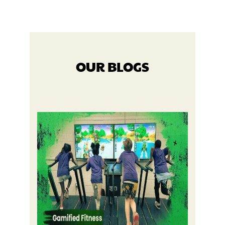
OUR BLOGS