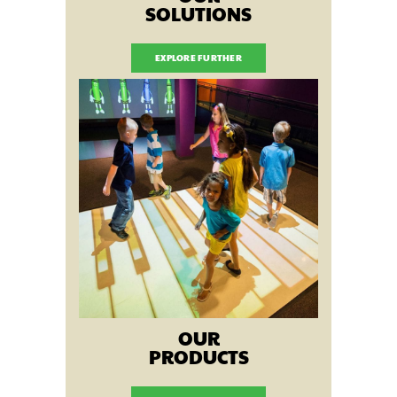
SOLUTIONS
EXPLORE FURTHER
OUR
PRODUCTS