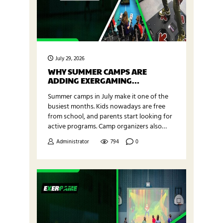
July 29, 2026
WHY SUMMER CAMPS ARE
ADDING EXERGAMING
PROGRAMS IN JULY
Summer camps in July make it one of the
busiest months. Kids nowadays are free
from school, and parents start looking for
active programs. Camp organizers also
look for something fresh to keep children
Administrator
794
0
focused and motivated. Summer camp
exergaming programs are a new and
interactive way to help kids stay active
while having fun with technology.
Exergame Fitness supports…