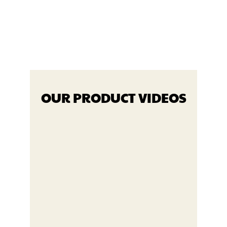
OUR PRODUCT VIDEOS