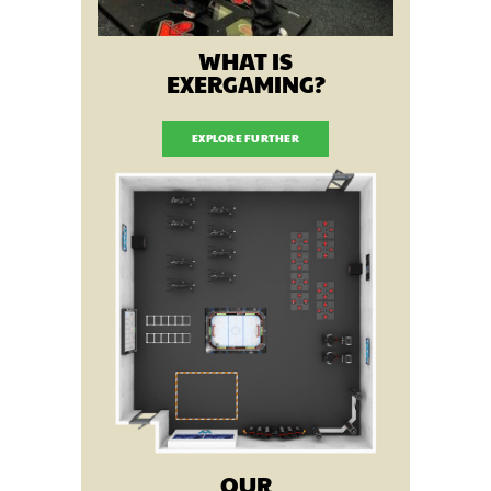
WHAT IS
EXERGAMING?
EXPLORE FURTHER
OUR