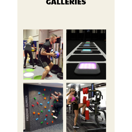
GALLERIES