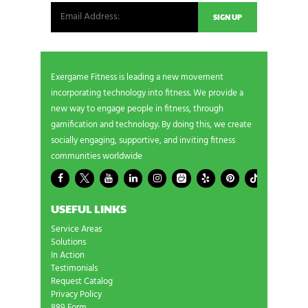
Exergame Fitness is leading a new movement
incorporating technology into fitness. We provide a
new way to engage people in fitness, through
gamification and technology. By doing this, we create
socially engaging, supportive, and inviting fitness
communities worldwide
USEFUL LINKS
Service Areas
Solutions
In Action
Testimonials
Request Catalog
Privacy Policy
889 Form