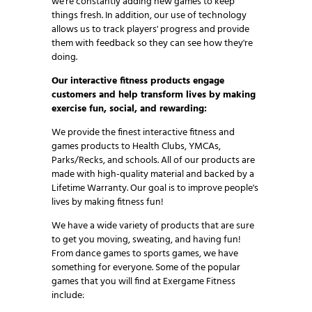
we're constantly adding new games to keep
things fresh. In addition, our use of technology
allows us to track players' progress and provide
them with feedback so they can see how they're
doing.
Our interactive fitness products engage
customers and help transform lives by making
exercise fun, social, and rewarding:
We provide the finest interactive fitness and
games products to Health Clubs, YMCAs,
Parks/Recks, and schools. All of our products are
made with high-quality material and backed by a
Lifetime Warranty. Our goal is to improve people's
lives by making fitness fun!
We have a wide variety of products that are sure
to get you moving, sweating, and having fun!
From dance games to sports games, we have
something for everyone. Some of the popular
games that you will find at Exergame Fitness
include: