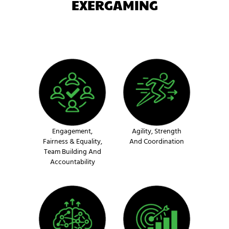
EXERGAMING
Engagement,
Agility, Strength
Fairness & Equality,
And Coordination
Team Building And
Accountability