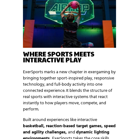
WHERE SPORTS MEETS
INTERACTIVE PLAY
ExerSports marks a new chapter in exergaming by
bringing together sport-inspired play, responsive
technology, and full-body activity into one
connected experience. It blends the structure of
real sports with interactive systems that react
instantly to how players move, compete, and
perform.
Built around experiences like interactive
basketball, reaction-based target games, speed
and agility challenges,
and
dynamic lighting
environments,
ExerSports takes the core skills