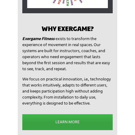
WHY EXERGAME?
Exergame Fitness
exists to transform the
experience of movement in real spaces. Our
systems are built for instructors, coaches, and
operators who need engagement that lasts
beyond the first session and results that are easy
to see, track, and repeat.
We focus on practical innovation, i.e., technology
that works intuitively, adapts to different users,
and keeps participation high without adding
complexity. From installation to daily use,
everything is designed to be effective.
LEARN MORE