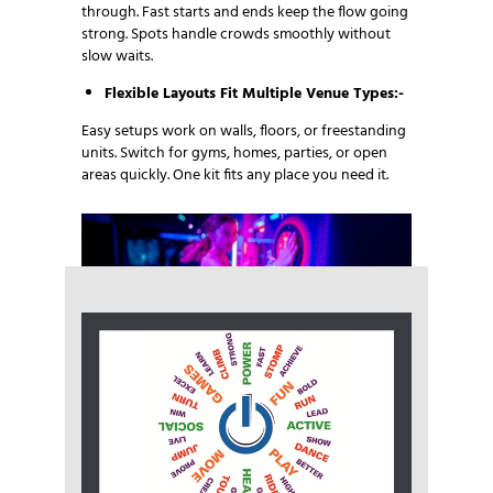
through. Fast starts and ends keep the flow going
strong. Spots handle crowds smoothly without
slow waits.
Flexible Layouts Fit Multiple Venue Types:-
Easy setups work on walls, floors, or freestanding
units. Switch for gyms, homes, parties, or open
areas quickly. One kit fits any place you need it.