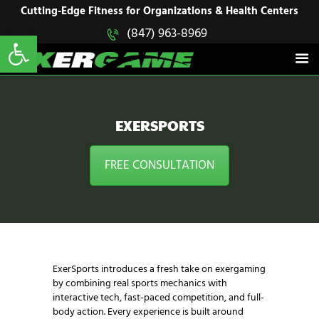
HOME
Cutting-Edge Fitness for Organizations & Health Centers
Open toolbar
(847) 963-8969
EXERGAME
SOLUTIONS
Cutting-Edge Fitness for Organizations & Health Centers
PRODUCTS
IN ACTION
BLOGS
EXERSPORTS
CONTACT US
FREE CONSULTATION
ExerSports introduces a fresh take on exergaming
by combining real sports mechanics with
interactive tech, fast-paced competition, and full-
body action. Every experience is built around