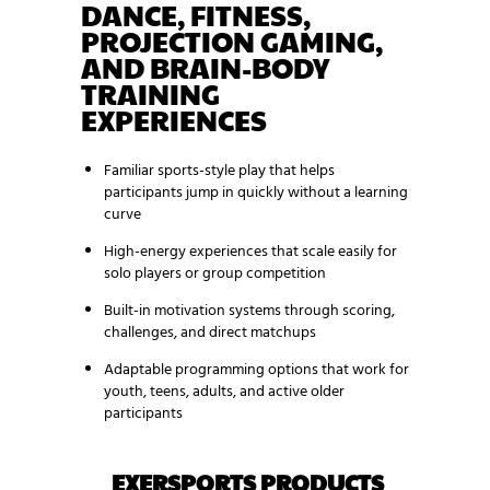
DANCE, FITNESS,
PROJECTION GAMING,
AND BRAIN-BODY
TRAINING
EXPERIENCES
Familiar sports-style play that helps
participants jump in quickly without a learning
curve
High-energy experiences that scale easily for
solo players or group competition
Built-in motivation systems through scoring,
challenges, and direct matchups
Adaptable programming options that work for
youth, teens, adults, and active older
participants
EXERSPORTS PRODUCTS