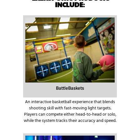
INCLUDE
:
BattleBaskets
An interactive basketball experience that blends
shooting skill with fast-moving light targets.
Players can compete either head-to-head or solo,
while the system tracks their accuracy and speed.