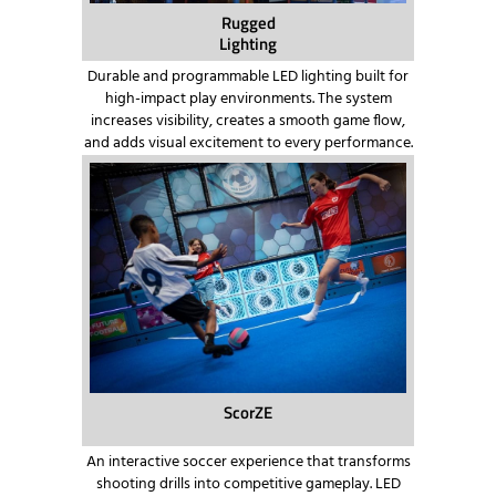
Rugged
Lighting
Durable and programmable LED lighting built for
high-impact play environments. The system
increases visibility, creates a smooth game flow,
and adds visual excitement to every performance.
ScorZE
An interactive soccer experience that transforms
shooting drills into competitive gameplay. LED