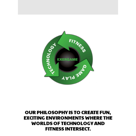
OUR PHILOSOPHY IS TO CREATE FUN,
EXCITING ENVIRONMENTS WHERE THE
WORLDS OF TECHNOLOGY AND
FITNESS INTERSECT.