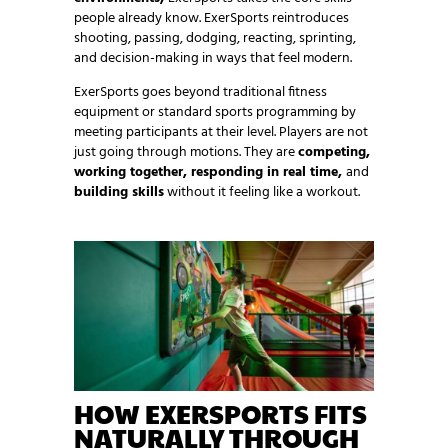
people already know. ExerSports reintroduces
shooting, passing, dodging, reacting, sprinting,
and decision-making in ways that feel modern.
ExerSports goes beyond traditional fitness
equipment or standard sports programming by
meeting participants at their level. Players are not
just going through motions. They are
competing,
working together, responding in real time,
and
building skills
without it feeling like a workout.
HOW EXERSPORTS FITS
NATURALLY THROUGH