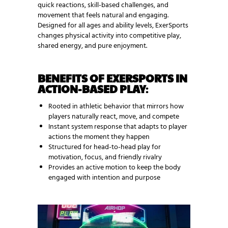
quick reactions, skill-based challenges, and
movement that feels natural and engaging.
Designed for all ages and ability levels, ExerSports
changes physical activity into competitive play,
shared energy, and pure enjoyment.
BENEFITS OF EXERSPORTS IN
ACTION-BASED PLAY
:
Rooted in athletic behavior that mirrors how
players naturally react, move, and compete
Instant system response that adapts to player
actions the moment they happen
Structured for head-to-head play for
motivation, focus, and friendly rivalry
Provides an active motion to keep the body
engaged with intention and purpose