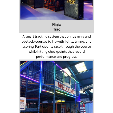
Ninja
Trac
A smart tracking system that brings ninja and
obstacle courses to life with lights, timing, and
scoring. Participants race through the course
while hitting checkpoints that record
performance and progress.