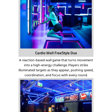
Cardio Wall FreeStyle Duo
A reaction-based wall game that turns movement
into a high-energy challenge. Players strike
illuminated targets as they appear, pushing speed,
coordination, and focus with every round.