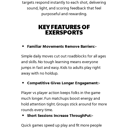
targets respond instantly to each shot, delivering
sound, light, and scoring feedback that feel
purposeful and rewarding.
KEY FEATURES OF
EXERSPORTS
Familiar Movements Remove Barriers:-
Simple daily moves cut out roadblocks for all ages
and skills. No tough learning means everyone
jumps in fast and easy. Kids to adults play right
away with no holdup.
Competitive Gives Longer Engagement:-
Player vs player action keeps folks in the game
much longer. Fun matchups boost energy and
hold attention tight. Groups stick around for more
rounds every time.
Short Sessions Increase ThroughPut:-
Quick games speed up play and fit more people