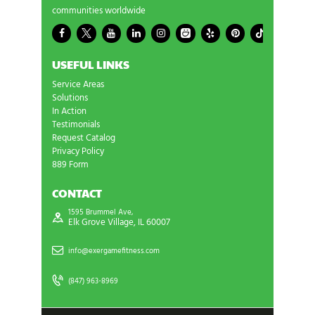
communities worldwide
USEFUL LINKS
Service Areas
Solutions
In Action
Testimonials
Request Catalog
Privacy Policy
889 Form
CONTACT
1595 Brummel Ave,
Elk Grove Village, IL 60007
info@exergamefitness.com
(847) 963-8969