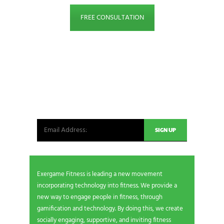
FREE CONSULTATION
NEWSLETTER SIGNUP
Be the first in line for all the latest and greatest
from our world. New products, exclusive offers
and more!
Exergame Fitness is leading a new movement
incorporating technology into fitness. We provide a
new way to engage people in fitness, through
gamification and technology. By doing this, we create
socially engaging, supportive, and inviting fitness