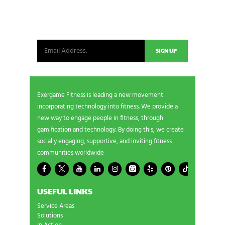
Be the first in line for all the latest and greatest
from our world. New products, exclusive offers
and more!
Exergame Fitness is leading a new movement
incorporating technology into fitness. We provide a
new way to engage people in fitness, through
gamification and technology. By doing this, we create
socially engaging, supportive, and inviting fitness
communities worldwide
USEFUL LINKS
Service Areas
Solutions