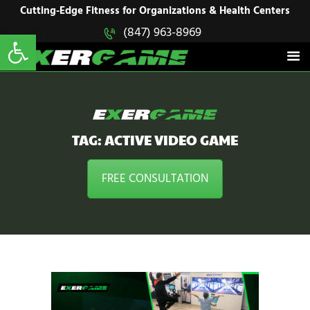
HOME
Cutting-Edge Fitness for Organizations & Health Centers
Open toolbar
(847) 963-8969
EXERGAME
SOLUTIONS
Cutting-Edge Fitness for Organizations & Health Centers
PRODUCTS
IN ACTION
BLOGS
CONTACT US
TAG: ACTIVE VIDEO GAME
FREE CONSULTATION