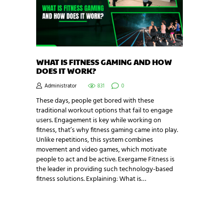
WHAT IS FITNESS GAMING AND HOW
DOES IT WORK?
Administrator
831
0
These days, people get bored with these
traditional workout options that fail to engage
users. Engagement is key while working on
fitness, that’s why fitness gaming came into play.
Unlike repetitions, this system combines
movement and video games, which motivate
people to act and be active. Exergame Fitness is
the leader in providing such technology-based
fitness solutions. Explaining: What is…
NEWSLETTER SIGNUP