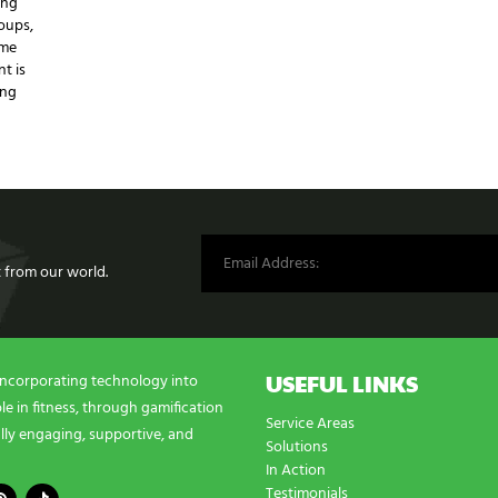
ing
oups,
ame
t is
ing
st from our world.
USEFUL LINKS
incorporating technology into
e in fitness, through gamification
Service Areas
lly engaging, supportive, and
Solutions
In Action
Testimonials