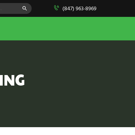
SEARCH BUTTON
(847) 963-8969
ING