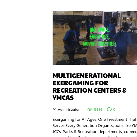
MULTIGENERATIONAL
EXERGAMING FOR
RECREATION CENTERS &
YMCAS
Administrator
15886
0
Exergaming for All Ages: One Investment That
Serves Every Generation Organizations like Y
JCCs, Parks & Recreation departments, commu