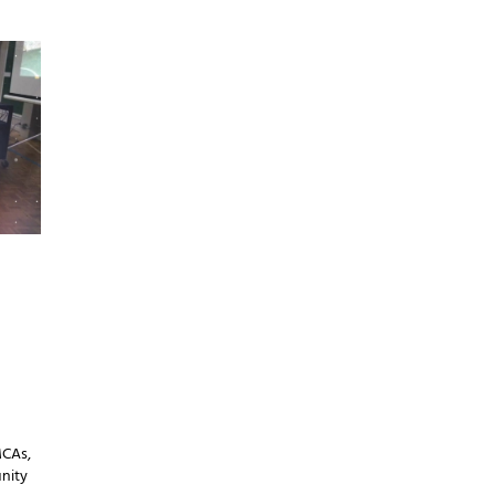
MCAs,
nity