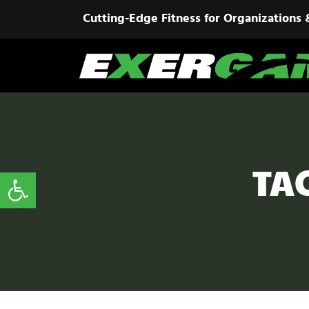
Cutting-Edge Fitness for Organizations 
TA
Open toolbar