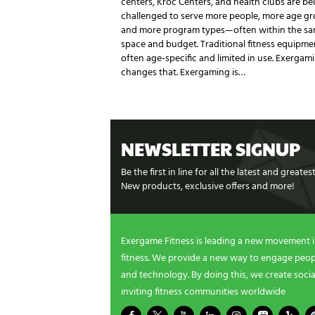
centers, Kroc Centers, and health clubs are be
challenged to serve more people, more age gr
and more program types—often within the s
space and budget. Traditional fitness equipmen
often age-specific and limited in use. Exergam
changes that. Exergaming is…
NEWSLETTER SIGNUP
Be the first in line for all the latest and greate
New products, exclusive offers and more!
Exergame Fitness is leading a new movement 
fitness. We provide a new way to engage peopl
and technology. By doing this, we create socia
inviting fitness communities worldwide