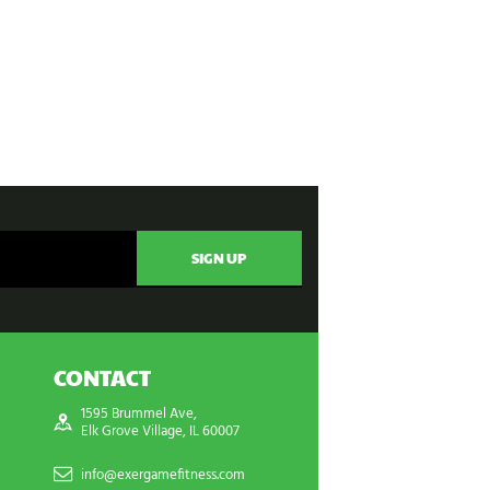
CONTACT
1595 Brummel Ave,
Elk Grove Village, IL 60007
info@exergamefitness.com