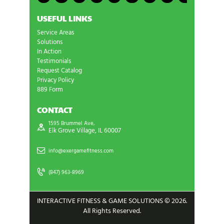
USEFUL LINKS
Service Areas
Solutions
In Action
Testimonials
Request Catalog
Privacy Policy
889 Form
CONTACT
1595 Brummel Ave,
Elk Grove Village, IL 60007
info@exergamefitness.com
(847) 963-8969
INTERACTIVE FITNESS & GAME SOLUTIONS © 2026.
All Rights Reserved.