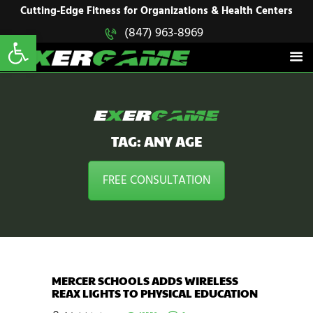
HOME
Cutting-Edge Fitness for Organizations & Health Centers
Open toolbar
(847) 963-8969
EXERGAME
SOLUTIONS
Cutting-Edge Fitness for Organizations & Health Centers
PRODUCTS
IN ACTION
BLOGS
CONTACT US
TAG: ANY AGE
FREE CONSULTATION
MERCER SCHOOLS ADDS WIRELESS
REAX LIGHTS TO PHYSICAL EDUCATION