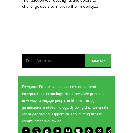
The reaction wall uses lights and colors to
challenge users to improve their mobility,…
NEWSLETTER SIGNUP
Be the first in line for all the latest and greatest
from our world. New products, exclusive offers
and more!
Exergame Fitness is leading a new movement
incorporating technology into fitness. We provide a
new way to engage people in fitness, through
gamification and technology. By doing this, we create
socially engaging, supportive, and inviting fitness
communities worldwide