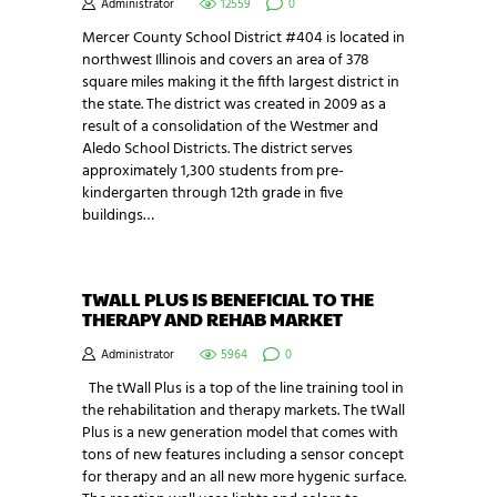
Administrator
12559
0
Mercer County School District #404 is located in
northwest Illinois and covers an area of 378
square miles making it the fifth largest district in
the state. The district was created in 2009 as a
result of a consolidation of the Westmer and
Aledo School Districts. The district serves
approximately 1,300 students from pre-
kindergarten through 12th grade in five
buildings…
TWALL PLUS IS BENEFICIAL TO THE
THERAPY AND REHAB MARKET
Administrator
5964
0
The tWall Plus is a top of the line training tool in
the rehabilitation and therapy markets. The tWall
Plus is a new generation model that comes with
tons of new features including a sensor concept
for therapy and an all new more hygenic surface.