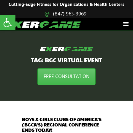
HOME
Cutting-Edge Fitness for Organizations & Health Centers
Open toolbar
(847) 963-8969
EXERGAME
SOLUTIONS
Cutting-Edge Fitness for Organizations & Health Centers
PRODUCTS
IN ACTION
BLOGS
CONTACT US
TAG: BGC VIRTUAL EVENT
FREE CONSULTATION
BOYS & GIRLS CLUBS OF AMERICA’S
(BGCA’S) REGIONAL CONFERENCE
ENDS TODAY!