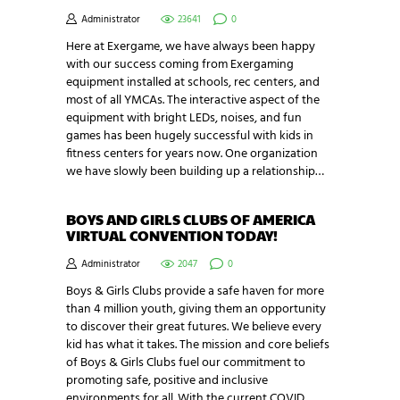
Administrator
23641
0
Here at Exergame, we have always been happy
with our success coming from Exergaming
equipment installed at schools, rec centers, and
most of all YMCAs. The interactive aspect of the
equipment with bright LEDs, noises, and fun
games has been hugely successful with kids in
fitness centers for years now. One organization
we have slowly been building up a relationship…
BOYS AND GIRLS CLUBS OF AMERICA
VIRTUAL CONVENTION TODAY!
Administrator
2047
0
Boys & Girls Clubs provide a safe haven for more
than 4 million youth, giving them an opportunity
to discover their great futures. We believe every
kid has what it takes. The mission and core beliefs
of Boys & Girls Clubs fuel our commitment to
promoting safe, positive and inclusive
environments for all. With the current COVID