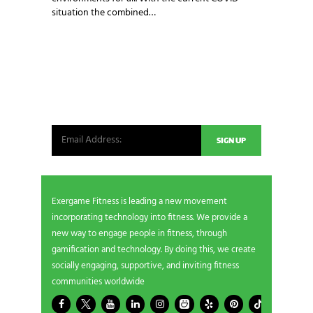
situation the combined…
NEWSLETTER SIGNUP
Be the first in line for all the latest and greatest
from our world. New products, exclusive offers
and more!
Exergame Fitness is leading a new movement
incorporating technology into fitness. We provide a
new way to engage people in fitness, through
gamification and technology. By doing this, we create
socially engaging, supportive, and inviting fitness
communities worldwide