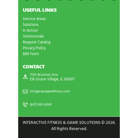
USEFUL LINKS
Service Areas
Solutions
In Action
Testimonials
Request Catalog
Privacy Policy
889 Form
CONTACT
1595 Brummel Ave,
Elk Grove Village, IL 60007
info@exergamefitness.com
(847) 963-8969
INTERACTIVE FITNESS & GAME SOLUTIONS © 2026.
All Rights Reserved.