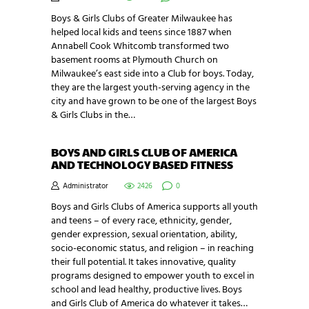
Boys & Girls Clubs of Greater Milwaukee has
helped local kids and teens since 1887 when
Annabell Cook Whitcomb transformed two
basement rooms at Plymouth Church on
Milwaukee’s east side into a Club for boys. Today,
they are the largest youth-serving agency in the
city and have grown to be one of the largest Boys
& Girls Clubs in the…
BOYS AND GIRLS CLUB OF AMERICA
AND TECHNOLOGY BASED FITNESS
Administrator
2426
0
Boys and Girls Clubs of America supports all youth
and teens – of every race, ethnicity, gender,
gender expression, sexual orientation, ability,
socio-economic status, and religion – in reaching
their full potential. It takes innovative, quality
programs designed to empower youth to excel in
school and lead healthy, productive lives. Boys
and Girls Club of America do whatever it takes…