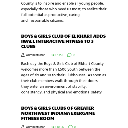
County is to inspire and enable all young people,
especially those who need us most, to realize their
full potential as productive, caring,
and responsible citizens.
BOYS & GIRLS CLUB OF ELKHART ADDS
IWALL INTERACTIVE FITNESS TO 3
CLUBS
Administrator
5353
0
Each day the Boys & Girls Club of Elkhart County
welcomes more than 1,500 youth between the
ages of six and 18 to their Clubhouses. As soon as
their club members walk through their doors,
they enter an environment of stability,
consistency, and physical and emotional safety.
BOYS & GIRLS CLUBS OF GREATER
NORTHWEST INDIANA EXERGAME
FITNESS ROOM
Administrator
10837
0