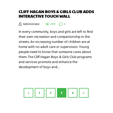
CLIFF HAGAN BOYS & GIRLS CLUB ADDS
INTERACTIVE TOUCH WALL
Administrator
2109
0
In every community, boys and girls are left to find
their own recreation and companionship in the
streets. An increasing number of children are at
home with no adult care or supervision. Young
people need to know that someone cares about
them. The Cliff Hagan Boys & Girls Club programs
and services promote and enhance the
development of boys and…
POSTS
<
PAGE
1
PAGE
2
PAGE
3
PAGE
4
>
PAGINATION
NEWSLETTER SIGNUP