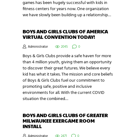
games has been hugely successful with kids in
fitness centers for years now. One organization
we have slowly been building up a relationship…
BOYS AND GIRLS CLUBS OF AMERICA
VIRTUAL CONVENTION TODAY!
Administrator
2045
0
Boys & Girls Clubs provide a safe haven for more
than 4 million youth, giving them an opportunity
to discover their great futures. We believe every
kid has what it takes. The mission and core beliefs
of Boys & Girls Clubs fuel our commitment to
promoting safe, positive and inclusive
environments for all. With the current COVID
situation the combined…
BOYS AND GIRLS CLUBS OF GREATER
MILWAUKEE EXERGAME ROOM
INSTALL
Administrator
2471
0