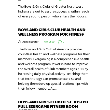
The Boys & Girls Clubs of Greater Northwest
Indiana are out to assure success is within reach
of every young person who enters their doors.
BOYS AND GIRLS CLUB HEALTH AND
WELLNESS PROGRAM FOR FITNESS
Administrator
2580
0
The Boys and Girls Club of America provides
countless health and wellness programs for their
members. Exergaming is a comprehensive health
and wellness program. It works hard to improve
the overall health of Club members ages 6-18 by
increasing daily physical activity, teaching them
that technology can promote exercise and
helping them develop special relationships with
their fellow members. As…
BOYS AND GIRLS CLUB OF ST. JOSEPH
FULL EXERGAME FITNESS ROOM