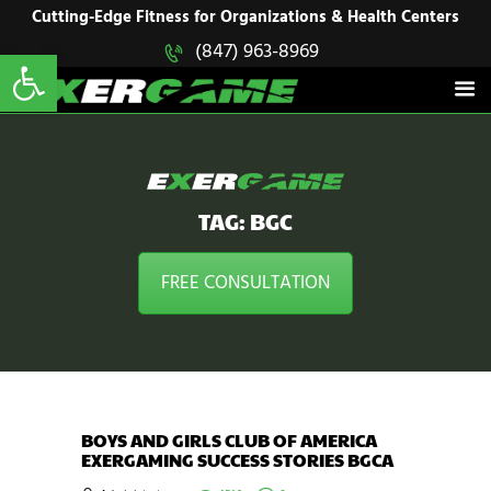
HOME
Cutting-Edge Fitness for Organizations & Health Centers
Open toolbar
(847) 963-8969
EXERGAME
SOLUTIONS
Cutting-Edge Fitness for Organizations & Health Centers
PRODUCTS
IN ACTION
BLOGS
CONTACT US
TAG: BGC
FREE CONSULTATION
BOYS AND GIRLS CLUB OF AMERICA
EXERGAMING SUCCESS STORIES BGCA