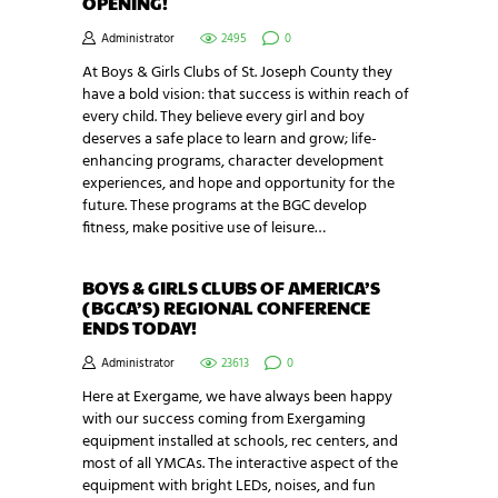
OPENING!
Administrator
2495
0
At Boys & Girls Clubs of St. Joseph County they
have a bold vision: that success is within reach of
every child. They believe every girl and boy
deserves a safe place to learn and grow; life-
enhancing programs, character development
experiences, and hope and opportunity for the
future. These programs at the BGC develop
fitness, make positive use of leisure…
BOYS & GIRLS CLUBS OF AMERICA’S
(BGCA’S) REGIONAL CONFERENCE
ENDS TODAY!
Administrator
23613
0
Here at Exergame, we have always been happy
with our success coming from Exergaming
equipment installed at schools, rec centers, and
most of all YMCAs. The interactive aspect of the
equipment with bright LEDs, noises, and fun