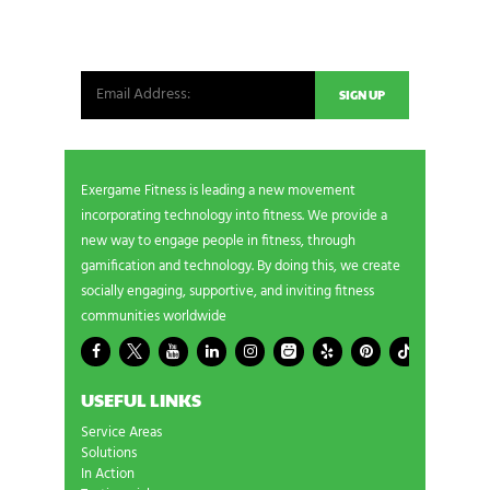
Be the first in line for all the latest and greatest
from our world. New products, exclusive offers
and more!
Exergame Fitness is leading a new movement
incorporating technology into fitness. We provide a
new way to engage people in fitness, through
gamification and technology. By doing this, we create
socially engaging, supportive, and inviting fitness
communities worldwide
USEFUL LINKS
Service Areas
Solutions
In Action