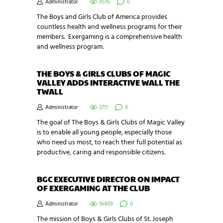
Administrator
4516
0
The Boys and Girls Club of America provides
countless health and wellness programs for their
members. Exergaming is a comprehensive health
and wellness program.
THE BOYS & GIRLS CLUBS OF MAGIC
VALLEY ADDS INTERACTIVE WALL THE
TWALL
Administrator
3711
0
The goal of The Boys & Girls Clubs of Magic Valley
is to enable all young people, especially those
who need us most, to reach their full potential as
productive, caring and responsible citizens.
BGC EXECUTIVE DIRECTOR ON IMPACT
OF EXERGAMING AT THE CLUB
Administrator
16409
0
The mission of Boys & Girls Clubs of St. Joseph