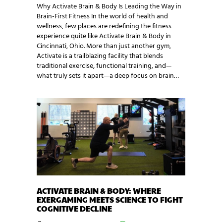
Why Activate Brain & Body Is Leading the Way in
Brain-First Fitness In the world of health and
wellness, few places are redefining the fitness
experience quite like Activate Brain & Body in
Cincinnati, Ohio. More than just another gym,
Activate is a trailblazing facility that blends
traditional exercise, functional training, and—
what truly sets it apart—a deep focus on brain…
ACTIVATE BRAIN & BODY: WHERE
EXERGAMING MEETS SCIENCE TO FIGHT
COGNITIVE DECLINE