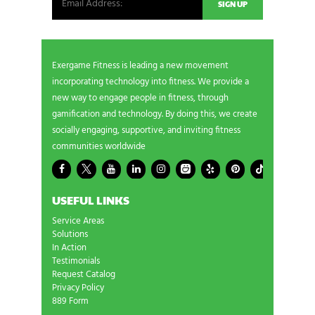
Exergame Fitness is leading a new movement
incorporating technology into fitness. We provide a
new way to engage people in fitness, through
gamification and technology. By doing this, we create
socially engaging, supportive, and inviting fitness
communities worldwide
USEFUL LINKS
Service Areas
Solutions
In Action
Testimonials
Request Catalog
Privacy Policy
889 Form