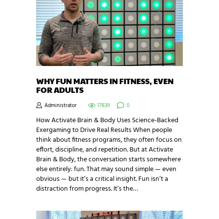
WHY FUN MATTERS IN FITNESS, EVEN
FOR ADULTS
Administrator
17839
0
How Activate Brain & Body Uses Science-Backed
Exergaming to Drive Real Results When people
think about fitness programs, they often focus on
effort, discipline, and repetition. But at Activate
Brain & Body, the conversation starts somewhere
else entirely: fun. That may sound simple — even
obvious — but it’s a critical insight. Fun isn’t a
distraction from progress. It’s the…