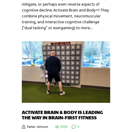
mitigate, or perhaps even reverse aspects of
cognitive decline. Activate Brain and Body+1 They
combine physical movement, neuromuscular
training, and interactive cognitive challenge
(“dual tasking” or exergaming) to more…
ACTIVATE BRAIN & BODY IS LEADING
THE WAY IN BRAIN-FIRST FITNESS
Parker Johnson
8998
0