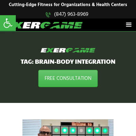
HOME
Cutting-Edge Fitness for Organizations & Health Centers
Open toolbar
(847) 963-8969
EXERGAME
SOLUTIONS
Cutting-Edge Fitness for Organizations & Health Centers
PRODUCTS
IN ACTION
BLOGS
CONTACT US
TAG: BRAIN-BODY INTEGRATION
FREE CONSULTATION