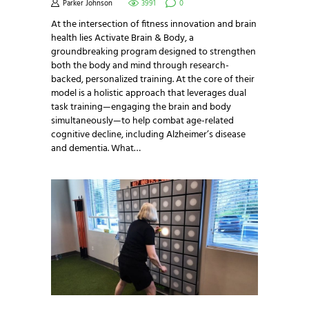
Parker Johnson
3991
0
At the intersection of fitness innovation and brain
health lies Activate Brain & Body, a
groundbreaking program designed to strengthen
both the body and mind through research-
backed, personalized training. At the core of their
model is a holistic approach that leverages dual
task training—engaging the brain and body
simultaneously—to help combat age-related
cognitive decline, including Alzheimer’s disease
and dementia. What…