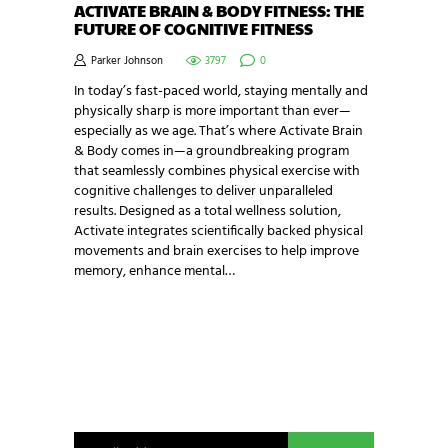
ACTIVATE BRAIN & BODY FITNESS: THE
FUTURE OF COGNITIVE FITNESS
Parker Johnson
3797
0
In today’s fast-paced world, staying mentally and
physically sharp is more important than ever—
especially as we age. That’s where Activate Brain
& Body comes in—a groundbreaking program
that seamlessly combines physical exercise with
cognitive challenges to deliver unparalleled
results. Designed as a total wellness solution,
Activate integrates scientifically backed physical
movements and brain exercises to help improve
memory, enhance mental…
NEWSLETTER SIGNUP
Be the first in line for all the latest and greatest
from our world. New products, exclusive offers
and more!