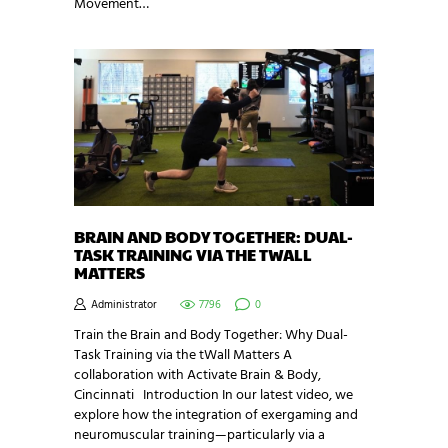
Movement…
BRAIN AND BODY TOGETHER: DUAL-
TASK TRAINING VIA THE TWALL
MATTERS
Administrator
7796
0
Train the Brain and Body Together: Why Dual-
Task Training via the tWall Matters A
collaboration with Activate Brain & Body,
Cincinnati Introduction In our latest video, we
explore how the integration of exergaming and
neuromuscular training—particularly via a