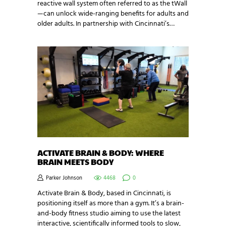
reactive wall system often referred to as the tWall
—can unlock wide-ranging benefits for adults and
older adults. In partnership with Cincinnati’s…
ACTIVATE BRAIN & BODY: WHERE
BRAIN MEETS BODY
Parker Johnson
4468
0
Activate Brain & Body, based in Cincinnati, is
positioning itself as more than a gym. It’s a brain-
and-body fitness studio aiming to use the latest
interactive, scientifically informed tools to slow,