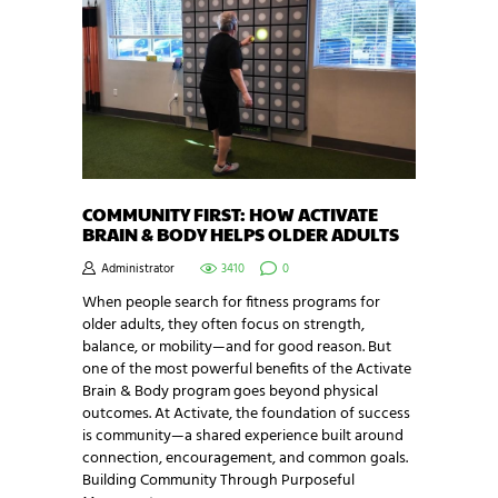
COMMUNITY FIRST: HOW ACTIVATE
BRAIN & BODY HELPS OLDER ADULTS
Administrator
3410
0
When people search for fitness programs for
older adults, they often focus on strength,
balance, or mobility—and for good reason. But
one of the most powerful benefits of the Activate
Brain & Body program goes beyond physical
outcomes. At Activate, the foundation of success
is community—a shared experience built around
connection, encouragement, and common goals.
Building Community Through Purposeful