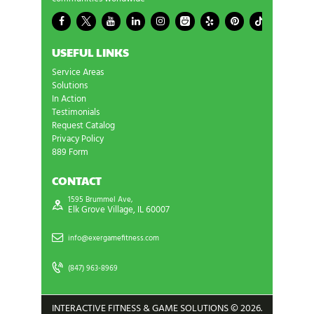
USEFUL LINKS
Service Areas
Solutions
In Action
Testimonials
Request Catalog
Privacy Policy
889 Form
CONTACT
1595 Brummel Ave,
Elk Grove Village, IL 60007
info@exergamefitness.com
(847) 963-8969
INTERACTIVE FITNESS & GAME SOLUTIONS © 2026.