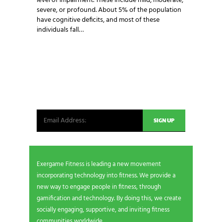
level of impairment. These include mild, moderate,
severe, or profound. About 5% of the population
have cognitive deficits, and most of these
individuals fall…
NEWSLETTER SIGNUP
Be the first in line for all the latest and greatest
from our world. New products, exclusive offers
and more!
Exergame Fitness is leading a new movement
incorporating technology into fitness. We provide a
new way to engage people in fitness, through
gamification and technology. By doing this, we create
socially engaging, supportive, and inviting fitness
communities worldwide