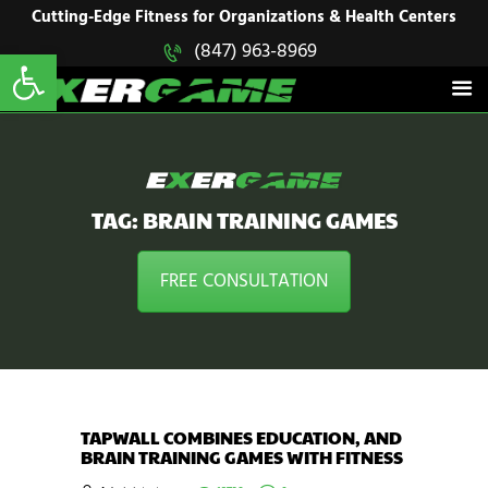
HOME
Cutting-Edge Fitness for Organizations & Health Centers
Open toolbar
(847) 963-8969
EXERGAME
SOLUTIONS
Cutting-Edge Fitness for Organizations & Health Centers
PRODUCTS
IN ACTION
BLOGS
CONTACT US
TAG: BRAIN TRAINING GAMES
FREE CONSULTATION
TAPWALL COMBINES EDUCATION, AND
BRAIN TRAINING GAMES WITH FITNESS