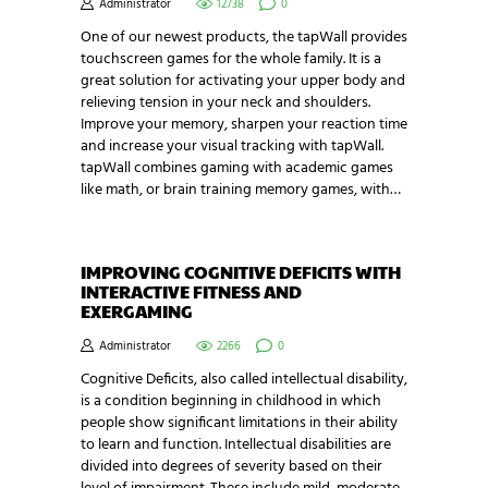
Administrator
12738
0
One of our newest products, the tapWall provides
touchscreen games for the whole family. It is a
great solution for activating your upper body and
relieving tension in your neck and shoulders.
Improve your memory, sharpen your reaction time
and increase your visual tracking with tapWall.
tapWall combines gaming with academic games
like math, or brain training memory games, with…
IMPROVING COGNITIVE DEFICITS WITH
INTERACTIVE FITNESS AND
EXERGAMING
Administrator
2266
0
Cognitive Deficits, also called intellectual disability,
is a condition beginning in childhood in which
people show significant limitations in their ability
to learn and function. Intellectual disabilities are
divided into degrees of severity based on their