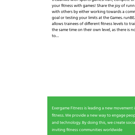
your fitness with games! Share the joy of runn
with others by either working towards a co
goal or testing your limits at the Games. runB
allows trainees of different fitness levels to tra
the same time on their own level, as there is n
to…
NEWSLETTER SIGNUP
Be the first in line for all the latest and greate
New products, exclusive offers and more!
Exergame Fitness is leading a new movement 
fitness. We provide a new way to engage peopl
and technology. By doing this, we create socia
inviting fitness communities worldwide