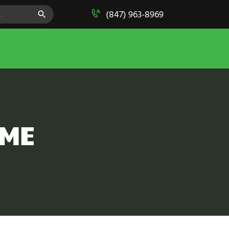
SEARCH BUTTON
(847) 963-8969
AME