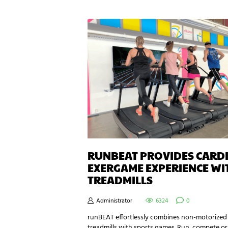
RUNBEAT PROVIDES CARD
EXERGAME EXPERIENCE WI
TREADMILLS
Administrator
6324
0
runBEAT effortlessly combines non-motorized
treadmills with sports games. Run, compete or