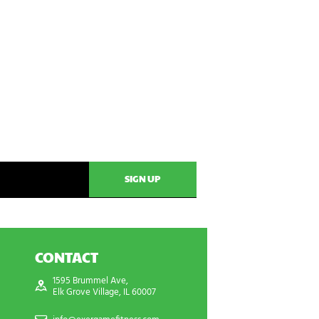
CONTACT
1595 Brummel Ave,
Elk Grove Village, IL 60007