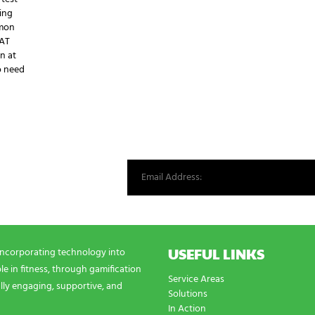
ing
mmon
EAT
in at
o need
st from our world.
USEFUL LINKS
incorporating technology into
e in fitness, through gamification
Service Areas
lly engaging, supportive, and
Solutions
In Action