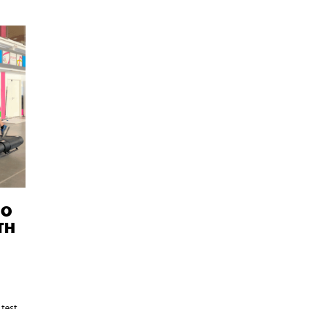
IO
TH
 test