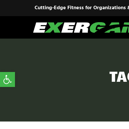
Cutting-Edge Fitness for Organizations 
TA
Open toolbar