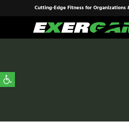
Cutting-Edge Fitness for Organizations 
Open toolbar