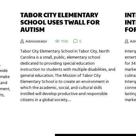
TABOR CITY ELEMENTARY
IN
SCHOOL USES TWALL FOR
IN
AUTISM
FO
Administrator
11142
0
Adm
Tabor City Elementary School in Tabor City, North
Inters
Carolina is a small, public, elementary school
enter
dedicated to providing special education
for 34
.
instruction to students with multiple disabilities, and
market
wide
general education. The Mission of Tabor City
culina
p make
Elementary School is to create an environment in
Inter
n and
which the academic, social, and cultural skills
connec
tment,
instilled will develop productive and responsible
lastin
ts,
citizens in a global society.…
marke