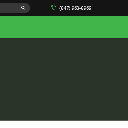
SEARCH BUTTON
(847) 963-8969