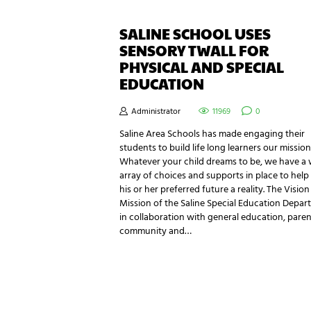
SALINE SCHOOL USES
SENSORY TWALL FOR
PHYSICAL AND SPECIAL
EDUCATION
Administrator
11969
0
Saline Area Schools has made engaging their
students to build life long learners our mission
Whatever your child dreams to be, we have a 
array of choices and supports in place to hel
his or her preferred future a reality. The Visio
Mission of the Saline Special Education Depar
in collaboration with general education, paren
community and…
NEWSLETTER SIGNUP