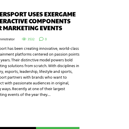
TERSPORT USES EXERGAME
TERACTIVE COMPONENTS
R MARKETING EVENTS
inistrator
3532
0
port has been creating innovative, world-class
tainment platforms centered on passion points
 years. Their distinctive model powers bold
ing solutions from scratch. With disciplines in
ry, esports, leadership, lifestyle and sports,
sport partners with brands who want to
t with passionate audiences in original,
g ways. Recently at one of their largest
ting events of the year they…