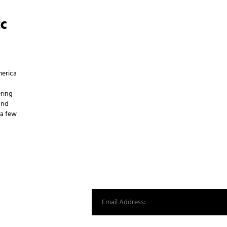
EC
merica
ering
and
 a few
st from our world.