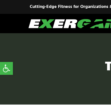
Cutting-Edge Fitness for Organizations 
Open toolbar