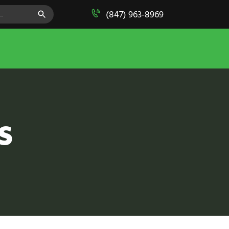
SEARCH BUTTON
(847) 963-8969
S