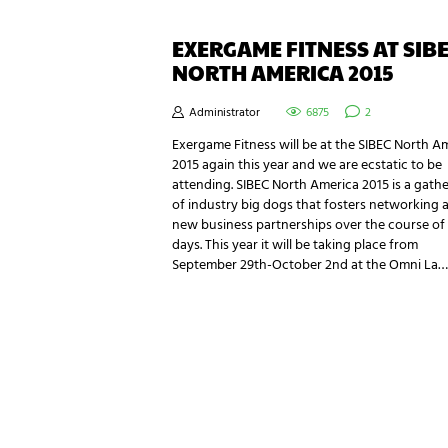
EXERGAME FITNESS AT SIB
NORTH AMERICA 2015
Administrator
6875
2
Exergame Fitness will be at the SIBEC North A
2015 again this year and we are ecstatic to be
attending. SIBEC North America 2015 is a gath
of industry big dogs that fosters networking 
new business partnerships over the course of
days. This year it will be taking place from
September 29th-October 2nd at the Omni La…
NEWSLETTER SIGNUP
Be the first in line for all the latest and greate
New products, exclusive offers and more!