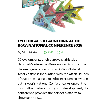
CYCLOBEAT 5.0 LAUNCHING AT THE
BGCA NATIONAL CONFERENCE 2026
Administrator
8466
0
🚴‍♂️ CycloBEAT Launch at Boys & Girls Club
National Conference We’re excited to introduce
the next generation of Boys & Girls Clubs of
America fitness innovation with the official launch
of CycloBEAT, a cutting-edge exergaming system,
at this year’s National Conference. As one of the
most influential events in youth development, the
conference provides the perfect platform to
showcase how…