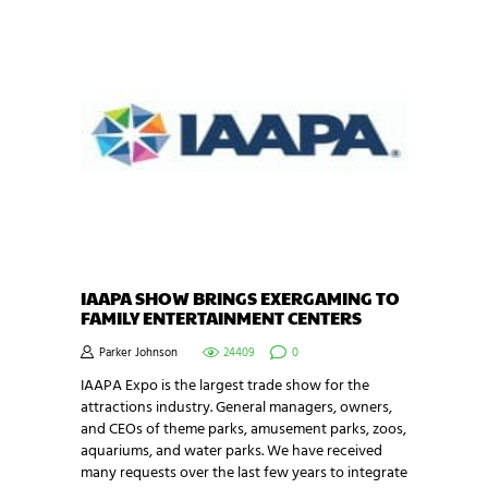
IAAPA SHOW BRINGS EXERGAMING TO
FAMILY ENTERTAINMENT CENTERS
Parker Johnson
24409
0
IAAPA Expo is the largest trade show for the
attractions industry. General managers, owners,
and CEOs of theme parks, amusement parks, zoos,
aquariums, and water parks. We have received
many requests over the last few years to integrate