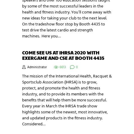
speakers and over 100 education sessions taught
by some of the most successful leaders in the
health and fitness industry. You’ll come away with
new ideas for taking your club to the next level.
On the tradeshow floor stop by Booth 4435 to
test drive the latest cardio and strength
machines. Here you…
COME SEE US AT IHRSA 2020 WITH
EXERGAME AND CSE AT BOOTH 4435
Administrator
6613
0
The mission of the International Health, Racquet &
Sportsclub Association (IHRSA) is to grow,
protect, and promote the health and fitness
industry, and to provide its members with the
benefits that will help them be more successful.
Every year in March the IHRSA trade show
highlights some of the newest, most innovative,
and updated products in the fitness industry.
Considered…