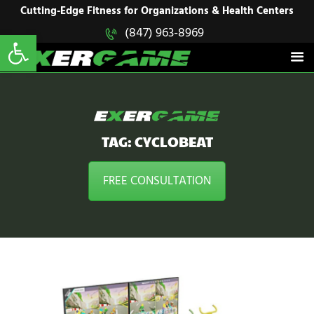
HOME
Cutting-Edge Fitness for Organizations & Health Centers
Open toolbar
(847) 963-8969
EXERGAME
SOLUTIONS
Cutting-Edge Fitness for Organizations & Health Centers
PRODUCTS
IN ACTION
BLOGS
CONTACT US
TAG: CYCLOBEAT
FREE CONSULTATION