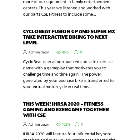
more of our equipment in family entertainment
centers. This year we listened and worked with
our parts CSE Fitness to include some…
CYCLOBEAT FUSION GP AND SUPER MX
TAKE INTERACTIVE BIKING TO NEXT
LEVEL
Administrator
8539
0
CycloBeat is an action-packed and safe exercise
game with a gameplay that motivates you to
challenge time and time again. The power
generated by your exercise bike is transferred to
your virtual motorcycle in real time…
THIS WEEK! IHRSA 2020 – FITNESS
GAMING AND EXERGAME TOGETHER
WITH CSE
Administrator
10243
0
IHRSA 2020 will feature four influential keynote