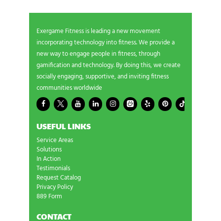
Exergame Fitness is leading a new movement
incorporating technology into fitness. We provide a
new way to engage people in fitness, through
gamification and technology. By doing this, we create
socially engaging, supportive, and inviting fitness
communities worldwide
USEFUL LINKS
Service Areas
Solutions
In Action
Testimonials
Request Catalog
Privacy Policy
889 Form
CONTACT