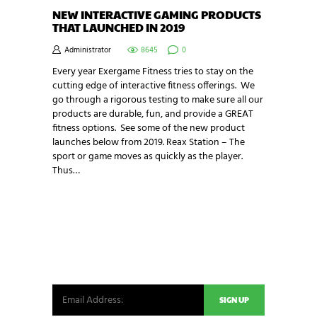
NEW INTERACTIVE GAMING PRODUCTS
THAT LAUNCHED IN 2019
Administrator
8645
0
Every year Exergame Fitness tries to stay on the
cutting edge of interactive fitness offerings. We
go through a rigorous testing to make sure all our
products are durable, fun, and provide a GREAT
fitness options. See some of the new product
launches below from 2019. Reax Station – The
sport or game moves as quickly as the player.
Thus…
NEWSLETTER SIGNUP
Be the first in line for all the latest and greatest
from our world. New products, exclusive offers
and more!