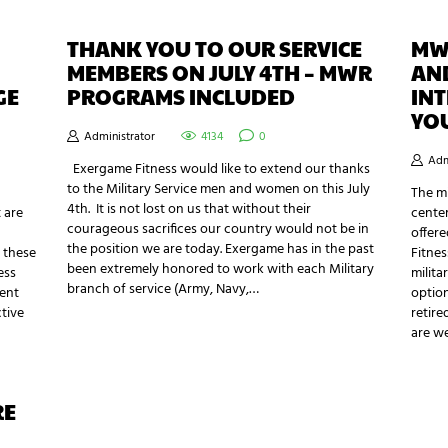
THANK YOU TO OUR SERVICE
MWR
MEMBERS ON JULY 4TH – MWR
AN
GE
PROGRAMS INCLUDED
INT
YO
Administrator
4134
0
Adm
Exergame Fitness would like to extend our thanks
to the Military Service men and women on this July
The mi
4th. It is not lost on us that without their
 are
center
courageous sacrifices our country would not be in
offere
the position we are today. Exergame has in the past
 these
Fitnes
been extremely honored to work with each Military
ess
milita
branch of service (Army, Navy,…
cent
option
ctive
retire
are w
RE