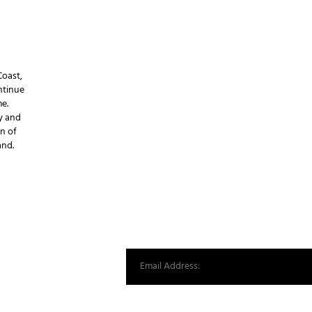
Coast,
ntinue
e.
y and
n of
and.
d
st from our world.