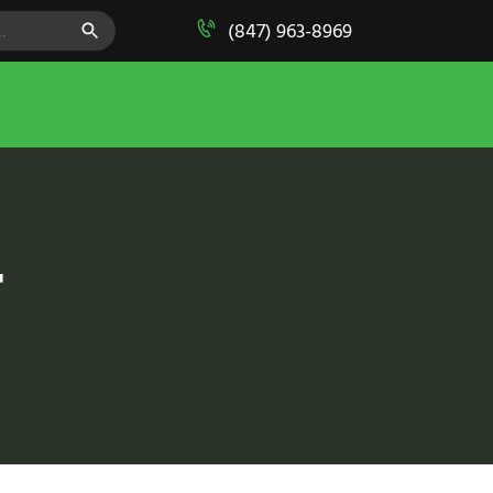
SEARCH BUTTON
(847) 963-8969
T