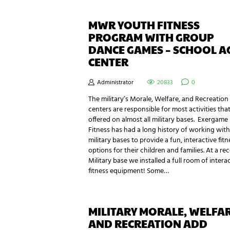
MWR YOUTH FITNESS
PROGRAM WITH GROUP
DANCE GAMES – SCHOOL A
CENTER
Administrator
20833
0
The military’s Morale, Welfare, and Recreation
centers are responsible for most activities that
offered on almost all military bases. Exergame
Fitness has had a long history of working with
military bases to provide a fun, interactive fitn
options for their children and families. At a re
Military base we installed a full room of intera
fitness equipment! Some…
MILITARY MORALE, WELFA
AND RECREATION ADD