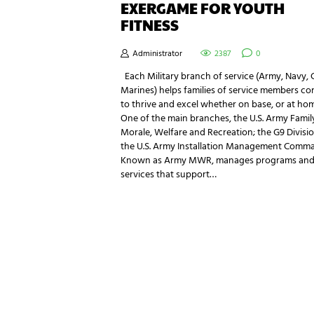
EXERGAME FOR YOUTH
FITNESS
Administrator
2387
0
Each Military branch of service (Army, Navy, 
Marines) helps families of service members co
to thrive and excel whether on base, or at hom
One of the main branches, the U.S. Army Famil
Morale, Welfare and Recreation; the G9 Divisio
the U.S. Army Installation Management Comm
Known as Army MWR, manages programs an
services that support…
NEWSLETTER SIGNUP
Be the first in line for all the latest and greate
New products, exclusive offers and more!