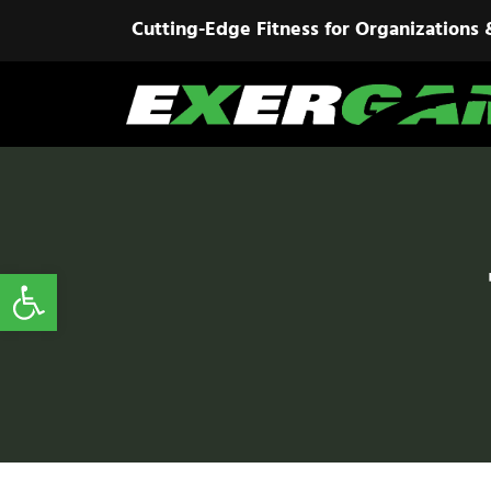
Cutting-Edge Fitness for Organizations 
Open toolbar