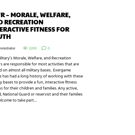
 – MORALE, WELFARE,
D RECREATION
ERACTIVE FITNESS FOR
UTH
inistrator
2200
0
litary’s Morale, Welfare, and Recreation
s are responsible for most activities that are
d on almost all military bases. Exergame
s has had a long history of working with these
ry bases to provide a fun, interactive fitness
s for their children and families. Any active,
d, National Guard or reservist and their families
elcome to take part…