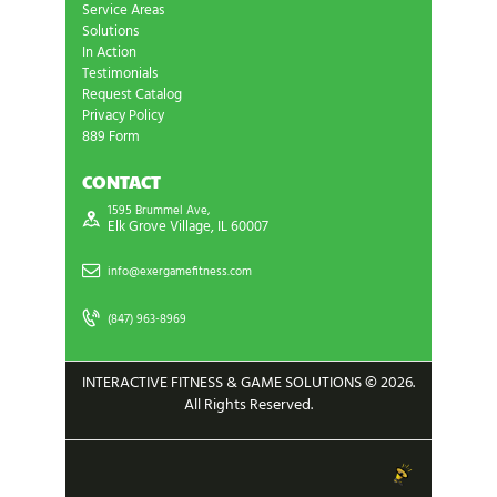
Service Areas
Solutions
In Action
Testimonials
Request Catalog
Privacy Policy
889 Form
CONTACT
1595 Brummel Ave,
Elk Grove Village, IL 60007
info@exergamefitness.com
(847) 963-8969
INTERACTIVE FITNESS & GAME SOLUTIONS © 2026.
All Rights Reserved.