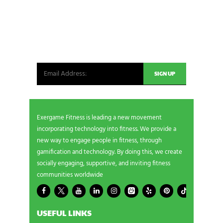
NEWSLETTER SIGNUP
Be the first in line for all the latest and greatest
from our world. New products, exclusive offers
and more!
Exergame Fitness is leading a new movement
incorporating technology into fitness. We provide a
new way to engage people in fitness, through
gamification and technology. By doing this, we create
socially engaging, supportive, and inviting fitness
communities worldwide
USEFUL LINKS