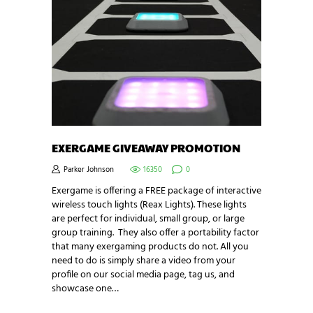
EXERGAME GIVEAWAY PROMOTION
Parker Johnson
16350
0
Exergame is offering a FREE package of interactive
wireless touch lights (Reax Lights). These lights
are perfect for individual, small group, or large
group training. They also offer a portability factor
that many exergaming products do not. All you
need to do is simply share a video from your
profile on our social media page, tag us, and
showcase one…