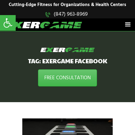
HOME
Cutting-Edge Fitness for Organizations & Health Centers
Open toolbar
(847) 963-8969
EXERGAME
SOLUTIONS
Cutting-Edge Fitness for Organizations & Health Centers
PRODUCTS
IN ACTION
BLOGS
CONTACT US
TAG: EXERGAME FACEBOOK
FREE CONSULTATION