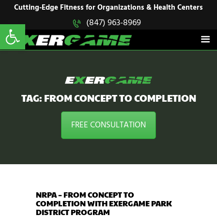
HOME
Cutting-Edge Fitness for Organizations & Health Centers
Open toolbar
(847) 963-8969
EXERGAME
SOLUTIONS
Cutting-Edge Fitness for Organizations & Health Centers
PRODUCTS
IN ACTION
BLOGS
CONTACT US
TAG: FROM CONCEPT TO COMPLETION
FREE CONSULTATION
NRPA – FROM CONCEPT TO
COMPLETION WITH EXERGAME PARK
DISTRICT PROGRAM