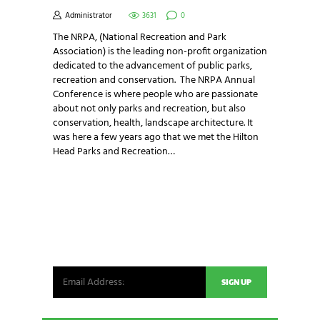
Administrator
3631
0
The NRPA, (National Recreation and Park
Association) is the leading non-profit organization
dedicated to the advancement of public parks,
recreation and conservation. The NRPA Annual
Conference is where people who are passionate
about not only parks and recreation, but also
conservation, health, landscape architecture. It
was here a few years ago that we met the Hilton
Head Parks and Recreation…
NEWSLETTER SIGNUP
Be the first in line for all the latest and greatest
from our world. New products, exclusive offers
and more!