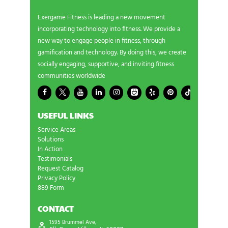
Exergame Fitness is leading a new movement
incorporating technology into fitness. We provide a
new way to engage people in fitness, through
gamification and technology. By doing this, we create
socially engaging, supportive, and inviting fitness
communities worldwide
USEFUL LINKS
Service Areas
Solutions
In Action
Testimonials
Request Catalog
Privacy Policy
889 Form
CONTACT
1595 Brummel Ave,