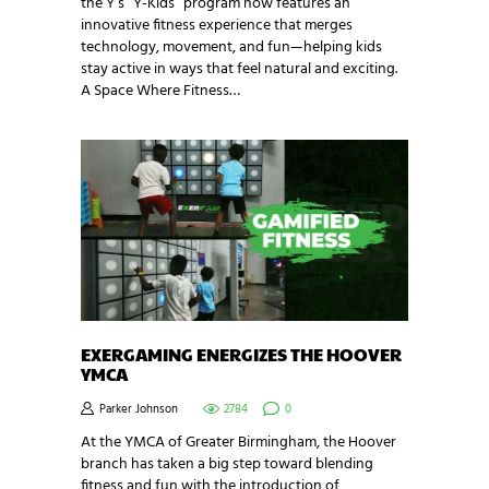
the Y’s “Y-Kids” program now features an
innovative fitness experience that merges
technology, movement, and fun—helping kids
stay active in ways that feel natural and exciting.
A Space Where Fitness…
EXERGAMING ENERGIZES THE HOOVER
YMCA
Parker Johnson
2784
0
At the YMCA of Greater Birmingham, the Hoover
branch has taken a big step toward blending
fitness and fun with the introduction of