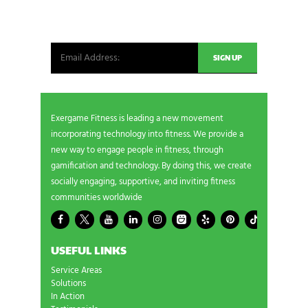
Be the first in line for all the latest and greatest
from our world. New products, exclusive offers
and more!
Exergame Fitness is leading a new movement
incorporating technology into fitness. We provide a
new way to engage people in fitness, through
gamification and technology. By doing this, we create
socially engaging, supportive, and inviting fitness
communities worldwide
USEFUL LINKS
Service Areas
Solutions
In Action