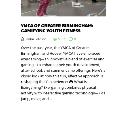
YMCA OF GREATER BIRMINGHAM:
GAMIFYING YOUTH FITNESS
Parker Johnson
5552
0
Over the past year, the YMCA of Greater
Birmingham and Hoover YMCA have embraced
exergaming—an innovative blend of exercise and
gaming—to enhance their youth development,
after‑school, and summer camp offerings. Here’s a
closer look at how this fun, effective approach is
reshaping the Y experience: 🎮 What is
Exergaming? Exergaming combines physical
activity with interactive gaming technology—kids
jump, move, and…
NEWSLETTER SIGNUP