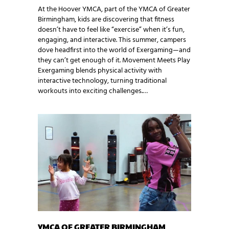
At the Hoover YMCA, part of the YMCA of Greater
Birmingham, kids are discovering that fitness
doesn’t have to feel like “exercise” when it’s fun,
engaging, and interactive. This summer, campers
dove headfirst into the world of Exergaming—and
they can’t get enough of it. Movement Meets Play
Exergaming blends physical activity with
interactive technology, turning traditional
workouts into exciting challenges.…
YMCA OF GREATER BIRMINGHAM