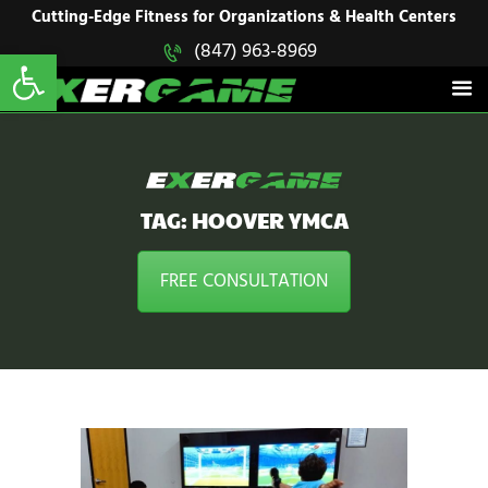
HOME
Cutting-Edge Fitness for Organizations & Health Centers
Open toolbar
(847) 963-8969
EXERGAME
SOLUTIONS
Cutting-Edge Fitness for Organizations & Health Centers
PRODUCTS
IN ACTION
BLOGS
CONTACT US
TAG: HOOVER YMCA
FREE CONSULTATION