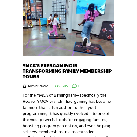
YMCA’S EXERGAMING IS
TRANSFORMING FAMILY MEMBERSHIP
TOURS
Administrator
9785
0
For the YMCA of Birmingham—specifically the
Hoover YMCA branch—Exergaming has become
far more than a fun add-on to their youth
programming. It has quickly evolved into one of
the most powerful tools for engaging families,
boosting program perception, and even helping
sell new memberships. In a recent video