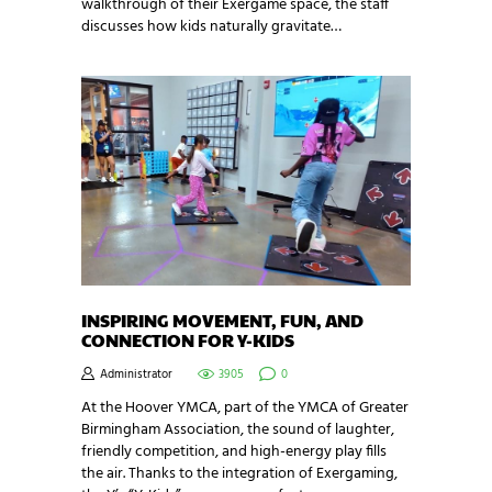
walkthrough of their Exergame space, the staff
discusses how kids naturally gravitate…
INSPIRING MOVEMENT, FUN, AND
CONNECTION FOR Y-KIDS
Administrator
3905
0
At the Hoover YMCA, part of the YMCA of Greater
Birmingham Association, the sound of laughter,
friendly competition, and high-energy play fills
the air. Thanks to the integration of Exergaming,