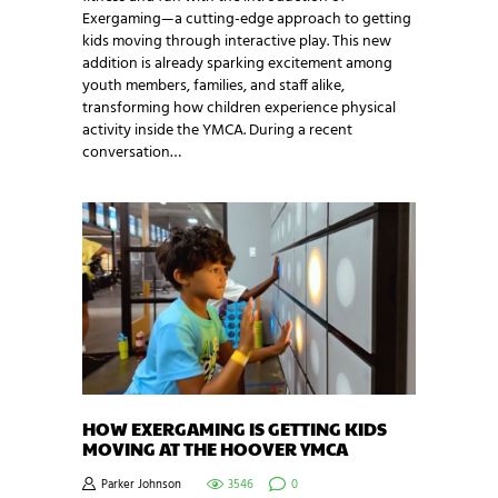
Exergaming—a cutting-edge approach to getting
kids moving through interactive play. This new
addition is already sparking excitement among
youth members, families, and staff alike,
transforming how children experience physical
activity inside the YMCA. During a recent
conversation…
HOW EXERGAMING IS GETTING KIDS
MOVING AT THE HOOVER YMCA
Parker Johnson
3546
0