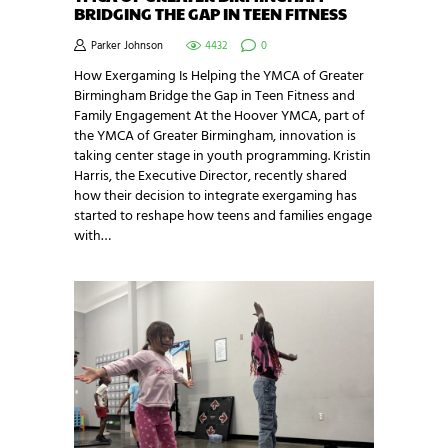
BRIDGING THE GAP IN TEEN FITNESS
Parker Johnson
4432
0
How Exergaming Is Helping the YMCA of Greater
Birmingham Bridge the Gap in Teen Fitness and
Family Engagement At the Hoover YMCA, part of
the YMCA of Greater Birmingham, innovation is
taking center stage in youth programming. Kristin
Harris, the Executive Director, recently shared
how their decision to integrate exergaming has
started to reshape how teens and families engage
with…