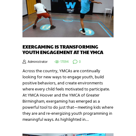
EXERGAMING IS TRANSFORMING
YOUTH ENGAGEMENT AT THE YMCA
Administrator
17094
0
Across the country, YMCAs are continually
looking for new ways to engage youth, build
positive behaviors, and create environments
where every child feels motivated to participate.
At YMCA Hoover and the YMCA of Greater
Birmingham, exergaming has emerged as a
powerful tool to do just that—meeting kids where
they are and re-energizing youth programming in
meaningful ways. As highlighted in…