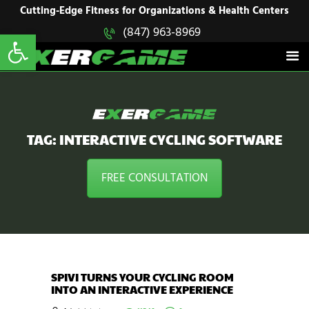
HOME
Cutting-Edge Fitness for Organizations & Health Centers
Open toolbar
(847) 963-8969
EXERGAME
SOLUTIONS
Cutting-Edge Fitness for Organizations & Health Centers
PRODUCTS
IN ACTION
BLOGS
CONTACT US
TAG: INTERACTIVE CYCLING SOFTWARE
FREE CONSULTATION
SPIVI TURNS YOUR CYCLING ROOM
INTO AN INTERACTIVE EXPERIENCE