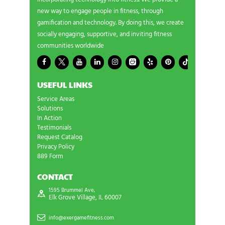
new way to engage people in fitness, through
gamification and technology. By doing this, we create
socially engaging, supportive, and inviting fitness
communities worldwide
USEFUL LINKS
Service Areas
Solutions
In Action
Testimonials
Request Catalog
Privacy Policy
889 Form
CONTACT
1595 Brummel Ave,
Elk Grove Village, IL 60007
info@exergamefitness.com