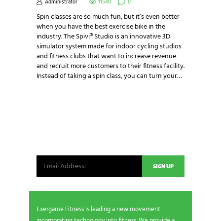
Administrator
11540
0
Spin classes are so much fun, but it’s even better
when you have the best exercise bike in the
industry. The Spivi® Studio is an innovative 3D
simulator system made for indoor cycling studios
and fitness clubs that want to increase revenue
and recruit more customers to their fitness facility.
Instead of taking a spin class, you can turn your…
NEWSLETTER SIGNUP
Be the first in line for all the latest and greatest
from our world. New products, exclusive offers
and more!
Exergame Fitness is leading a new movement
incorporating technology into fitness. We provide a