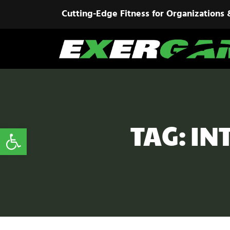
Cutting-Edge Fitness for Organizations 
TAG: IN
Open toolbar