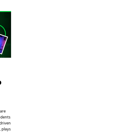
D
 are
udents
driven
, plays