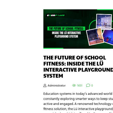
THE FUTURE OF SCHOOL
FITNESS: INSIDE THE LÜ
INTERACTIVE PLAYGROUN
SYSTEM
Administrator
1651
0
Education systems in today’s advanced world
constantly exploring smarter ways to keep st
active and engaged. A renowned technology-
fitness solution, the Lü interactive playground