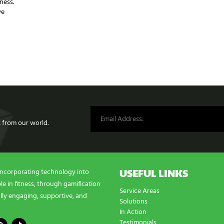
ness.
ve
st from our world.
USEFUL LINKS
incorporating technology into
e in fitness, through gamification
Service Areas
lly engaging, supportive, and
Solutions
In Action
Testimonials