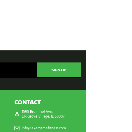
CONTACT
1595 Brummel Ave,
Elk Grove Village, IL 60007
info@exergamefitness.com