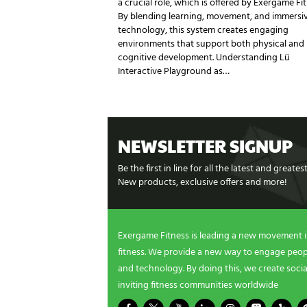
a crucial role, which is offered by Exergame Fit
By blending learning, movement, and immersi
technology, this system creates engaging
environments that support both physical and
cognitive development. Understanding Lü
Interactive Playground as…
NEWSLETTER SIGNUP
Be the first in line for all the latest and greate
New products, exclusive offers and more!
Exergame Fitness is leading a new movement 
fitness. We provide a new way to engage peopl
and technology. By doing this, we create socia
inviting fitness communities worldwide