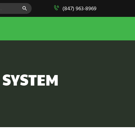
SEARCH BUTTON
(847) 963-8969
S SYSTEM