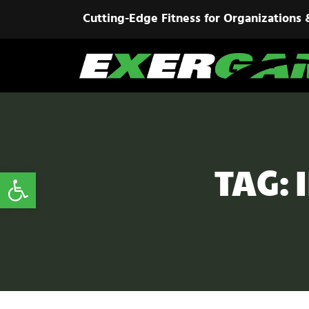
Cutting-Edge Fitness for Organizations 
TAG:
Open toolbar