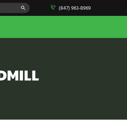
SEARCH BUTTON
(847) 963-8969
DMILL