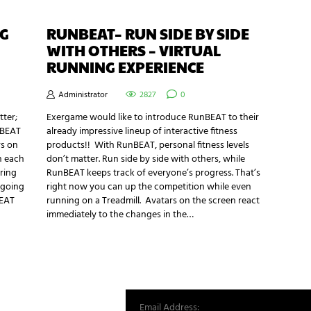
NG
RUNBEAT– RUN SIDE BY SIDE
WITH OTHERS – VIRTUAL
RUNNING EXPERIENCE
Administrator
2827
0
tter;
Exergame would like to introduce RunBEAT to their
nBEAT
already impressive lineup of interactive fitness
rs on
products!! With RunBEAT, personal fitness levels
n each
don’t matter. Run side by side with others, while
ring
RunBEAT keeps track of everyone’s progress. That’s
 going
right now you can up the competition while even
BEAT
running on a Treadmill. Avatars on the screen react
immediately to the changes in the…