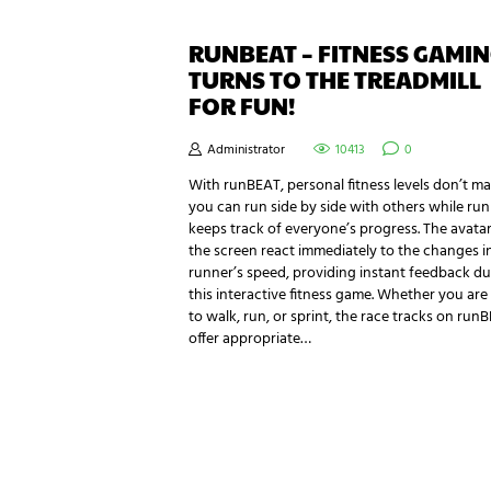
RUNBEAT – FITNESS GAMI
TURNS TO THE TREADMILL
FOR FUN!
Administrator
10413
0
With runBEAT, personal fitness levels don’t ma
you can run side by side with others while ru
keeps track of everyone’s progress. The avata
the screen react immediately to the changes i
runner’s speed, providing instant feedback du
this interactive fitness game. Whether you are
to walk, run, or sprint, the race tracks on run
offer appropriate…
NEWSLETTER SIGNUP