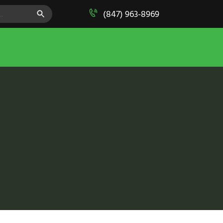
SEARCH BUTTON
(847) 963-8969