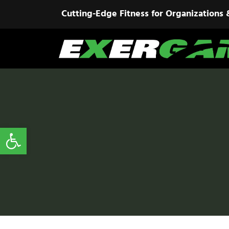
Cutting-Edge Fitness for Organizations 
Open toolbar