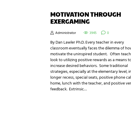
MOTIVATION THROUGH
EXERGAMING
Administrator
3945
0
By Dan Lawler Ph.D. Every teacher in every
classroom eventually faces the dilemma of ho
motivate the uninspired student. Often teach
look to utilizing positive rewards as a means t
increase desired behaviors. Some traditional
strategies, especially at the elementary level, 
longer recess, special seats, positive phone cal
home, lunch with the teacher, and positive ve
feedback. Extrinsic…
NEWSLETTER SIGNUP
Be the first in line for all the latest and greate