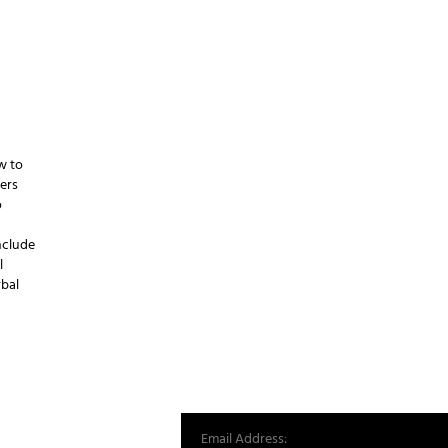
w to
ers
o
include
l
rbal
st from our world.