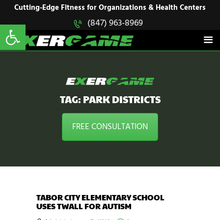
HOME
Cutting-Edge Fitness for Organizations & Health Centers
Open toolbar
(847) 963-8969
EXERGAME
SOLUTIONS
Cutting-Edge Fitness for Organizations & Health Centers
PRODUCTS
IN ACTION
BLOGS
CONTACT US
TAG: PARK DISTRICTS
FREE CONSULTATION
TABOR CITY ELEMENTARY SCHOOL
USES TWALL FOR AUTISM