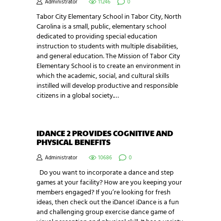
Administrator
11246
0
Tabor City Elementary School in Tabor City, North
Carolina is a small, public, elementary school
dedicated to providing special education
instruction to students with multiple disabilities,
and general education. The Mission of Tabor City
Elementary School is to create an environment in
which the academic, social, and cultural skills
instilled will develop productive and responsible
citizens in a global society.…
IDANCE 2 PROVIDES COGNITIVE AND
PHYSICAL BENEFITS
Administrator
10686
0
Do you want to incorporate a dance and step
games at your facility? How are you keeping your
members engaged? If you’re looking for fresh
ideas, then check out the iDance! iDance is a fun
and challenging group exercise dance game of