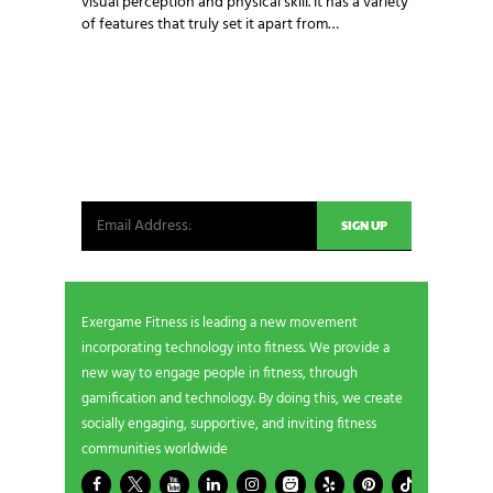
visual perception and physical skill. It has a variety
of features that truly set it apart from…
NEWSLETTER SIGNUP
Be the first in line for all the latest and greatest
from our world. New products, exclusive offers
and more!
Exergame Fitness is leading a new movement
incorporating technology into fitness. We provide a
new way to engage people in fitness, through
gamification and technology. By doing this, we create
socially engaging, supportive, and inviting fitness
communities worldwide