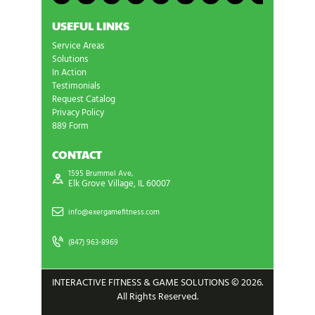
USEFUL LINKS
Service Areas
Solutions
In Action
Testimonials
Request Catalog
Privacy Policy
889 Form
CONTACT
1595 Brummel Ave,
Elk Grove Village, IL 60007
info@exergamefitness.com
(847) 963-8969
INTERACTIVE FITNESS & GAME SOLUTIONS © 2026.
All Rights Reserved.