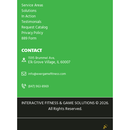
Service Areas
Solutions
In Action
Testimonials
Request Catalog
Privacy Policy
889 Form
CONTACT
1595 Brummel Ave,
Elk Grove Village, IL 60007
info@exergamefitness.com
(847) 963-8969
INTERACTIVE FITNESS & GAME SOLUTIONS © 2026.
All Rights Reserved.