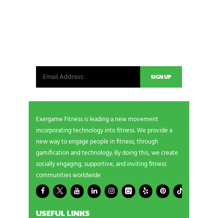
NEWSLETTER SIGNUP
Be the first in line for all the latest and greatest
from our world. New products, exclusive offers
and more!
Exergame Fitness is leading a new movement
incorporating technology into fitness. We provide a
new way to engage people in fitness, through
gamification and technology. By doing this, we create
socially engaging, supportive, and inviting fitness
communities worldwide
USEFUL LINKS