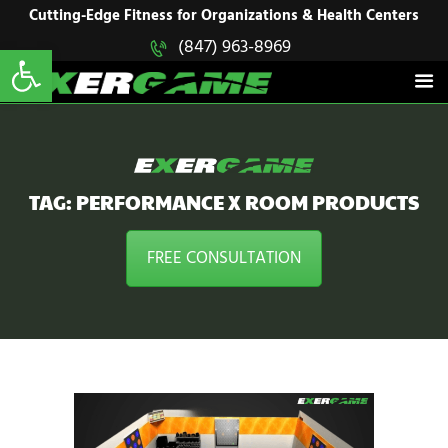
HOME
Cutting-Edge Fitness for Organizations & Health Centers
Open toolbar
(847) 963-8969
EXERGAME
SOLUTIONS
Cutting-Edge Fitness for Organizations & Health Centers
PRODUCTS
IN ACTION
BLOGS
CONTACT US
TAG: PERFORMANCE X ROOM PRODUCTS
FREE CONSULTATION