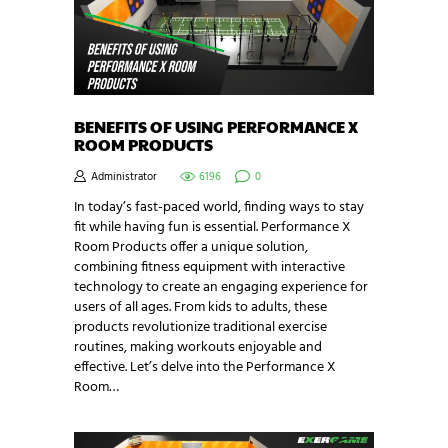
BENEFITS OF USING PERFORMANCE X
ROOM PRODUCTS
Administrator
6196
0
In today’s fast-paced world, finding ways to stay
fit while having fun is essential. Performance X
Room Products offer a unique solution,
combining fitness equipment with interactive
technology to create an engaging experience for
users of all ages. From kids to adults, these
products revolutionize traditional exercise
routines, making workouts enjoyable and
effective. Let’s delve into the Performance X
Room…