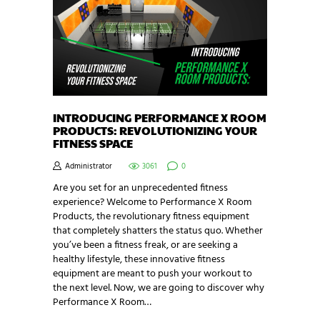
INTRODUCING PERFORMANCE X ROOM
PRODUCTS: REVOLUTIONIZING YOUR
FITNESS SPACE
Administrator
3061
0
Are you set for an unprecedented fitness
experience? Welcome to Performance X Room
Products, the revolutionary fitness equipment
that completely shatters the status quo. Whether
you’ve been a fitness freak, or are seeking a
healthy lifestyle, these innovative fitness
equipment are meant to push your workout to
the next level. Now, we are going to discover why
Performance X Room…