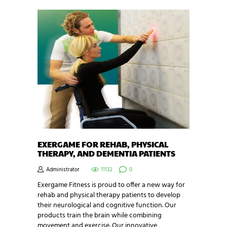
EXERGAME FOR REHAB, PHYSICAL
THERAPY, AND DEMENTIA PATIENTS
Administrator
11132
0
Exergame Fitness is proud to offer a new way for
rehab and physical therapy patients to develop
their neurological and cognitive function. Our
products train the brain while combining
movement and exercise. Our innovative