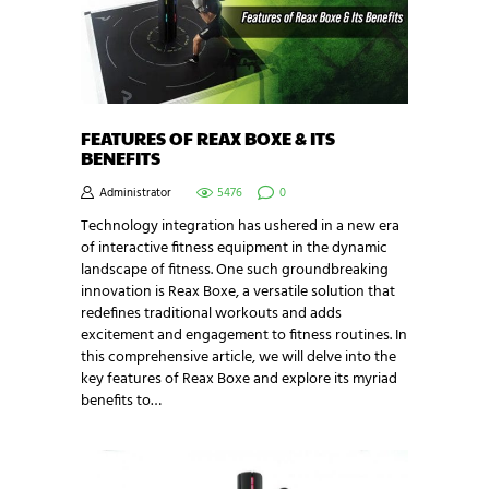
FEATURES OF REAX BOXE & ITS
BENEFITS
Administrator
5476
0
Technology integration has ushered in a new era
of interactive fitness equipment in the dynamic
landscape of fitness. One such groundbreaking
innovation is Reax Boxe, a versatile solution that
redefines traditional workouts and adds
excitement and engagement to fitness routines. In
this comprehensive article, we will delve into the
key features of Reax Boxe and explore its myriad
benefits to…