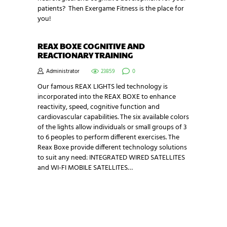
patients? Then Exergame Fitness is the place for
you!
REAX BOXE COGNITIVE AND
REACTIONARY TRAINING
Administrator
23859
0
Our famous REAX LIGHTS led technology is
incorporated into the REAX BOXE to enhance
reactivity, speed, cognitive function and
cardiovascular capabilities. The six available colors
of the lights allow individuals or small groups of 3
to 6 peoples to perform different exercises. The
Reax Boxe provide different technology solutions
to suit any need: INTEGRATED WIRED SATELLITES
and WI-FI MOBILE SATELLITES…
NEWSLETTER SIGNUP
Be the first in line for all the latest and greatest