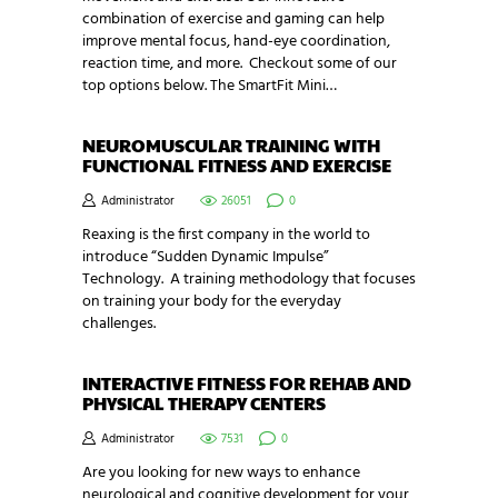
combination of exercise and gaming can help
improve mental focus, hand-eye coordination,
reaction time, and more. Checkout some of our
top options below. The SmartFit Mini…
NEUROMUSCULAR TRAINING WITH
FUNCTIONAL FITNESS AND EXERCISE
Administrator
26051
0
Reaxing is the first company in the world to
introduce “Sudden Dynamic Impulse”
Technology. A training methodology that focuses
on training your body for the everyday
challenges.
INTERACTIVE FITNESS FOR REHAB AND
PHYSICAL THERAPY CENTERS
Administrator
7531
0
Are you looking for new ways to enhance
neurological and cognitive development for your