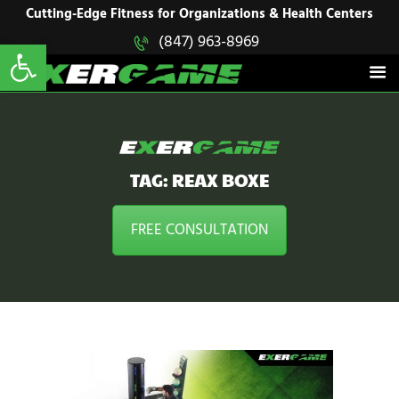
HOME
Cutting-Edge Fitness for Organizations & Health Centers
Open toolbar
(847) 963-8969
EXERGAME
SOLUTIONS
Cutting-Edge Fitness for Organizations & Health Centers
PRODUCTS
IN ACTION
BLOGS
CONTACT US
TAG: REAX BOXE
FREE CONSULTATION