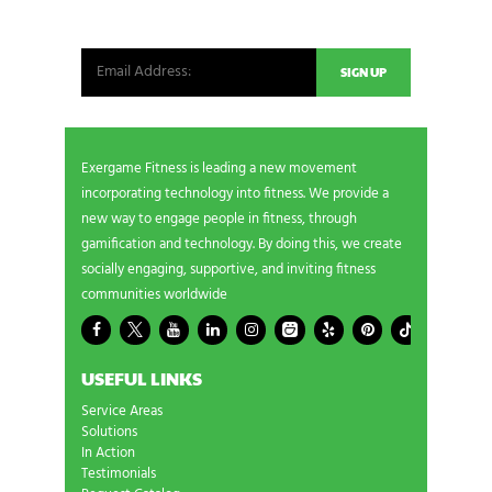
from our world. New products, exclusive offers
and more!
Exergame Fitness is leading a new movement
incorporating technology into fitness. We provide a
new way to engage people in fitness, through
gamification and technology. By doing this, we create
socially engaging, supportive, and inviting fitness
communities worldwide
USEFUL LINKS
Service Areas
Solutions
In Action
Testimonials