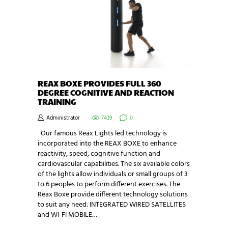
REAX BOXE PROVIDES FULL 360
DEGREE COGNITIVE AND REACTION
TRAINING
Administrator
7439
0
Our famous Reax Lights led technology is
incorporated into the REAX BOXE to enhance
reactivity, speed, cognitive function and
cardiovascular capabilities. The six available colors
of the lights allow individuals or small groups of 3
to 6 peoples to perform different exercises. The
Reax Boxe provide different technology solutions
to suit any need: INTEGRATED WIRED SATELLITES
and WI-FI MOBILE…