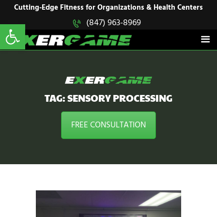
HOME
Cutting-Edge Fitness for Organizations & Health Centers
Open toolbar
(847) 963-8969
EXERGAME
SOLUTIONS
Cutting-Edge Fitness for Organizations & Health Centers
PRODUCTS
IN ACTION
BLOGS
CONTACT US
TAG: SENSORY PROCESSING
FREE CONSULTATION