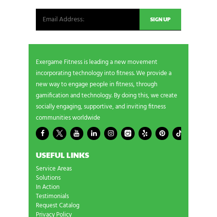
Exergame Fitness is leading a new movement
incorporating technology into fitness. We provide a
new way to engage people in fitness, through
gamification and technology. By doing this, we create
socially engaging, supportive, and inviting fitness
communities worldwide
USEFUL LINKS
Service Areas
Solutions
In Action
Testimonials
Request Catalog
Privacy Policy