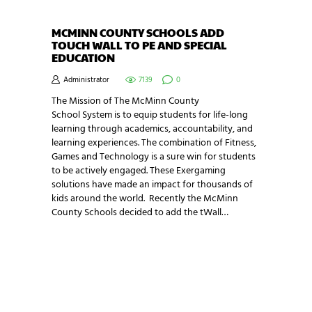
MCMINN COUNTY SCHOOLS ADD
TOUCH WALL TO PE AND SPECIAL
EDUCATION
Administrator
7139
0
The Mission of The McMinn County
School System is to equip students for life-long
learning through academics, accountability, and
learning experiences. The combination of Fitness,
Games and Technology is a sure win for students
to be actively engaged. These Exergaming
solutions have made an impact for thousands of
kids around the world. Recently the McMinn
County Schools decided to add the tWall…
NEWSLETTER SIGNUP
Be the first in line for all the latest and greatest
from our world. New products, exclusive offers
and more!