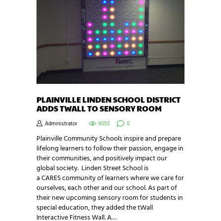
PLAINVILLE LINDEN SCHOOL DISTRICT
ADDS TWALL TO SENSORY ROOM
Administrator
9055
0
Plainville Community Schools inspire and prepare
lifelong learners to follow their passion, engage in
their communities, and positively impact our
global society. Linden Street School is
a CARES community of learners where we care for
ourselves, each other and our school. As part of
their new upcoming sensory room for students in
special education, they added the tWall
Interactive Fitness Wall. A…