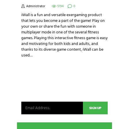
Administrator
5194
0
iWall is a fun and versatile exergaming product
that lets you become a part of the game! Play on
your own or share the fun with someone in
multiplayer mode in one of the several fitness
games. Playing this interactive fitness game is easy
and motivating for both kids and adults, and
thanks to its diverse game content, iWall can be
used…
NEWSLETTER SIGNUP
Be the first in line for all the latest and greatest
from our world. New products, exclusive offers
and more!