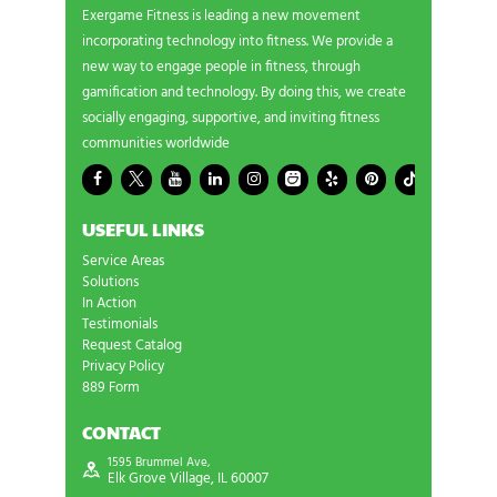
Exergame Fitness is leading a new movement
incorporating technology into fitness. We provide a
new way to engage people in fitness, through
gamification and technology. By doing this, we create
socially engaging, supportive, and inviting fitness
communities worldwide
USEFUL LINKS
Service Areas
Solutions
In Action
Testimonials
Request Catalog
Privacy Policy
889 Form
CONTACT
1595 Brummel Ave,
Elk Grove Village, IL 60007