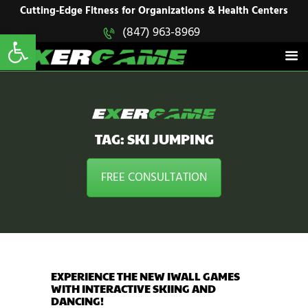
HOME
Cutting-Edge Fitness for Organizations & Health Centers
Open toolbar
(847) 963-8969
EXERGAME
SOLUTIONS
Cutting-Edge Fitness for Organizations & Health Centers
PRODUCTS
IN ACTION
BLOGS
CONTACT US
TAG: SKI JUMPING
FREE CONSULTATION
EXPERIENCE THE NEW IWALL GAMES
WITH INTERACTIVE SKIING AND
DANCING!