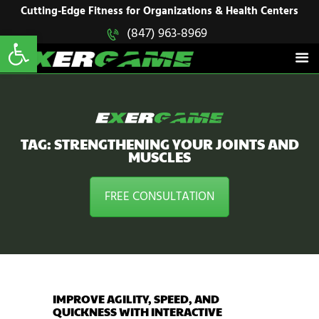
HOME
Cutting-Edge Fitness for Organizations & Health Centers
Open toolbar
(847) 963-8969
EXERGAME
SOLUTIONS
Cutting-Edge Fitness for Organizations & Health Centers
PRODUCTS
IN ACTION
BLOGS
CONTACT US
TAG: STRENGTHENING YOUR JOINTS AND
MUSCLES
FREE CONSULTATION
IMPROVE AGILITY, SPEED, AND
QUICKNESS WITH INTERACTIVE