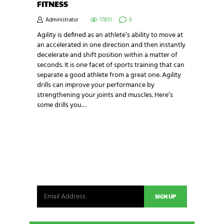
FITNESS
Administrator
17851
0
Agility is defined as an athlete’s ability to move at
an accelerated in one direction and then instantly
decelerate and shift position within a matter of
seconds. It is one facet of sports training that can
separate a good athlete from a great one. Agility
drills can improve your performance by
strengthening your joints and muscles. Here’s
some drills you…
NEWSLETTER SIGNUP
Be the first in line for all the latest and greatest
from our world. New products, exclusive offers
and more!