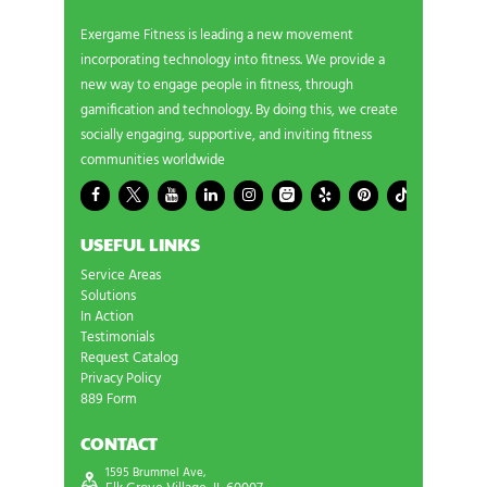
Exergame Fitness is leading a new movement
incorporating technology into fitness. We provide a
new way to engage people in fitness, through
gamification and technology. By doing this, we create
socially engaging, supportive, and inviting fitness
communities worldwide
USEFUL LINKS
Service Areas
Solutions
In Action
Testimonials
Request Catalog
Privacy Policy
889 Form
CONTACT
1595 Brummel Ave,