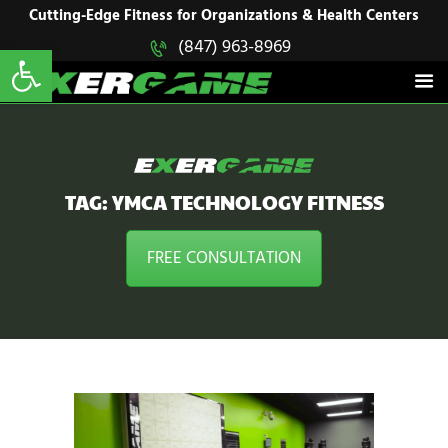
HOME
Cutting-Edge Fitness for Organizations & Health Centers
Open toolbar
(847) 963-8969
EXERGAME
SOLUTIONS
Cutting-Edge Fitness for Organizations & Health Centers
PRODUCTS
IN ACTION
BLOGS
CONTACT US
TAG: YMCA TECHNOLOGY FITNESS
FREE CONSULTATION