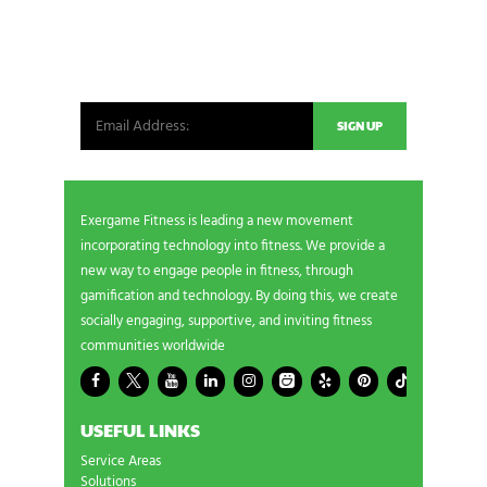
NEWSLETTER SIGNUP
Be the first in line for all the latest and greatest
from our world. New products, exclusive offers
and more!
Exergame Fitness is leading a new movement
incorporating technology into fitness. We provide a
new way to engage people in fitness, through
gamification and technology. By doing this, we create
socially engaging, supportive, and inviting fitness
communities worldwide
USEFUL LINKS
Service Areas
Solutions