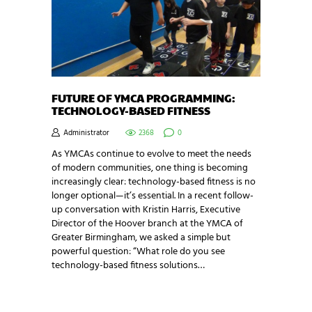
FUTURE OF YMCA PROGRAMMING:
TECHNOLOGY-BASED FITNESS
Administrator
2368
0
As YMCAs continue to evolve to meet the needs
of modern communities, one thing is becoming
increasingly clear: technology-based fitness is no
longer optional—it’s essential. In a recent follow-
up conversation with Kristin Harris, Executive
Director of the Hoover branch at the YMCA of
Greater Birmingham, we asked a simple but
powerful question: “What role do you see
technology-based fitness solutions…