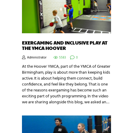
EXERGAMING AND INCLUSIVE PLAY AT
THE YMCA HOOVER
Administrator
5583
0
At the Hoover YMCA, part of the YMCA of Greater
Birmingham, play is about more than keeping kids
active. It is about helping them connect, build
confidence, and feel like they belong. That is one
of the reasons exergaming has become such an
exciting part of youth programming. In the video
we are sharing alongside this blog, we asked an…