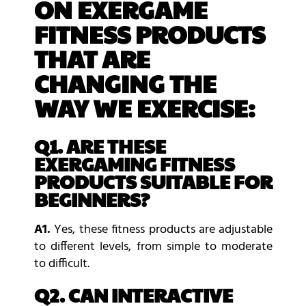
ON EXERGAME
FITNESS PRODUCTS
THAT ARE
CHANGING THE
WAY WE EXERCISE:
Q1. ARE THESE
EXERGAMING FITNESS
PRODUCTS SUITABLE FOR
BEGINNERS?
A1.
Yes, these fitness products are adjustable
to different levels, from simple to moderate
to difficult.
Q2. CAN INTERACTIVE