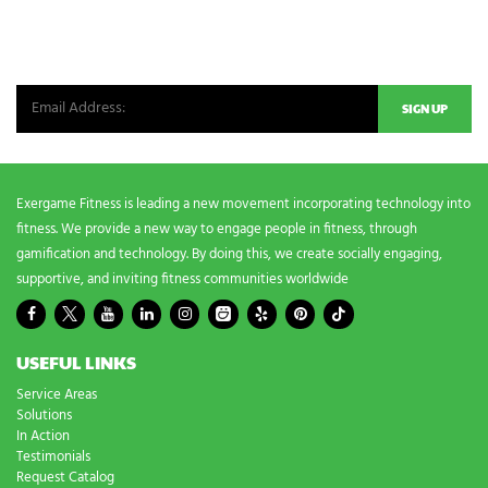
NEWSLETTER SIGNUP
Be the first in line for all the latest and greatest from our world. New
products, exclusive offers and more!
Exergame Fitness is leading a new movement incorporating technology into
fitness. We provide a new way to engage people in fitness, through
gamification and technology. By doing this, we create socially engaging,
supportive, and inviting fitness communities worldwide
USEFUL LINKS
Service Areas
Solutions
In Action
Testimonials
Request Catalog