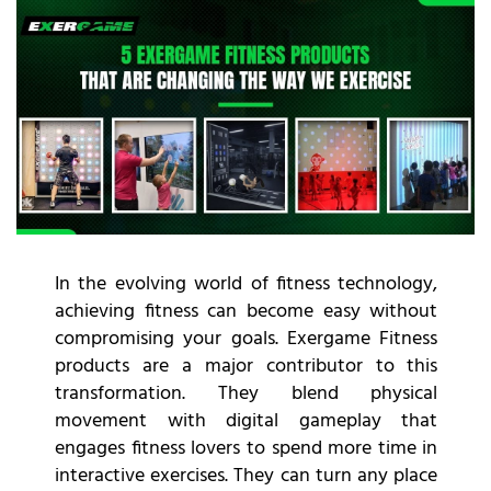
In the evolving world of fitness technology,
achieving fitness can become easy without
compromising your goals. Exergame Fitness
products are a major contributor to this
transformation. They blend physical
movement with digital gameplay that
engages fitness lovers to spend more time in
interactive exercises. They can turn any place