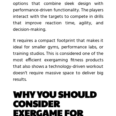
options that combine sleek design with
performance-driven functionality. The players
interact with the targets to compete in drills
that improve reaction time, agility, and
decision-making.
It requires a compact footprint that makes it
ideal for smaller gyms, performance labs, or
training studios. This is considered one of the
most efficient exergaming fitness products
that also shows a technology-driven workout
doesn’t require massive space to deliver big
results.
WHY YOU SHOULD
CONSIDER
EXERGAME FOR