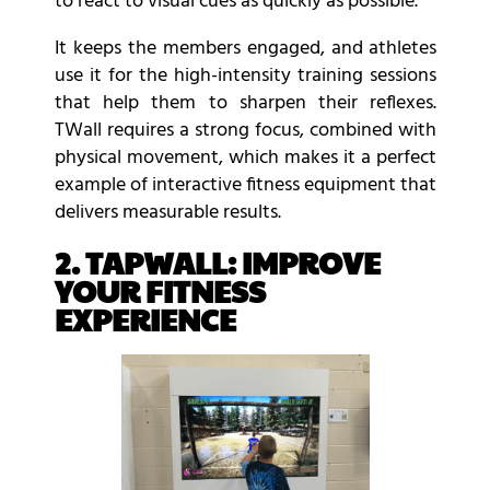
to react to visual cues as quickly as possible.
It keeps the members engaged, and athletes
use it for the high-intensity training sessions
that help them to sharpen their reflexes.
TWall requires a strong focus, combined with
physical movement, which makes it a perfect
example of interactive fitness equipment that
delivers measurable results.
2. TAPWALL: IMPROVE
YOUR FITNESS
EXPERIENCE