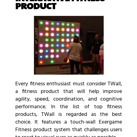
PRODUCT
Every fitness enthusiast must consider TWall,
a fitness product that will help improve
agility, speed, coordination, and cognitive
performance. In the list of top fitness
products, TWall is regarded as the best
choice. It features a touch-wall
Exergame
Fitness product
system that challenges users