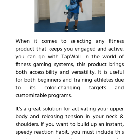
When it comes to selecting any fitness
product that keeps you engaged and active,
you can go with TapWall. In the world of
fitness gaming systems, this product brings
both accessibility and versatility. It is useful
for both beginners and training athletes due
to its color-changing targets and
customizable programs.
It’s a great solution for activating your upper
body and releasing tension in your neck &
shoulders. If you want to build up an instant,
speedy reaction habit, you must include this