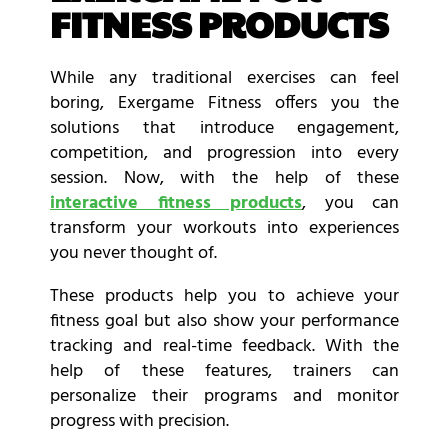
FITNESS PRODUCTS
While any traditional exercises can feel
boring,
Exergame Fitness
offers you the
solutions that introduce engagement,
competition, and progression into every
session. Now, with the help of these
interactive fitness products
, you can
transform your workouts into experiences
you never thought of.
These products help you to achieve your
fitness goal but also show your performance
tracking and real-time feedback. With the
help of these features, trainers can
personalize their programs and monitor
progress with precision.