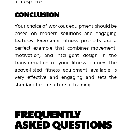
atmosphere.
CONCLUSION
Your choice of workout equipment should be
based on modern solutions and engaging
features. Exergame Fitness products are a
perfect example that combines movement,
motivation, and intelligent design in the
transformation of your fitness journey. The
above-listed fitness equipment available is
very effective and engaging and sets the
standard for the future of training.
FREQUENTLY
ASKED QUESTIONS