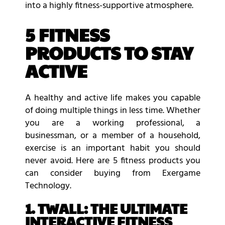
into a highly fitness-supportive atmosphere.
5 FITNESS
PRODUCTS TO STAY
ACTIVE
A healthy and active life makes you capable
of doing multiple things in less time. Whether
you are a working professional, a
businessman, or a member of a household,
exercise is an important habit you should
never avoid. Here are 5 fitness products you
can consider buying from Exergame
Technology.
1. TWALL: THE ULTIMATE
INTERACTIVE FITNESS