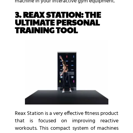
machine in your interactive gym equipment.
3. REAX STATION: THE
ULTIMATE PERSONAL
TRAINING TOOL
Reax Station is a very effective fitness product
that is focused on improving reactive
workouts. This compact system of machines