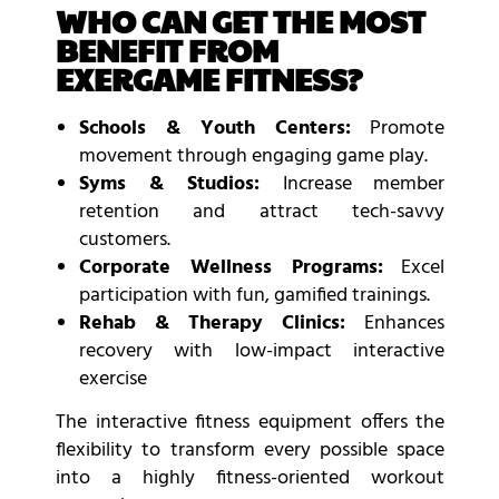
WHO CAN GET THE MOST
BENEFIT FROM
EXERGAME FITNESS?
Schools & Youth Centers:
Promote
movement through engaging game play.
Syms & Studios:
Increase member
retention and attract tech-savvy
customers.
Corporate Wellness Programs:
Excel
participation with fun, gamified trainings.
Rehab & Therapy Clinics:
Enhances
recovery with low-impact interactive
exercise
The interactive fitness equipment offers the
flexibility to transform every possible space
into a highly fitness-oriented workout