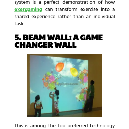
system is a perfect demonstration of how
exergaming
can transform exercise into a
shared experience rather than an individual
task.
5. BEAM WALL: A GAME
CHANGER WALL
This is among the top preferred technology