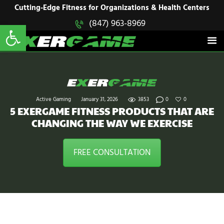
HOME
Cutting-Edge Fitness for Organizations & Health Centers
Open toolbar
(847) 963-8969
EXERGAME
SOLUTIONS
Cutting-Edge Fitness for Organizations & Health Centers
PRODUCTS
IN ACTION
BLOGS
CONTACT US
Active Gaming
January 31, 2026
3853
0
0
5 EXERGAME FITNESS PRODUCTS THAT ARE
CHANGING THE WAY WE EXERCISE
FREE CONSULTATION