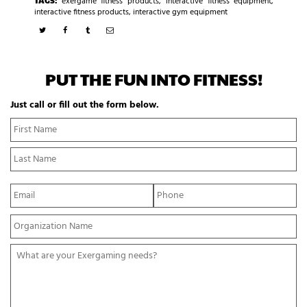
exergame fitness products
,
interactive fitness equipment
,
interactive fitness products
,
interactive gym equipment
PUT THE FUN INTO FITNESS!
Just call or fill out the form below.
N
Fi
a
N
m
La
e
N
*
E
P
m
h
a
o
Y
i
n
o
l
e
u
*
*
W
r
h
O
a
r
t
g
a
a