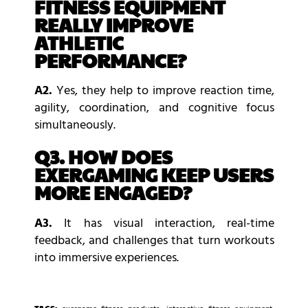
FITNESS EQUIPMENT
REALLY IMPROVE
ATHLETIC
PERFORMANCE?
A2.
Yes, they help to improve reaction time,
agility, coordination, and cognitive focus
simultaneously.
Q3. HOW DOES
EXERGAMING KEEP USERS
MORE ENGAGED?
A3.
It has visual interaction, real-time
feedback, and challenges that turn workouts
into immersive experiences.
TAGS: