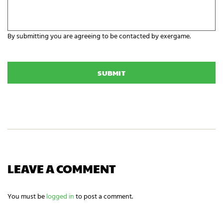
r
n
e
i
y
z
o
a
By submitting you are agreeing to be contacted by exergame.
u
t
r
C
i
E
A
o
x
P
n
e
T
N
r
C
a
g
H
m
a
A
e
m
i
n
g
n
e
e
LEAVE A COMMENT
d
s
?
You must be
logged in
to post a comment.
*