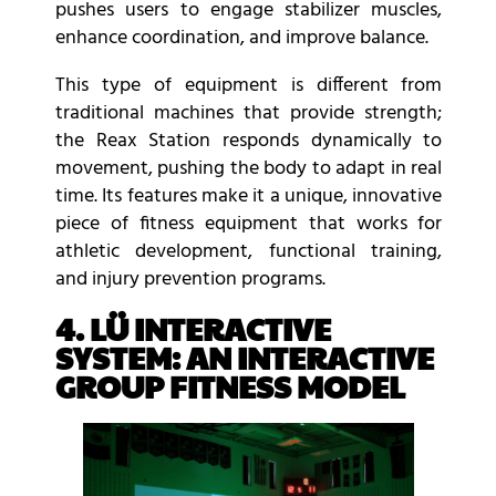
pushes users to engage stabilizer muscles,
enhance coordination, and improve balance.
This type of equipment is different from
traditional machines that provide strength;
the Reax Station responds dynamically to
movement, pushing the body to adapt in real
time. Its features make it a unique, innovative
piece of fitness equipment that works for
athletic development, functional training,
and injury prevention programs.
4. LÜ INTERACTIVE
SYSTEM: AN INTERACTIVE
GROUP FITNESS MODEL