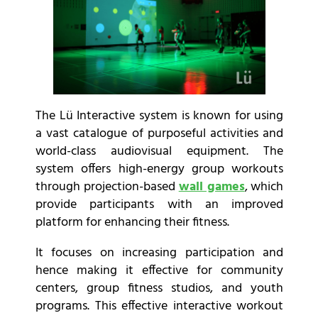
The Lü Interactive
system is known for using
a vast catalogue of purposeful activities and
world-class audiovisual equipment. The
system offers high-energy group workouts
through projection-based
wall games
, which
provide participants with an improved
platform for enhancing their fitness.
It focuses on increasing participation and
hence making it effective for community
centers, group fitness studios, and youth
programs. This effective interactive workout