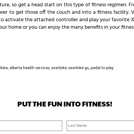
ture, so get a head start on this type of fitness regimen. 
swer to get those off the couch and into a fitness facility
o activate the attached controller and play your favorite X
 your home or you can enjoy the many benefits in your fitnes
rbike
,
alberta health services
,
exerbike
,
exerbike gs
,
pedal to play
PUT THE FUN INTO FITNESS!
First
Name