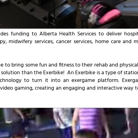
es funding to Alberta Health Services to deliver hospit
apy, midwifery services, cancer services, home care and
to bring some fun and fitness to their rehab and physical t
olution than the Exerbike! An Exerbike is a type of statio
technology to turn it into an exergame platform. Exerg
 video gaming, creating an engaging and interactive way 