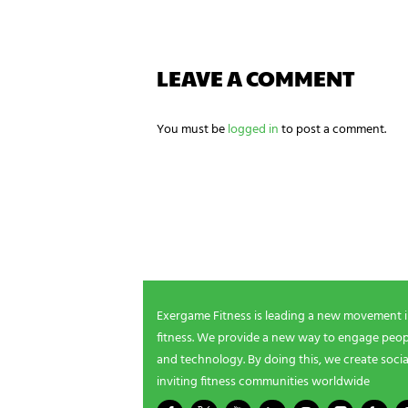
g
n
e
e
LEAVE A COMMENT
d
s
?
*
You must be
logged in
to post a comment.
NEWSLETTER SIGNUP
Be the first in line for all the latest and greate
New products, exclusive offers and more!
Exergame Fitness is leading a new movement 
fitness. We provide a new way to engage peopl
and technology. By doing this, we create socia
inviting fitness communities worldwide