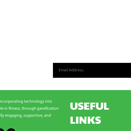
st from our world.
USEFUL
incorporating technology into
e in fitness, through gamification
LINKS
lly engaging, supportive, and