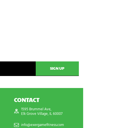
CONTACT
1595 Brummel Ave,
Elk Grove Village, IL 60007
info@exergamefitness.com