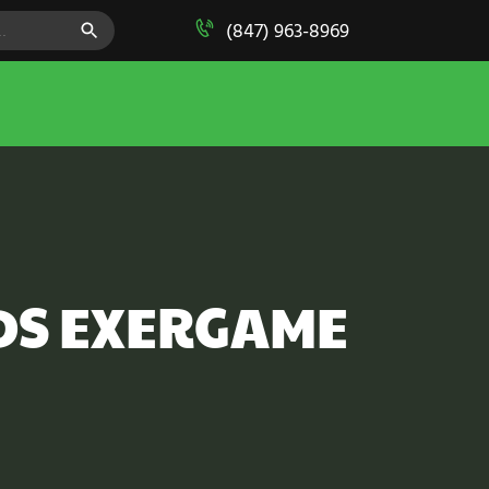
SEARCH BUTTON
(847) 963-8969
DS EXERGAME