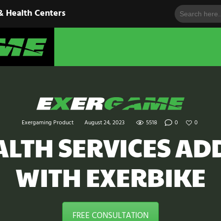
Search
HOME
& Health Centers
for:
EXERGAME
SOLUTIONS
Cutting-Edge Fitness for Organizations & Health Centers
PRODUCTS
IN ACTION
BLOGS
Exergaming Product
August 24, 2023
5518
0
0
CONTACT US
ALTH SERVICES AD
WITH EXERBIKE
FREE CONSULTATION