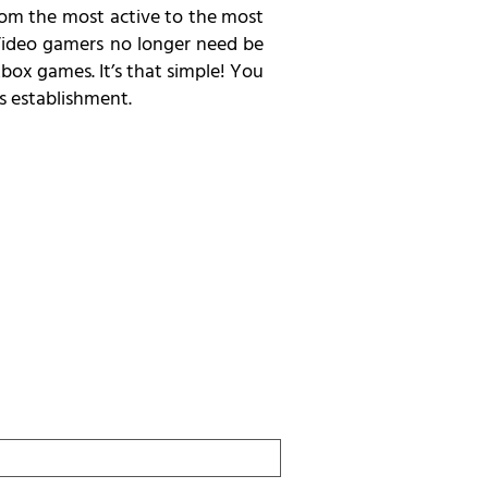
From the most active to the most
. Video gamers no longer need be
box games. It’s that simple! You
s establishment.
Last
Name