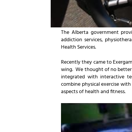
The Alberta government provid
addiction services, physiother
Health Services.
Recently they came to Exergame 
wing. We thought of no better s
integrated with interactive 
combine physical exercise with
aspects of health and fitness.