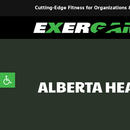
Cutting-Edge Fitness for Organizations 
Open toolbar
ALBERTA HE