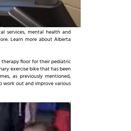
al services, mental health and
 more. Learn more about Alberta
herapy floor for their pediatric
nary exercise bike that has been
ames, as previously mentioned,
to work out and improve various