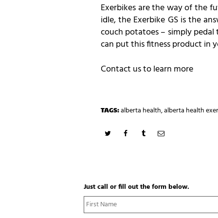
Exerbikes are the way of the fu
idle, the Exerbike GS is the an
couch potatoes – simply pedal t
can put this fitness product in
Contact us to learn more
TAGS:
alberta health
,
alberta health exe
Just call or fill out the form below.
N
a
m