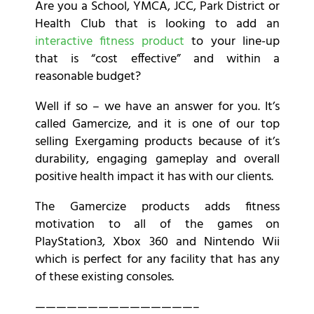
Are you a School, YMCA, JCC, Park District or
Health Club that is looking to add an
interactive fitness product
to your line-up
that is “cost effective” and within a
reasonable budget?
Well if so – we have an answer for you. It’s
called Gamercize, and it is one of our top
selling Exergaming products because of it’s
durability, engaging gameplay and overall
positive health impact it has with our clients.
The Gamercize products adds fitness
motivation to all of the games on
PlayStation3, Xbox 360 and Nintendo Wii
which is perfect for any facility that has any
of these existing consoles.
———————————————–