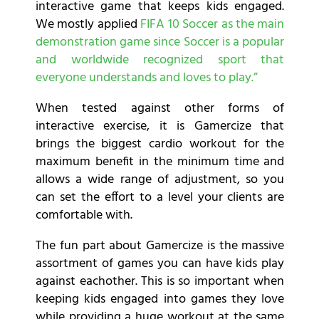
interactive game that keeps kids engaged.
We mostly applied
FIFA 10 Soccer as the main
demonstration game since Soccer is a popular
and worldwide recognized sport that
everyone understands and loves to play.”
When tested against other forms of
interactive exercise, it is Gamercize that
brings the biggest cardio workout for the
maximum benefit in the minimum time and
allows a wide range of adjustment, so you
can set the effort to a level your clients are
comfortable with.
The fun part about Gamercize is the massive
assortment of games you can have kids play
against eachother. This is so important when
keeping kids engaged into games they love
while providing a huge workout at the same