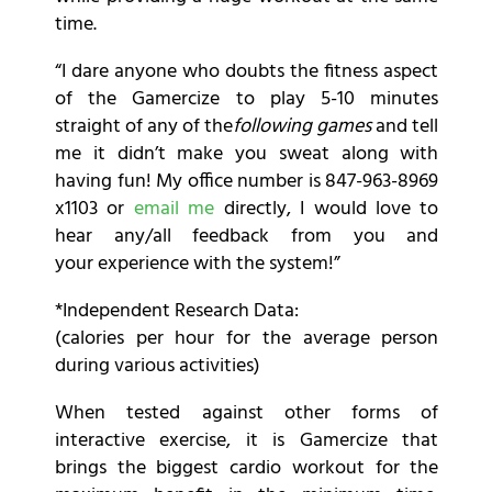
time.
“I dare anyone who doubts the fitness aspect
of the Gamercize to play 5-10 minutes
straight of any of the
following games
and tell
me it didn’t make you sweat along with
having fun! My office number is 847-963-8969
x1103 or
email me
directly, I would love to
hear any/all feedback from you and
your experience with the system!”
*Independent Research Data:
(calories per hour for the average person
during various activities)
When tested against other forms of
interactive exercise, it is Gamercize that
brings the biggest cardio workout for the