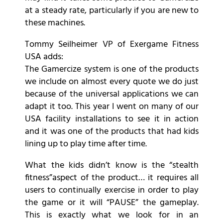
at a steady rate, particularly if you are new to
these machines.
Tommy Seilheimer VP of Exergame Fitness
USA adds:
The Gamercize system is one of the products
we include on almost every quote we do just
because of the universal applications we can
adapt it too. This year I went on many of our
USA facility installations to see it in action
and it was one of the products that had kids
lining up to play time after time.
What the kids didn’t know is the “stealth
fitness”aspect of the product… it requires all
users to continually exercise in order to play
the game or it will “PAUSE” the gameplay.
This is exactly what we look for in an