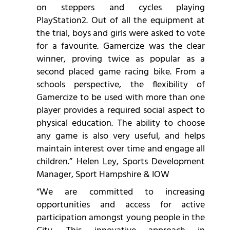
on steppers and cycles playing
PlayStation2. Out of all the equipment at
the trial, boys and girls were asked to vote
for a favourite. Gamercize was the clear
winner, proving twice as popular as a
second placed game racing bike. From a
schools perspective, the flexibility of
Gamercize to be used with more than one
player provides a required social aspect to
physical education. The ability to choose
any game is also very useful, and helps
maintain interest over time and engage all
children.” Helen Ley, Sports Development
Manager, Sport Hampshire & IOW
“We are committed to increasing
opportunities and access for active
participation amongst young people in the