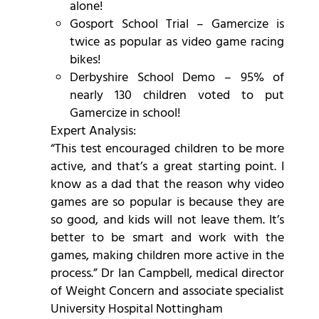
alone!
Gosport School Trial – Gamercize is
twice as popular as video game racing
bikes!
Derbyshire School Demo – 95% of
nearly 130 children voted to put
Gamercize in school!
Expert Analysis:
“This test encouraged children to be more
active, and that’s a great starting point. I
know as a dad that the reason why video
games are so popular is because they are
so good, and kids will not leave them. It’s
better to be smart and work with the
games, making children more active in the
process.” Dr Ian Campbell, medical director
of Weight Concern and associate specialist
University Hospital Nottingham