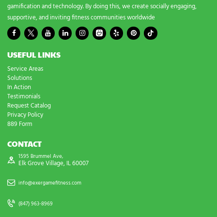
gamification and technology. By doing this, we create socially engaging,
supportive, and inviting fitness communities worldwide
USEFUL LINKS
Service Areas
Solutions
In Action
Testimonials
Request Catalog
Privacy Policy
889 Form
CONTACT
1595 Brummel Ave,
Elk Grove Village, IL 60007
info@exergamefitness.com
(847) 963-8969