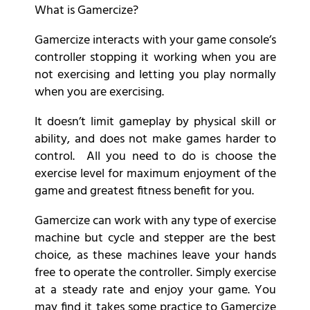
What is Gamercize?
Gamercize interacts with your game console’s
controller stopping it working when you are
not exercising and letting you play normally
when you are exercising.
It doesn’t limit gameplay by physical skill or
ability, and does not make games harder to
control. All you need to do is choose the
exercise level for maximum enjoyment of the
game and greatest fitness benefit for you.
Gamercize can work with any type of exercise
machine but cycle and stepper are the best
choice, as these machines leave your hands
free to operate the controller. Simply exercise
at a steady rate and enjoy your game. You
may find it takes some practice to Gamercize