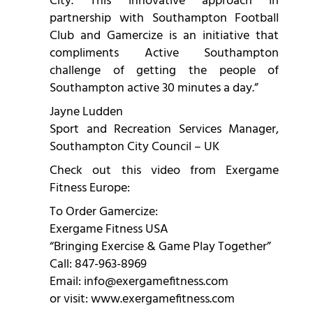
City. This innovative approach in
partnership with Southampton Football
Club and Gamercize is an initiative that
compliments Active Southampton
challenge of getting the people of
Southampton active 30 minutes a day.”
Jayne Ludden
Sport and Recreation Services Manager,
Southampton City Council – UK
Check out this video from Exergame
Fitness Europe:
To Order Gamercize:
Exergame Fitness USA
“Bringing Exercise & Game Play Together”
Call: 847-963-8969
Email:
info@exergamefitness.com
or visit:
www.exergamefitness.com