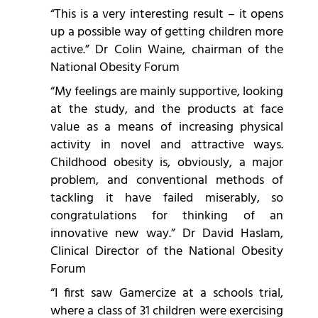
“This is a very interesting result – it opens
up a possible way of getting children more
active.” Dr Colin Waine, chairman of the
National Obesity Forum
“My feelings are mainly supportive, looking
at the study, and the products at face
value as a means of increasing physical
activity in novel and attractive ways.
Childhood obesity is, obviously, a major
problem, and conventional methods of
tackling it have failed miserably, so
congratulations for thinking of an
innovative new way.” Dr David Haslam,
Clinical Director of the National Obesity
Forum
“I first saw Gamercize at a schools trial,
where a class of 31 children were exercising