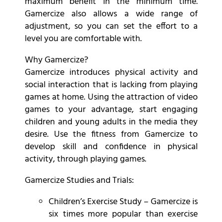
maximum benefit in the minimum time.
Gamercize also allows a wide range of
adjustment, so you can set the effort to a
level you are comfortable with.
Why Gamercize?
Gamercize introduces physical activity and
social interaction that is lacking from playing
games at home. Using the attraction of video
games to your advantage, start engaging
children and young adults in the media they
desire. Use the fitness from Gamercize to
develop skill and confidence in physical
activity, through playing games.
Gamercize Studies and Trials:
Children’s Exercise Study – Gamercize is
six times more popular than exercise