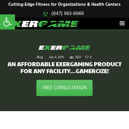
HOME
Cutting-Edge Fitness for Organizations & Health Centers
Open toolbar
(847) 963-8969
EXERGAME
SOLUTIONS
Cutting-Edge Fitness for Organizations & Health Centers
PRODUCTS
IN ACTION
BLOGS
CONTACT US
Blog
July 4, 2010
2027
0
AN AFFORDABLE EXERGAMING PRODUCT
FOR ANY FACILITY…GAMERCIZE!
FREE CONSULTATION