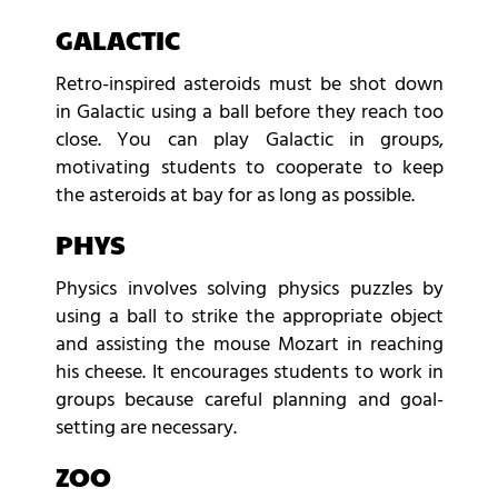
GALACTIC
Retro-inspired asteroids must be shot down
in Galactic using a ball before they reach too
close. You can play Galactic in groups,
motivating students to cooperate to keep
the asteroids at bay for as long as possible.
PHYS
Physics involves solving physics puzzles by
using a ball to strike the appropriate object
and assisting the mouse Mozart in reaching
his cheese. It encourages students to work in
groups because careful planning and goal-
setting are necessary.
ZOO