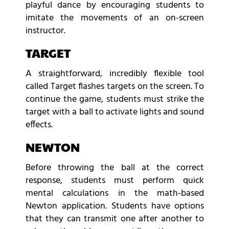
playful dance by encouraging students to
imitate the movements of an on-screen
instructor.
TARGET
A straightforward, incredibly flexible tool
called Target flashes targets on the screen. To
continue the game, students must strike the
target with a ball to activate lights and sound
effects.
NEWTON
Before throwing the ball at the correct
response, students must perform quick
mental calculations in the math-based
Newton application. Students have options
that they can transmit one after another to