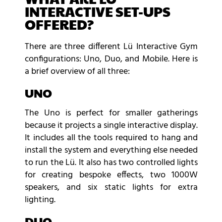
INTERACTIVE SET-UPS
OFFERED?
There are three different Lü Interactive Gym
configurations: Uno, Duo, and Mobile. Here is
a brief overview of all three:
UNO
The Uno is perfect for smaller gatherings
because it projects a single interactive display.
It includes all the tools required to hang and
install the system and everything else needed
to run the Lü. It also has two controlled lights
for creating bespoke effects, two 1000W
speakers, and six static lights for extra
lighting.
DUO