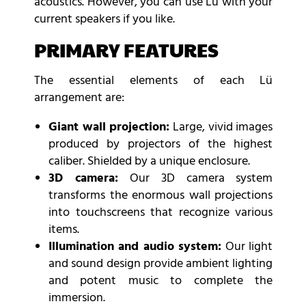
acoustics. However, you can use Lu with your
current speakers if you like.
PRIMARY FEATURES
The essential elements of each Lü
arrangement are:
Giant wall projection:
Large, vivid images
produced by projectors of the highest
caliber. Shielded by a unique enclosure.
3D camera:
Our 3D camera system
transforms the enormous wall projections
into touchscreens that recognize various
items.
Illumination and audio system:
Our light
and sound design provide ambient lighting
and potent music to complete the
immersion.