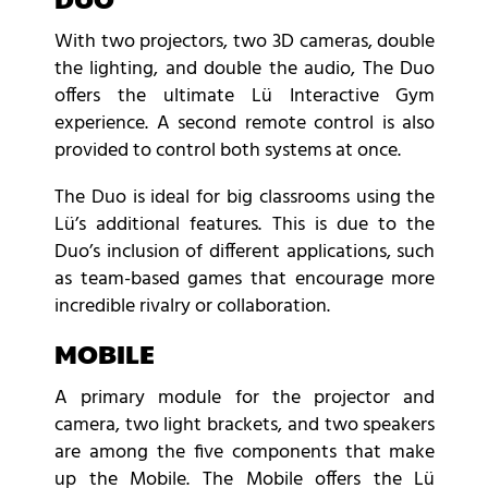
With two projectors, two 3D cameras, double
the lighting, and double the audio, The Duo
offers the ultimate Lü Interactive Gym
experience. A second remote control is also
provided to control both systems at once.
The Duo is ideal for big classrooms using the
Lü’s additional features. This is due to the
Duo’s inclusion of different applications, such
as team-based games that encourage more
incredible rivalry or collaboration.
MOBILE
A primary module for the projector and
camera, two light brackets, and two speakers
are among the five components that make
up the Mobile. The Mobile offers the Lü