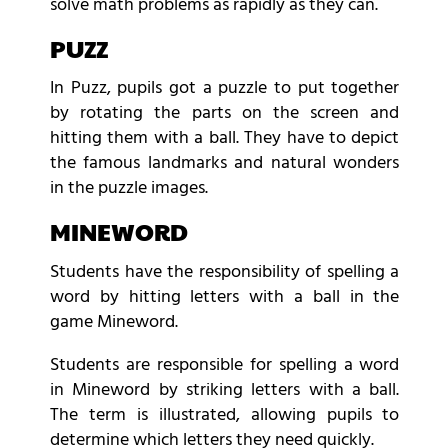
solve math problems as rapidly as they can.
PUZZ
In Puzz, pupils got a puzzle to put together
by rotating the parts on the screen and
hitting them with a ball. They have to depict
the famous landmarks and natural wonders
in the puzzle images.
MINEWORD
Students have the responsibility of spelling a
word by hitting letters with a ball in the
game Mineword.
Students are responsible for spelling a word
in Mineword by striking letters with a ball.
The term is illustrated, allowing pupils to
determine which letters they need quickly.