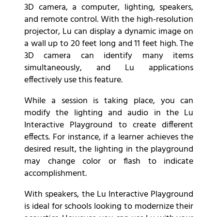
3D camera, a computer, lighting, speakers,
and remote control. With the high-resolution
projector, Lu can display a dynamic image on
a wall up to 20 feet long and 11 feet high. The
3D camera can identify many items
simultaneously, and Lu applications
effectively use this feature.
While a session is taking place, you can
modify the lighting and audio in the Lu
Interactive Playground to create different
effects. For instance, if a learner achieves the
desired result, the lighting in the playground
may change color or flash to indicate
accomplishment.
With speakers, the Lu Interactive Playground
is ideal for schools looking to modernize their