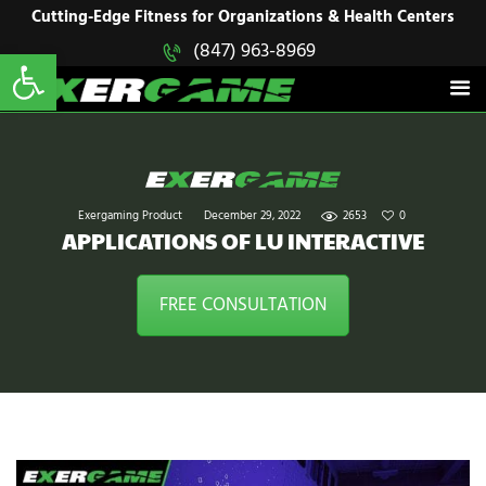
HOME
Cutting-Edge Fitness for Organizations & Health Centers
Open toolbar
(847) 963-8969
EXERGAME
SOLUTIONS
Cutting-Edge Fitness for Organizations & Health Centers
PRODUCTS
IN ACTION
BLOGS
CONTACT US
Exergaming Product
December 29, 2022
2653
0
APPLICATIONS OF LU INTERACTIVE
FREE CONSULTATION