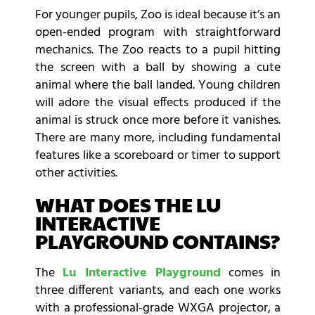
For younger pupils, Zoo is ideal because it’s an
open-ended program with straightforward
mechanics. The Zoo reacts to a pupil hitting
the screen with a ball by showing a cute
animal where the ball landed. Young children
will adore the visual effects produced if the
animal is struck once more before it vanishes.
There are many more, including fundamental
features like a scoreboard or timer to support
other activities.
WHAT DOES THE LU
INTERACTIVE
PLAYGROUND CONTAINS?
The
Lu Interactive Playground
comes in
three different variants, and each one works
with a professional-grade WXGA projector, a