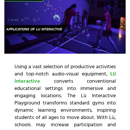
Using a vast selection of productive activities
and top-notch audio-visual equipment,
Lü
interactive
converts conventional
educational settings into immersive and
engaging locations. The Lü Interactive
Playground transforms standard gyms into
dynamic learning environments, inspiring
students of all ages to move about. With Lü,
schools may increase participation and