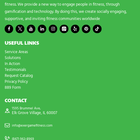
fitness. We provide a new way to engage people in fitness, through
gamification and technology. By doing this, we create socially engaging,
supportive, and inviting fitness communities worldwide
USEFUL LINKS
Service Areas
Solutions
In Action
Testimonials
Request Catalog
Privacy Policy
889 Form
CONTACT
1595 Brummel Ave,
Elk Grove Village, IL 60007
info@exergamefitness.com
(847) 963-8969