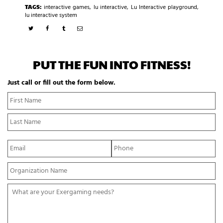
TAGS:
interactive games
,
lu interactive
,
Lu Interactive playground
,
lu interactive system
PUT THE FUN INTO FITNESS!
Just call or fill out the form below.
N
Fi
a
N
m
La
e
N
*
E
P
m
h
a
o
Y
i
n
o
l
e
u
*
*
W
r
h
O
a
r
t
g