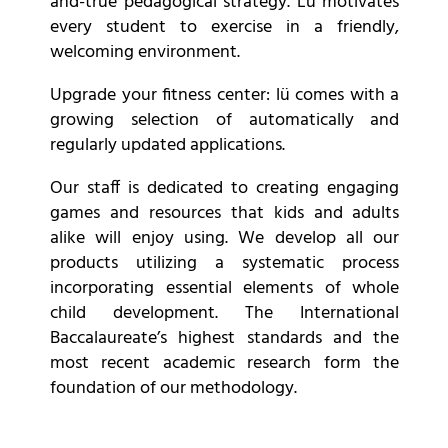
and-true pedagogical strategy. Lu motivates
every student to exercise in a friendly,
welcoming environment.
Upgrade your fitness center: lü comes with a
growing selection of automatically and
regularly updated applications.
Our staff is dedicated to creating engaging
games and resources that kids and adults
alike will enjoy using. We develop all our
products utilizing a systematic process
incorporating essential elements of whole
child development. The International
Baccalaureate’s highest standards and the
most recent academic research form the
foundation of our methodology.