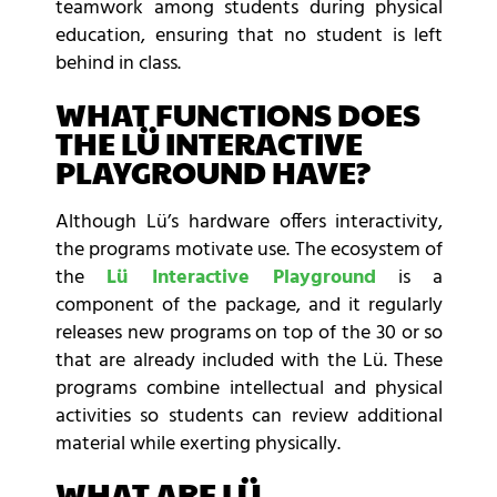
teamwork among students during physical
education, ensuring that no student is left
behind in class.
WHAT FUNCTIONS DOES
THE LÜ INTERACTIVE
PLAYGROUND HAVE?
Although Lü’s hardware offers interactivity,
the programs motivate use. The ecosystem of
the
Lü Interactive Playground
is a
component of the package, and it regularly
releases new programs on top of the 30 or so
that are already included with the Lü. These
programs combine intellectual and physical
activities so students can review additional
material while exerting physically.
WHAT ARE LÜ