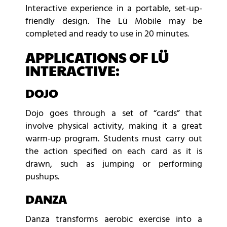
Interactive experience in a portable, set-up-
friendly design. The Lü Mobile may be
completed and ready to use in 20 minutes.
APPLICATIONS OF LÜ
INTERACTIVE:
DOJO
Dojo goes through a set of “cards” that
involve physical activity, making it a great
warm-up program. Students must carry out
the action specified on each card as it is
drawn, such as jumping or performing
pushups.
DANZA
Danza transforms aerobic exercise into a