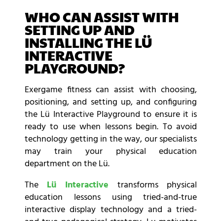
WHO CAN ASSIST WITH
SETTING UP AND
INSTALLING THE LÜ
INTERACTIVE
PLAYGROUND?
Exergame fitness can assist with choosing,
positioning, and setting up, and configuring
the Lü Interactive Playground to ensure it is
ready to use when lessons begin. To avoid
technology getting in the way, our specialists
may train your physical education
department on the Lü.
The
Lü Interactive
transforms physical
education lessons using tried-and-true
interactive display technology and a tried-