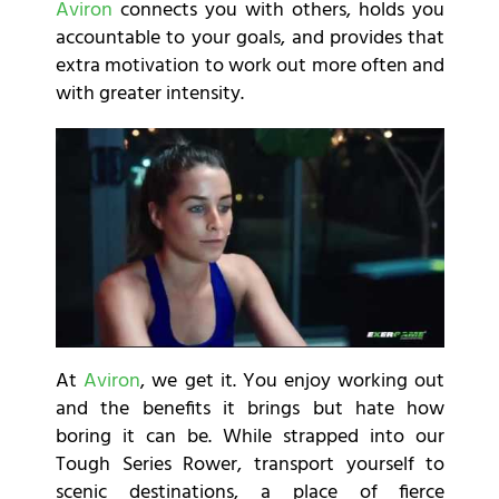
Aviron
connects you with others, holds you
accountable to your goals, and provides that
extra motivation to work out more often and
with greater intensity.
At
Aviron
, we get it. You enjoy working out
and the benefits it brings but hate how
boring it can be. While strapped into our
Tough Series Rower, transport yourself to
scenic destinations, a place of fierce