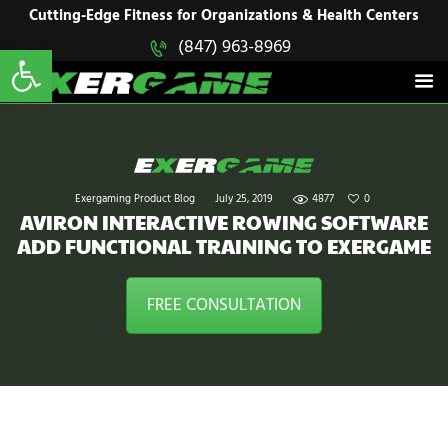
HOME
Cutting-Edge Fitness for Organizations & Health Centers
Open toolbar
(847) 963-8969
EXERGAME
SOLUTIONS
Cutting-Edge Fitness for Organizations & Health Centers
PRODUCTS
IN ACTION
BLOGS
CONTACT US
Exergaming Product Blog
July 25, 2019
4877
0
AVIRON INTERACTIVE ROWING SOFTWARE
ADD FUNCTIONAL TRAINING TO EXERGAME
FREE CONSULTATION