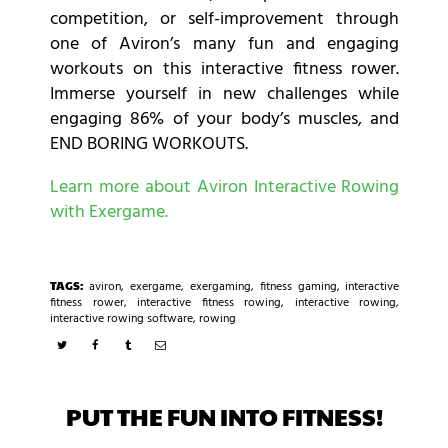
competition, or self-improvement through
one of Aviron’s many fun and engaging
workouts on this interactive fitness rower.
Immerse yourself in new challenges while
engaging 86% of your body’s muscles, and
END BORING WORKOUTS.
Learn more about Aviron Interactive Rowing
with Exergame.
TAGS:
aviron
,
exergame
,
exergaming
,
fitness gaming
,
interactive
fitness rower
,
interactive fitness rowing
,
interactive rowing
,
interactive rowing software
,
rowing
PUT THE FUN INTO FITNESS!