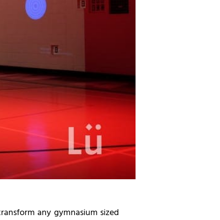
o transform any gymnasium sized