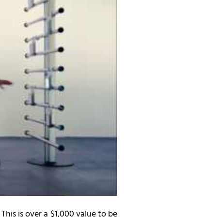
 This is over a $1,000 value to be