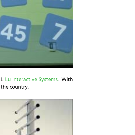
ALL
Lu Interactive Systems
. With
n the country.