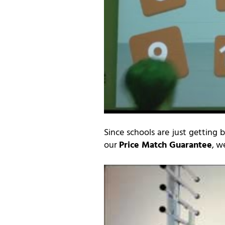
Since schools are just getting 
our
Price Match Guarantee
, w