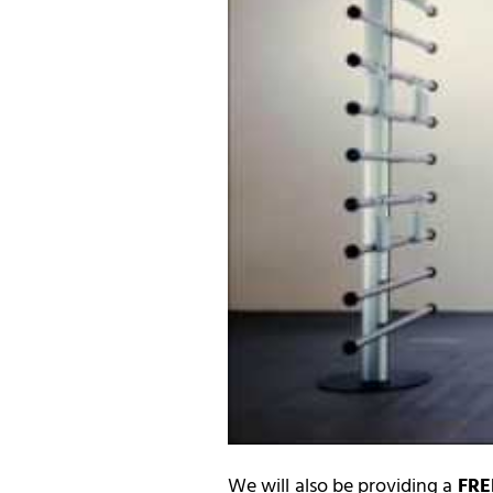
We will also be providing a
FRE