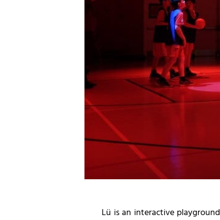
Lü is an interactive playgroun