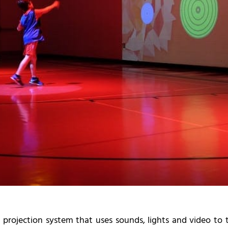
d projection system that uses sounds, lights and video t