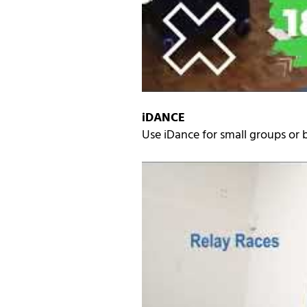
iDANCE
Use iDance for small groups or b