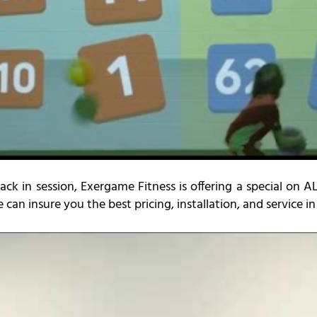
back in session, Exergame Fitness is offering a special on 
e can insure you the best pricing, installation, and service i