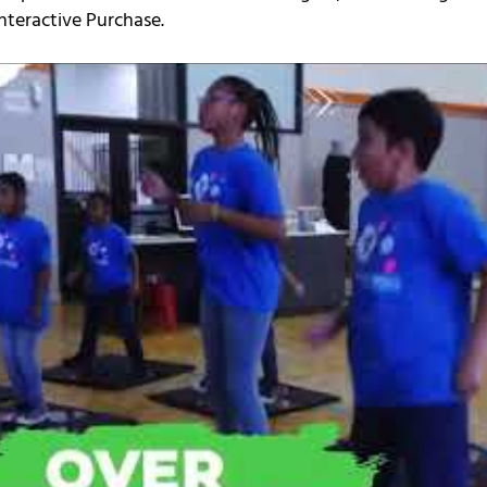
nteractive Purchase.