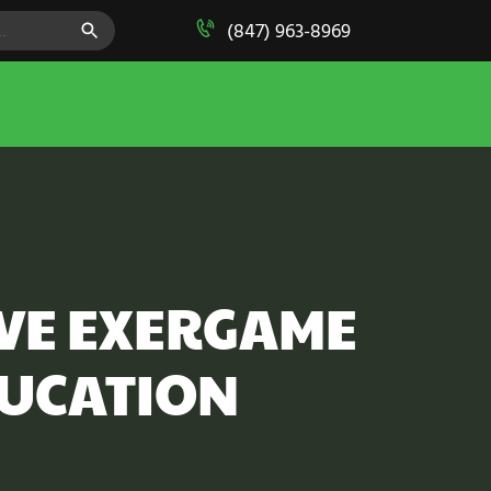
SEARCH BUTTON
(847) 963-8969
IVE EXERGAME
DUCATION