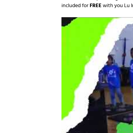
included for
FREE
with you Lu I