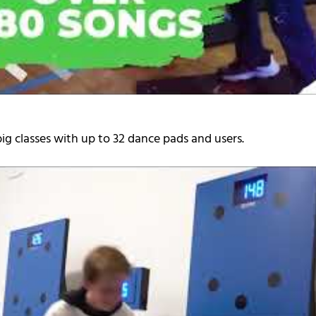
ig classes with up to 32 dance pads and users.