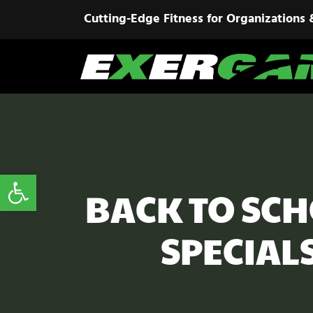
Cutting-Edge Fitness for Organizations 
Open toolbar
BACK TO SCH
SPECIAL