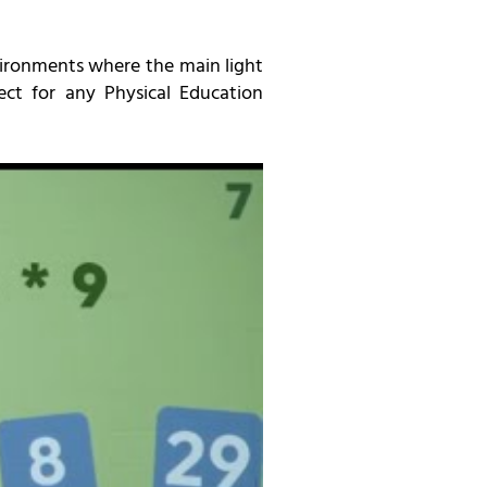
environments where the main light
ect for any Physical Education