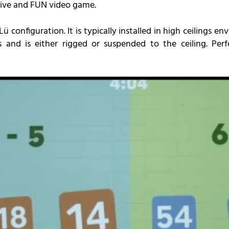
sive and FUN video game.
 configuration. It is typically installed in high ceilings 
and is either rigged or suspended to the ceiling. Perf