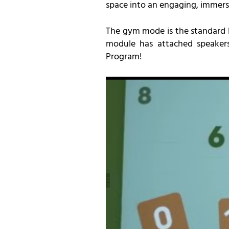
space into an engaging, immer
The gym mode is the standard Lü
module has attached speakers 
Program!