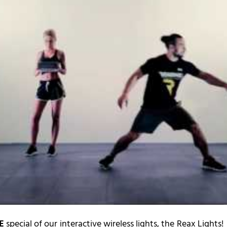
E
special of our interactive wireless lights, the Reax Lights!