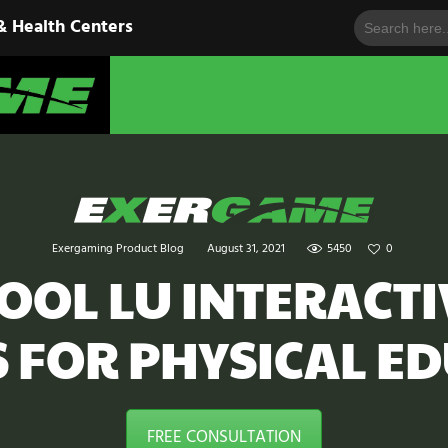
Search
HOME
& Health Centers
for:
EXERGAME
SOLUTIONS
Cutting-Edge Fitness for Organizations & Health Centers
PRODUCTS
IN ACTION
BLOGS
Exergaming Product Blog
August 31, 2021
5450
0
CONTACT US
OOL LU INTERACT
S FOR PHYSICAL E
FREE CONSULTATION