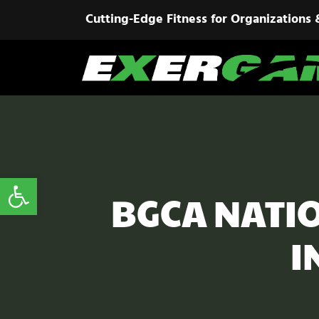
Cutting-Edge Fitness for Organizations 
Open toolbar
BGCA NATI
I