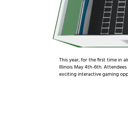
This year, for the first time i
Illinois May 4th-6th. Attendees
exciting interactive gaming oppo