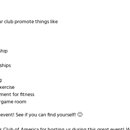
r club promote things like
ship
ships
g
xercise
ment for fitness
ergame room
vent! See if you can find yourself! 🙂
s Club of America for hosting us during this great event! W