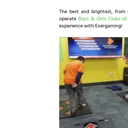
The best and brightest, from 
operate
Boys & Girls Clubs of
experience with Exergaming!