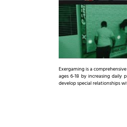
Exergaming is a comprehensive 
ages 6-18 by increasing daily 
develop special relationships w