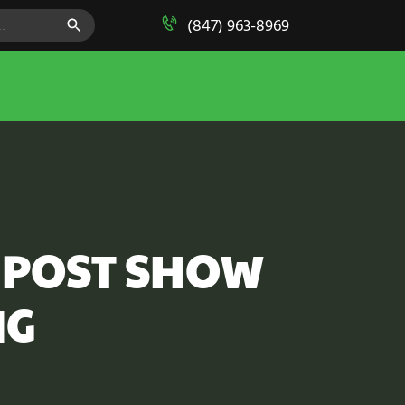
SEARCH BUTTON
(847) 963-8969
 POST SHOW
NG