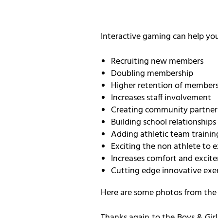
Interactive gaming can help you
Recruiting new members
Doubling membership
Higher retention of member
Increases staff involvement
Creating community partner
Building school relationships
Adding athletic team trainin
Exciting the non athlete to e
Increases comfort and excite
Cutting edge innovative ex
Here are some photos from the e
Thanks again to the Boys & Girl