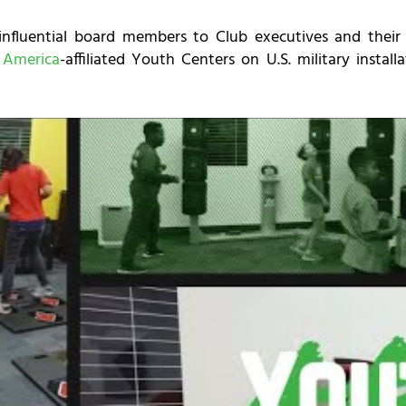
influential board members to Club executives and their 
 America
-affiliated Youth Centers on U.S. military instal