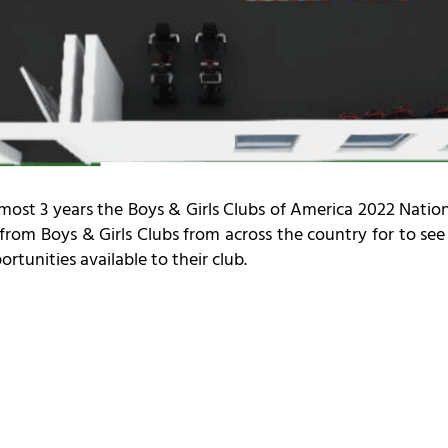
n almost 3 years the Boys & Girls Clubs of America 2022 Nat
 from Boys & Girls Clubs from across the country for to se
rtunities available to their club.