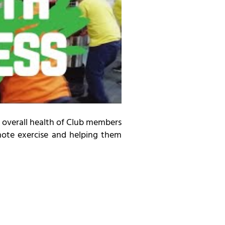
 overall health of Club members
omote exercise and helping them