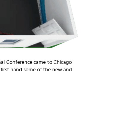
ional Conference came to Chicago
e first hand some of the new and