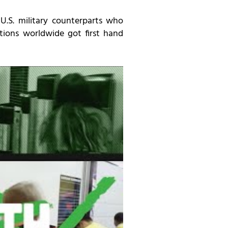
U.S. military counterparts who
lations worldwide got first hand