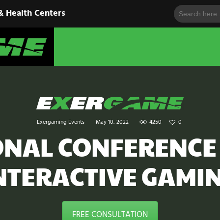
Search
HOME
& Health Centers
for:
EXERGAME
SOLUTIONS
Cutting-Edge Fitness for Organizations & Health Centers
PRODUCTS
IN ACTION
BLOGS
Exergaming Events
May 10, 2022
4250
0
CONTACT US
ONAL CONFERENCE
NTERACTIVE GAMI
FREE CONSULTATION