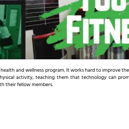
health and wellness program. It works hard to improve the
physical activity, teaching them that technology can pr
ith their fellow members.