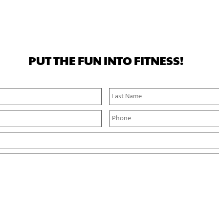
PUT THE FUN INTO FITNESS!
First
Name
P
h
o
n
e
*