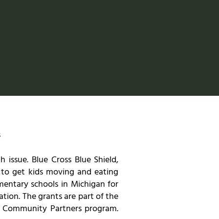
s
 issue. Blue Cross Blue Shield,
e to get kids moving and eating
mentary schools in Michigan for
tion. The grants are part of the
ir Community Partners program.