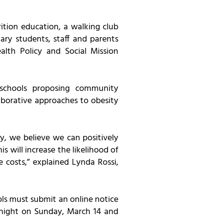
ition education, a walking club
ary students, staff and parents
alth Policy and Social Mission
schools proposing community
borative approaches to obesity
y, we believe we can positively
s will increase the likelihood of
e costs,” explained Lynda Rossi,
ls must submit an online notice
idnight on Sunday, March 14 and