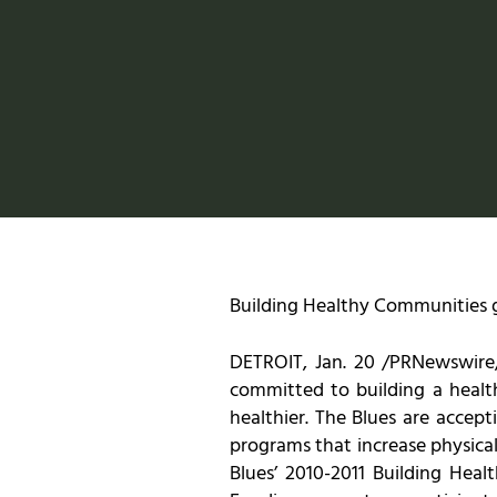
Building Healthy Communities gr
DETROIT, Jan. 20 /PRNewswire/ 
committed to building a health
healthier. The Blues are accep
programs that increase physical
Blues’ 2010-2011 Building He