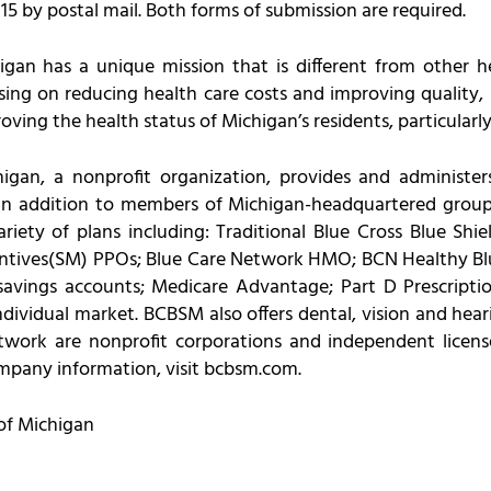
 by postal mail. Both forms of submission are required.
igan has a unique mission that is different from other 
ng on reducing health care costs and improving quality, i
ving the health status of Michigan’s residents, particularly
igan, a nonprofit organization, provides and administers
in addition to members of Michigan-headquartered groups
iety of plans including: Traditional Blue Cross Blue Shi
ntives(SM) PPOs; Blue Care Network HMO; BCN Healthy Blu
savings accounts; Medicare Advantage; Part D Prescript
dividual market. BCBSM also offers dental, vision and heari
work are nonprofit corporations and independent licens
ompany information, visit bcbsm.com.
of Michigan