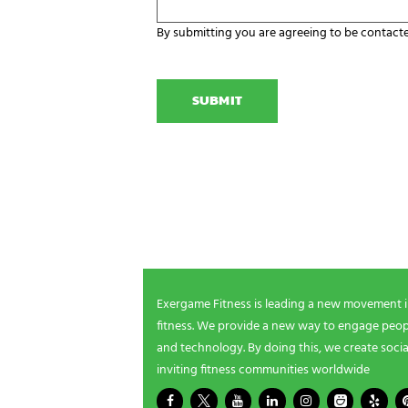
z
o
a
u
By submitting you are agreeing to be contact
t
r
C
i
E
A
o
x
P
n
e
T
N
r
C
a
g
H
m
a
A
e
m
NEWSLETTER SIGNUP
i
n
g
Be the first in line for all the latest and greate
n
New products, exclusive offers and more!
e
e
d
s
Exergame Fitness is leading a new movement 
?
fitness. We provide a new way to engage peopl
*
and technology. By doing this, we create socia
inviting fitness communities worldwide