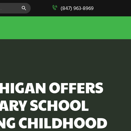
SEARCH BUTTON
(847) 963-8969
CHIGAN OFFERS
TARY SCHOOL
NG CHILDHOOD