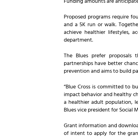
Funding amounts are anticipate
Proposed programs require four
and a 5K run or walk. Together
achieve healthier lifestyles,
department.
The Blues prefer proposals
partnerships have better chan
prevention and aims to build pa
“Blue Cross is committed to bu
impact behavior and healthy choi
a healthier adult population, l
Blues vice president for Social M
Grant information and download
of intent to apply for the gra