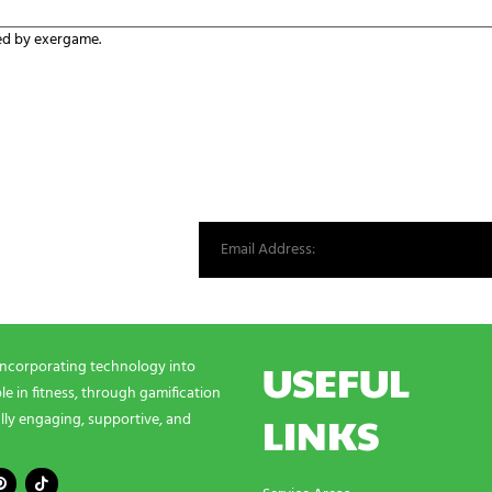
ed by exergame.
st from our world.
USEFUL
incorporating technology into
e in fitness, through gamification
LINKS
lly engaging, supportive, and