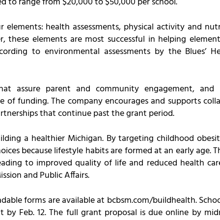
d to range from $20,000 to $50,000 per school.
 elements: health assessments, physical activity and nutr
, these elements are most successful in helping element
 according to environmental assessments by the Blues’ He
 that assure parent and community engagement, and 
ce of funding. The company encourages and supports colla
rtnerships that continue past the grant period.
ilding a healthier Michigan. By targeting childhood obesit
ces because lifestyle habits are formed at an early age. Thi
eading to improved quality of life and reduced health car
ission and Public Affairs.
able forms are available at bcbsm.com/buildhealth. Schoo
nt by Feb. 12. The full grant proposal is due online by m