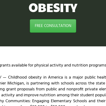
OBESITY
FREE CONSULTATION
ants available for physical activity and nutrition program
— Childhood obesity in America is a major public health
ier Michigan, is partnering with schools across the stat
ting grant proposals from public and nonprofit private ele
 activity and improve nutrition among their student popula
althy Communities: Engaging Elementary Schools and the