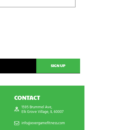
CONTACT
1595 Brummel Ave,
Elk Grove Village, IL 60007
info@exergamefitness.com