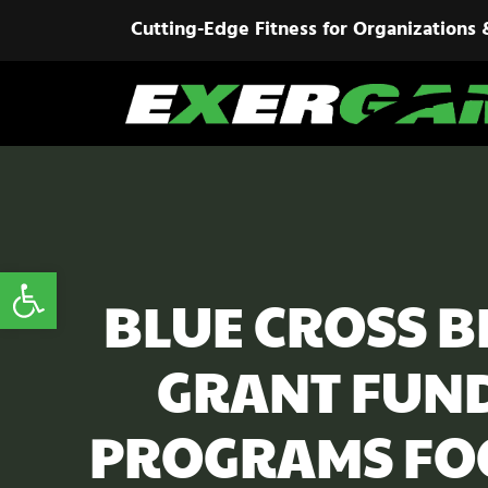
Cutting-Edge Fitness for Organizations 
Open toolbar
BLUE CROSS B
GRANT FUND
PROGRAMS FO