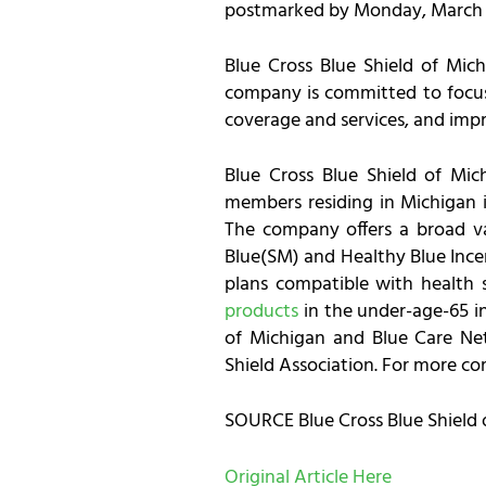
postmarked by Monday, March 15
Blue Cross Blue Shield of Mich
company is committed to focusi
coverage and services, and impro
Blue Cross Blue Shield of Mich
members residing in Michigan 
The company offers a broad var
Blue(SM) and Healthy Blue Ince
plans compatible with health 
products
in the under-age-65 in
of Michigan and Blue Care Net
Shield Association. For more c
SOURCE Blue Cross Blue Shield 
Original Article Here