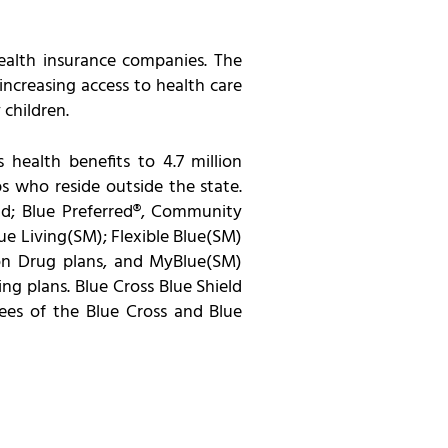
health insurance companies. The
ncreasing access to health care
 children.
 health benefits to 4.7 million
 who reside outside the state.
eld; Blue Preferred®, Community
e Living(SM); Flexible Blue(SM)
ion Drug plans, and MyBlue(SM)
ng plans. Blue Cross Blue Shield
ees of the Blue Cross and Blue