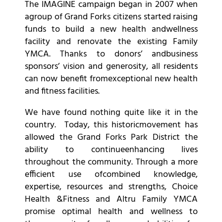
The IMAGINE campaign began in 2007 when
agroup of Grand Forks citizens started raising
funds to build a new health andwellness
facility and renovate the existing Family
YMCA. Thanks to donors’ andbusiness
sponsors’ vision and generosity, all residents
can now benefit fromexceptional new health
and fitness facilities.
We have found nothing quite like it in the
country. Today, this historicmovement has
allowed the Grand Forks Park District the
ability to continueenhancing lives
throughout the community. Through a more
efficient use ofcombined knowledge,
expertise, resources and strengths, Choice
Health &Fitness and Altru Family YMCA
promise optimal health and wellness to