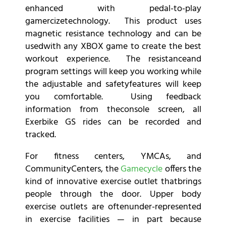
enhanced with pedal-to-play
gamercizetechnology. This product uses
magnetic resistance technology and can be
usedwith any XBOX game to create the best
workout experience. The resistanceand
program settings will keep you working while
the adjustable and safetyfeatures will keep
you comfortable. Using feedback
information from theconsole screen, all
Exerbike GS rides can be recorded and
tracked.
For fitness centers, YMCAs, and
CommunityCenters, the
Gamecycle
offers the
kind of innovative exercise outlet thatbrings
people through the door. Upper body
exercise outlets are oftenunder-represented
in exercise facilities — in part because