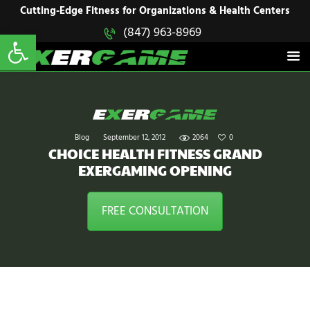
HOME
Cutting-Edge Fitness for Organizations & Health Centers
Open toolbar
(847) 963-8969
EXERGAME
SOLUTIONS
Cutting-Edge Fitness for Organizations & Health Centers
PRODUCTS
IN ACTION
BLOGS
CONTACT US
Blog
September 12, 2012
2064
0
CHOICE HEALTH FITNESS GRAND
EXERGAMING OPENING
FREE CONSULTATION