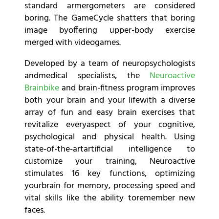
standard armergometers are considered
boring. The GameCycle shatters that boring
image byoffering upper-body exercise
merged with videogames.
Developed by a team of neuropsychologists
andmedical specialists, the
Neuroactive
Brainbike
and brain-fitness program improves
both your brain and your lifewith a diverse
array of fun and easy brain exercises that
revitalize everyaspect of your cognitive,
psychological and physical health. Using
state-of-the-artartificial intelligence to
customize your training, Neuroactive
stimulates 16 key functions, optimizing
yourbrain for memory, processing speed and
vital skills like the ability toremember new
faces.