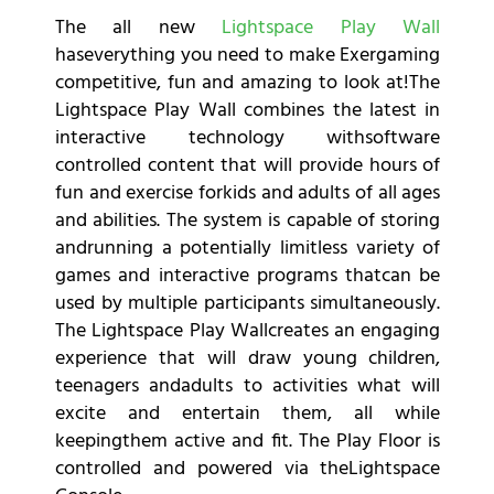
The all new
Lightspace Play Wall
haseverything you need to make Exergaming
competitive, fun and amazing to look at!The
Lightspace Play Wall combines the latest in
interactive technology withsoftware
controlled content that will provide hours of
fun and exercise forkids and adults of all ages
and abilities. The system is capable of storing
andrunning a potentially limitless variety of
games and interactive programs thatcan be
used by multiple participants simultaneously.
The Lightspace Play Wallcreates an engaging
experience that will draw young children,
teenagers andadults to activities what will
excite and entertain them, all while
keepingthem active and fit. The Play Floor is
controlled and powered via theLightspace