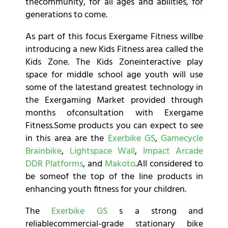
thecommunity, for all ages and abilities, for
generations to come.
As part of this focus Exergame Fitness willbe
introducing a new Kids Fitness area called the
Kids Zone. The Kids Zoneinteractive play
space for middle school age youth will use
some of the latestand greatest technology in
the Exergaming Market provided through
months ofconsultation with Exergame
Fitness.Some products you can expect to see
in this area are the
Exerbike GS
,
Gamecycle
Brainbike
,
Lightspace Wall
,
Impact Arcade
DDR Platforms
, and
Makoto
.All considered to
be someof the top of the line products in
enhancing youth fitness for your children.
The
Exerbike GS
s a strong and
reliablecommercial-grade stationary bike