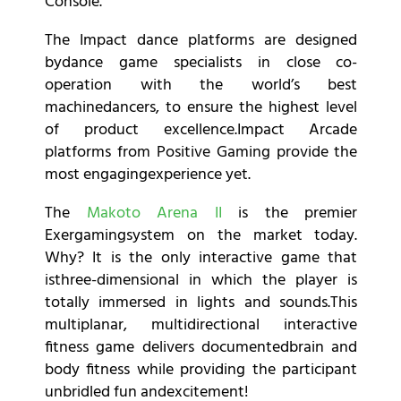
Console.
The Impact dance platforms are designed
bydance game specialists in close co-
operation with the world’s best
machinedancers, to ensure the highest level
of product excellence.
Impact Arcade
platforms from Positive Gaming provide the
most engagingexperience yet.
The
Makoto Arena II
is the premier
Exergamingsystem on the market today.
Why? It is the only interactive game that
isthree-dimensional in which the player is
totally immersed in lights and sounds.This
multiplanar, multidirectional interactive
fitness game delivers documentedbrain and
body fitness while providing the participant
unbridled fun andexcitement!