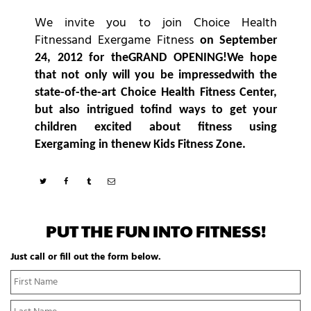
We invite you to join Choice Health
Fitnessand Exergame Fitness
on September
24, 2012 for theGRAND OPENING!
We hope
that not only will you be impressedwith the
state-of-the-art Choice Health Fitness Center,
but also intrigued tofind ways to get your
children excited about fitness using
Exergaming in thenew Kids Fitness Zone.
PUT THE FUN INTO FITNESS!
Just call or fill out the form below.
N
Fi
a
N
m
La