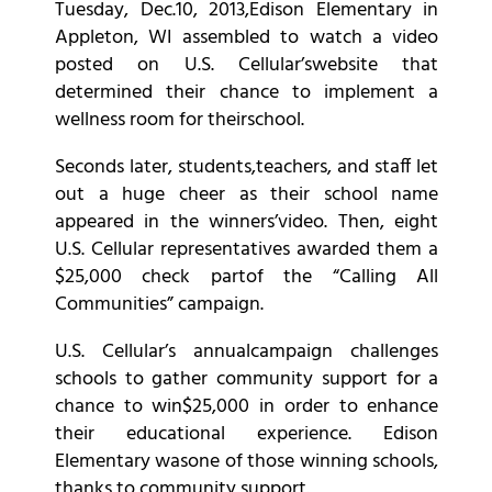
Tuesday, Dec.10, 2013,Edison Elementary in
Appleton, WI assembled to watch a video
posted on U.S. Cellular’swebsite that
determined their chance to implement a
wellness room for theirschool.
Seconds later, students,teachers, and staff let
out a huge cheer as their school name
appeared in the winners’video. Then, eight
U.S. Cellular representatives awarded them a
$25,000 check partof the “Calling All
Communities” campaign.
U.S. Cellular’s annualcampaign challenges
schools to gather community support for a
chance to win$25,000 in order to enhance
their educational experience. Edison
Elementary wasone of those winning schools,
thanks to community support.