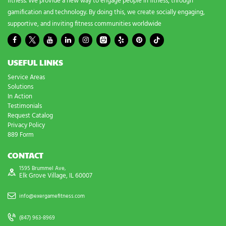
fitness. We provide a new way to engage people in fitness, through
gamification and technology. By doing this, we create socially engaging,
supportive, and inviting fitness communities worldwide
USEFUL LINKS
Service Areas
Solutions
In Action
Testimonials
Request Catalog
Privacy Policy
889 Form
CONTACT
1595 Brummel Ave,
Elk Grove Village, IL 60007
info@exergamefitness.com
(847) 963-8969