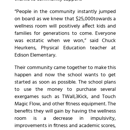
“People in the community instantly jumped
on board as we knew that $25,000towards a
wellness room will positively affect kids and
families for generations to come. Everyone
was ecstatic when we won,” said Chuck
Heurkens, Physical Education teacher at
Edison Elementary.
Their community came together to make this
happen and now the school wants to get
started as soon as possible. The school plans
to use the money to purchase several
exergames such as TWall,3Kick, and Touch
Magic Flow, and other fitness equipment. The
benefits they will gain by having the wellness
room is a decrease in impulsivity,
improvements in fitness and academic scores,