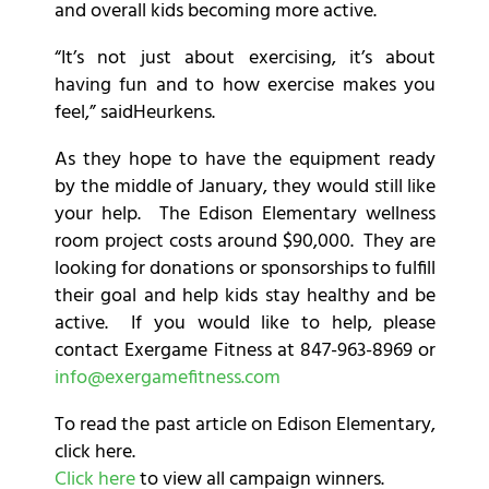
and overall kids becoming more active.
“It’s not just about exercising, it’s about
having fun and to how exercise makes you
feel,” saidHeurkens.
As they hope to have the equipment ready
by the middle of January, they would still like
your help. The Edison Elementary wellness
room project costs around $90,000. They are
looking for donations or sponsorships to fulfill
their goal and help kids stay healthy and be
active. If you would like to help, please
contact Exergame Fitness at 847-963-8969 or
info@exergamefitness.com
To read the past article on Edison Elementary,
click here.
Click here
to view all campaign winners.