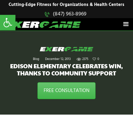
HOME
Cutting-Edge Fitness for Organizations & Health Centers
Open toolbar
(847) 963-8969
EXERGAME
SOLUTIONS
Cutting-Edge Fitness for Organizations & Health Centers
PRODUCTS
IN ACTION
BLOGS
CONTACT US
Blog
December 12, 2013
2375
0
EDISON ELEMENTARY CELEBRATES WIN,
THANKS TO COMMUNITY SUPPORT
FREE CONSULTATION