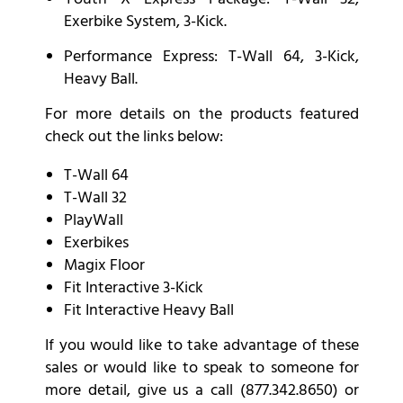
Exerbike System, 3-Kick.
Performance
Express: T-Wall 64, 3-Kick,
Heavy Ball.
For more details on the products featured
check out the links below:
T-Wall 64
T-Wall 32
PlayWall
Exerbikes
Magix Floor
Fit Interactive 3-Kick
Fit Interactive Heavy Ball
If you would like to take advantage of these
sales or would like to speak to someone for
more detail, give us a call (877.342.8650) or