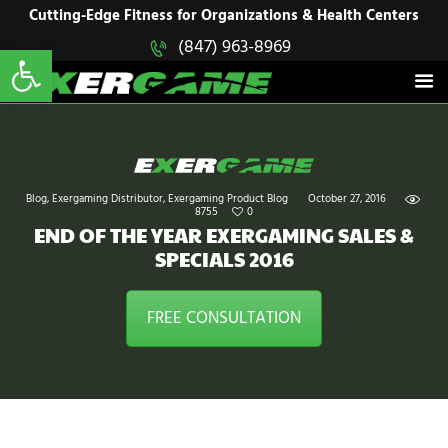
HOME
Cutting-Edge Fitness for Organizations & Health Centers
Open toolbar
(847) 963-8969
EXERGAME
SOLUTIONS
Cutting-Edge Fitness for Organizations & Health Centers
PRODUCTS
IN ACTION
BLOGS
CONTACT US
Blog
,
Exergaming Distributor
,
Exergaming Product Blog
October 27, 2016
8755
0
END OF THE YEAR EXERGAMING SALES &
SPECIALS 2016
FREE CONSULTATION