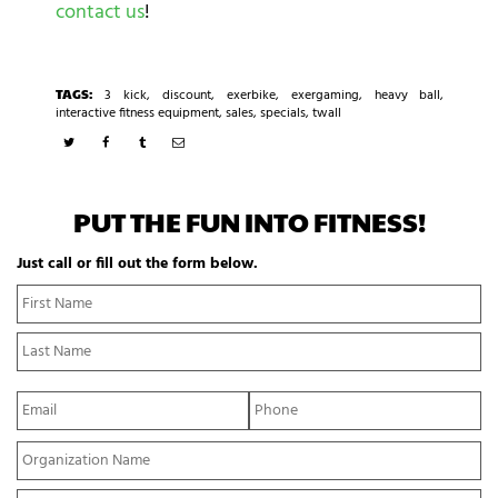
contact us
!
TAGS:
3 kick
,
discount
,
exerbike
,
exergaming
,
heavy ball
,
interactive fitness equipment
,
sales
,
specials
,
twall
PUT THE FUN INTO FITNESS!
Just call or fill out the form below.
N
Fi
a
N
m
La
e
N
*
E
P
m
h
a
o
Y
i
n
o
l
e
u
*
*