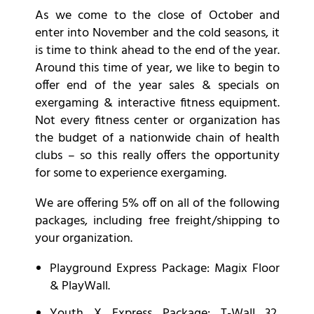
As we come to the close of October and
enter into November and the cold seasons, it
is time to think ahead to the end of the year.
Around this time of year, we like to begin to
offer end of the year sales & specials on
exergaming & interactive fitness equipment.
Not every fitness center or organization has
the budget of a nationwide chain of health
clubs – so this really offers the opportunity
for some to experience exergaming.
We are offering 5% off on all of the following
packages, including free freight/shipping to
your organization.
Playground
Express Package: Magix Floor
& PlayWall.
Youth X
Express Package: T-Wall 32,