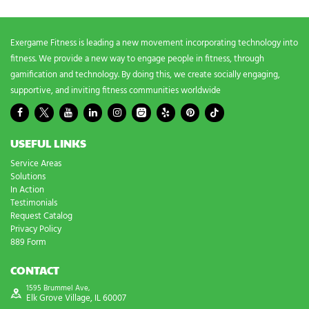
s
?
*
Exergame Fitness is leading a new movement incorporating technology into
fitness. We provide a new way to engage people in fitness, through
gamification and technology. By doing this, we create socially engaging,
supportive, and inviting fitness communities worldwide
USEFUL LINKS
Service Areas
Solutions
In Action
Testimonials
Request Catalog
Privacy Policy
889 Form
CONTACT
1595 Brummel Ave,
Elk Grove Village, IL 60007