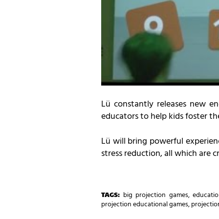
Lü constantly releases new eng
educators to help kids foster thei
Lü will bring powerful experien
stress reduction, all which are cr
TAGS:
big projection games
,
educatio
projection educational games
,
projecti