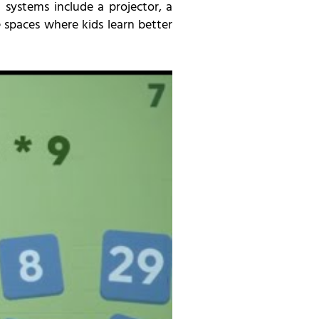
 systems include a projector, a
spaces where kids learn better