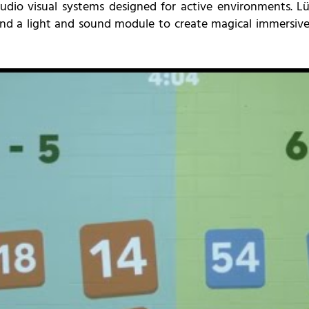
udio visual systems designed for active environments. Lü
 a light and sound module to create magical immersive 