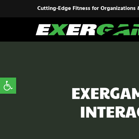
Cutting-Edge Fitness for Organizations 
Open toolbar
EXERGAM
INTERA