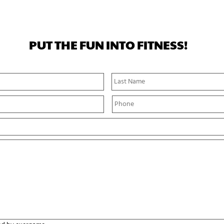
PUT THE FUN INTO FITNESS!
First
Name
P
h
o
n
e
*