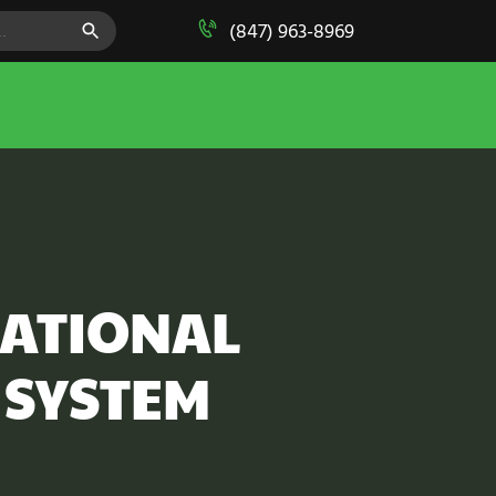
SEARCH BUTTON
(847) 963-8969
CATIONAL
 SYSTEM