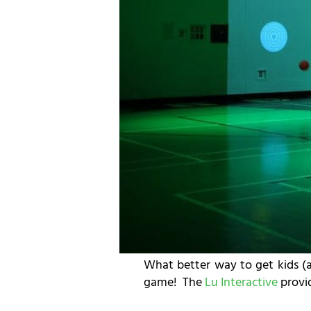
What better way to get kids (a
game! The
Lu Interactive
provid