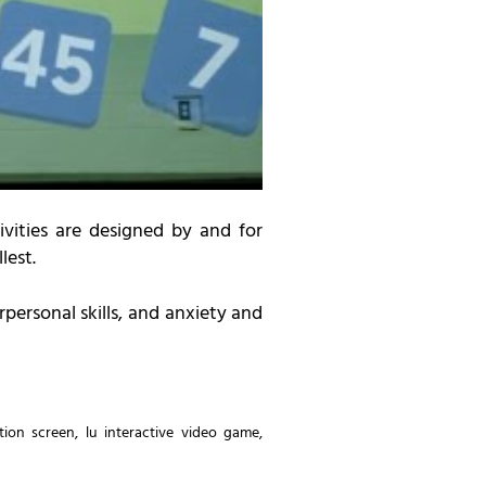
ivities are designed by and for
lest.
personal skills, and anxiety and
ction screen
,
lu interactive video game
,