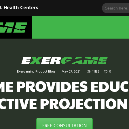
Search
HOME
& Health Centers
for:
EXERGAME
SOLUTIONS
Cutting-Edge Fitness for Organizations & Health Centers
PRODUCTS
IN ACTION
BLOGS
Exergaming Product Blog
May 27, 2021
11132
0
CONTACT US
E PROVIDES EDU
CTIVE PROJECTION
FREE CONSULTATION