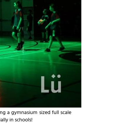
ng a gymnasium sized full scale
lly in schools!