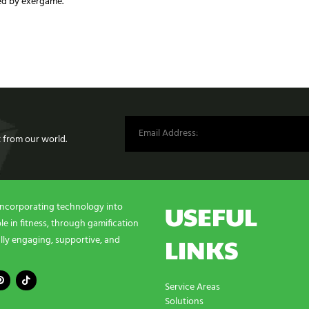
ed by exergame.
st from our world.
USEFUL
incorporating technology into
e in fitness, through gamification
LINKS
lly engaging, supportive, and
Service Areas
Solutions