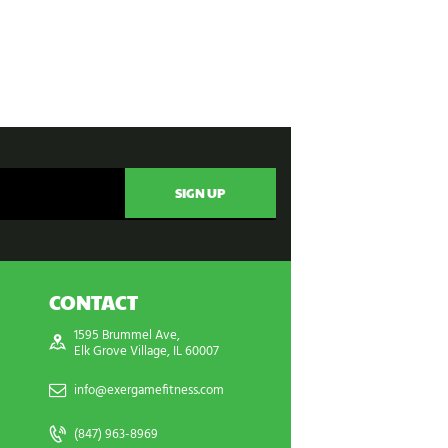
CONTACT
1595 Brummel Ave,
Elk Grove Village, IL 60007
info@exergamefitness.com
(847) 963-8969