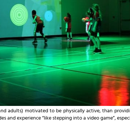
nd adults) motivated to be physically active, than providi
es and experience “like stepping into a video game”, especia