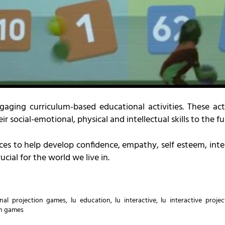
aging curriculum-based educational activities. These act
r social-emotional, physical and intellectual skills to the ful
ces to help develop confidence, empathy, self esteem, inter
ucial for the world we live in.
nal projection games
,
lu education
,
lu interactive
,
lu interactive proje
on games