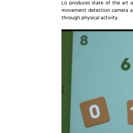
Lü produces state of the art a
movement detection camera and
through physical activity.