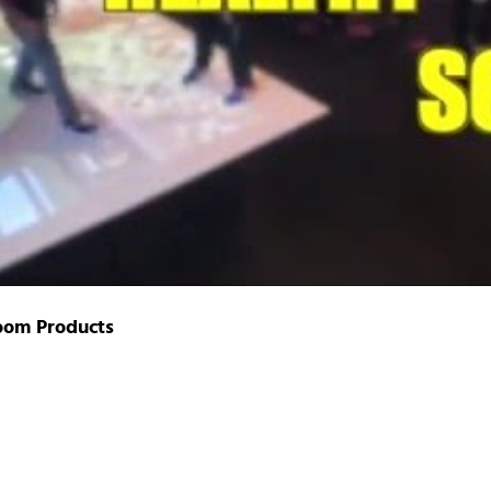
oom Products