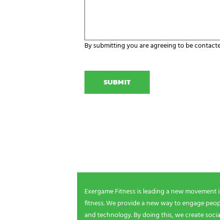
a
a
r
n
e
i
y
z
o
a
u
By submitting you are agreeing to be contact
t
r
C
i
E
A
o
x
P
n
e
T
N
r
C
a
g
H
m
a
A
e
m
NEWSLETTER SIGNUP
i
n
g
Be the first in line for all the latest and greate
n
New products, exclusive offers and more!
e
e
d
s
Exergame Fitness is leading a new movement 
?
fitness. We provide a new way to engage peopl
*
and technology. By doing this, we create socia