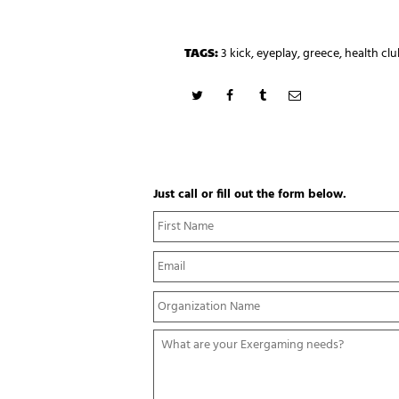
TAGS:
3 kick
,
eyeplay
,
greece
,
health clu
Just call or fill out the form below.
N
a
m
E
e
m
*
a
Y
i
o
l
u
*
W
r
h
O
a
r
t
g