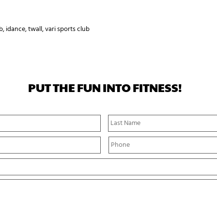
b
,
idance
,
twall
,
vari sports club
PUT THE FUN INTO FITNESS!
First
Name
P
h
o
n
e
*