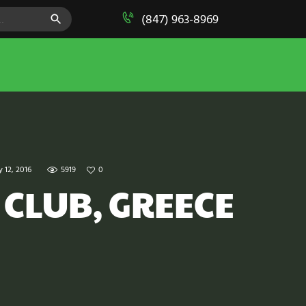
SEARCH BUTTON
(847) 963-8969
y 12, 2016
5919
0
 CLUB, GREECE