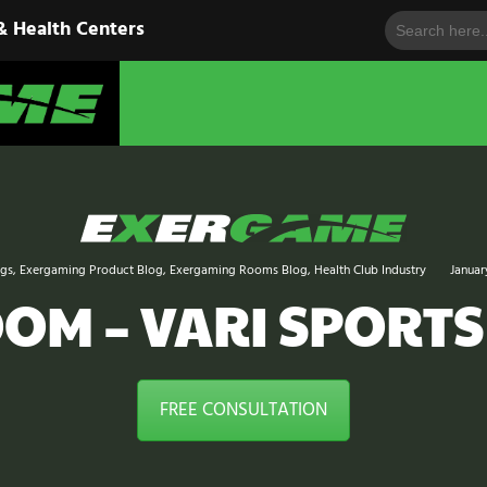
Search
HOME
& Health Centers
for:
EXERGAME
SOLUTIONS
Cutting-Edge Fitness for Organizations & Health Centers
PRODUCTS
IN ACTION
BLOGS
ogs
,
Exergaming Product Blog
,
Exergaming Rooms Blog
,
Health Club Industry
Januar
CONTACT US
M – VARI SPORTS
FREE CONSULTATION