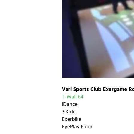
Vari Sports Club Exergame R
T-Wall 64
iDance
3 Kick
Exerbike
EyePlay Floor