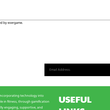
ed by exergame.
st from our world.
USEFUL
incorporating technology into
e in fitness, through gamification
lly engaging, supportive, and