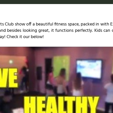
ts Club show off a beautiful fitness space, packed in with
 and besides looking great, it functions perfectly. Kids ca
play! Check it our below!