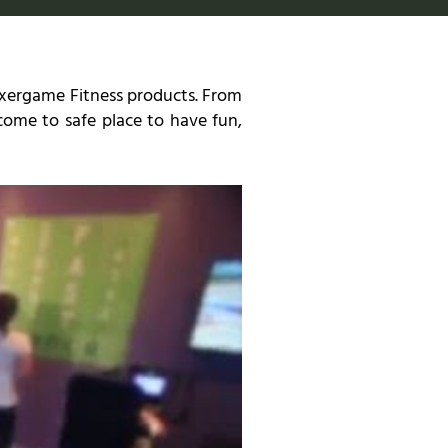
 Exergame Fitness products. From
n come to safe place to have fun,