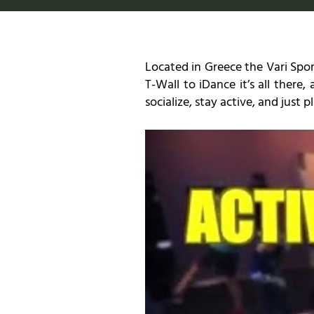
Located in Greece the Vari Spor
T-Wall to iDance it’s all there,
socialize, stay active, and just 