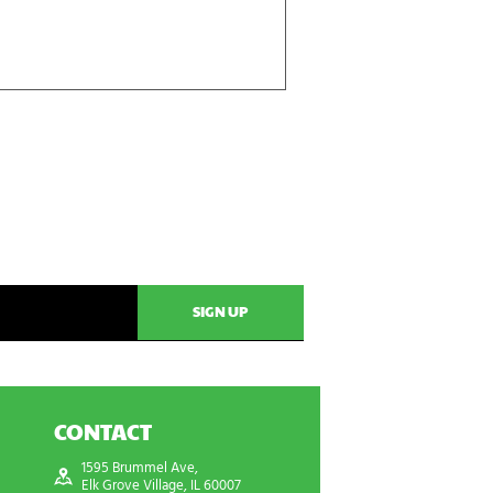
CONTACT
1595 Brummel Ave,
Elk Grove Village, IL 60007