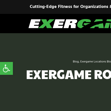
Cutting-Edge Fitness for Organizations 
Open toolbar
Blog
,
Exergame Locations Bl
EXERGAME ROO