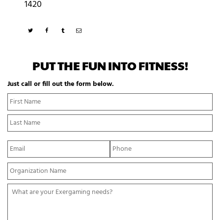
1420
PUT THE FUN INTO FITNESS!
Just call or fill out the form below.
N
Fi
a
N
m
La
e
N
*
E
P
m
h
a
o
Y
i
n
o
l
e
u
*
*
W
r
h
O
a
r
t
g