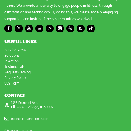
fitness. We provide a new way to engage people in fitness, through
gamification and technology. By doing this, we create socially engaging,
supportive, and inviting fitness communities worldwide
USEFUL LINKS
Service Areas
Solutions
In Action
Testimonials
Request Catalog
Privacy Policy
889 Form
CONTACT
1595 Brummel Ave,
Elk Grove Village, IL 60007
info@exergamefitness.com