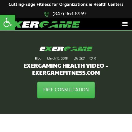
HOME
Cutting-Edge Fitness for Organizations & Health Centers
Open toolbar
(847) 963-8969
EXERGAME
SOLUTIONS
Cutting-Edge Fitness for Organizations & Health Centers
PRODUCTS
IN ACTION
BLOGS
CONTACT US
Blog
March 15, 2008
2324
0
EXERGAMING HEALTH VIDEO –
EXERGAMEFITNESS.COM
FREE CONSULTATION