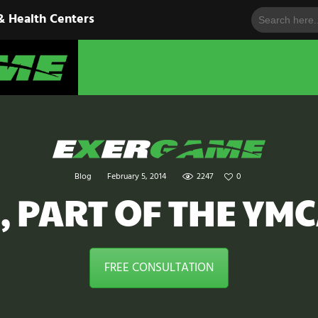
Search
HOME
& Health Centers
for:
EXERGAME
SOLUTIONS
Cutting-Edge Fitness for Organizations & Health Centers
PRODUCTS
IN ACTION
BLOGS
Blog
February 5, 2014
2247
0
CONTACT US
, PART OF THE YM
FREE CONSULTATION