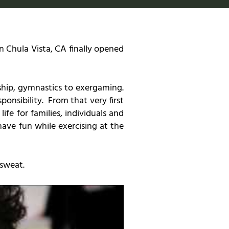
 Chula Vista, CA finally opened
ship, gymnastics to exergaming.
ponsibility. From that very first
e for families, individuals and
ave fun while exercising at the
 sweat.