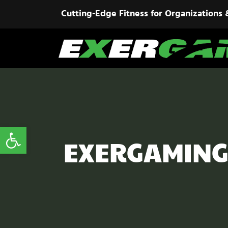
Cutting-Edge Fitness for Organizations 
Open toolbar
EXERGAMING