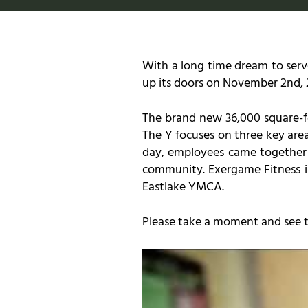
With a long time dream to serv
up its doors on November 2nd, 
The brand new 36,000 square-fo
The Y focuses on three key area
day, employees came together a
community. Exergame Fitness is
Eastlake YMCA.
Please take a moment and see th