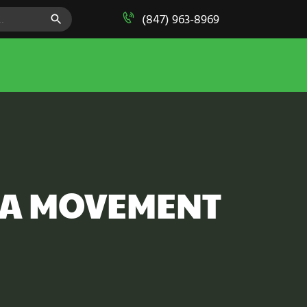
SEARCH BUTTON
(847) 963-8969
CA MOVEMENT