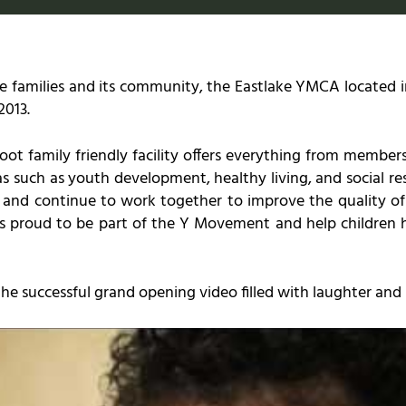
e families and its community, the Eastlake YMCA located in
2013.
ot family friendly facility offers everything from member
s such as youth development, healthy living, and social res
nd continue to work together to improve the quality of lif
 proud to be part of the Y Movement and help children h
e successful grand opening video filled with laughter and