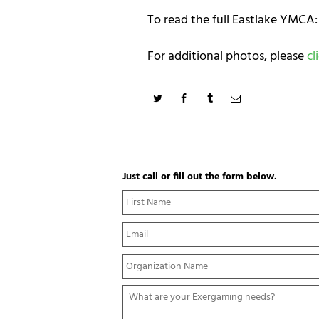
To read the full Eastlake YMCA:
For additional photos, please
cl
Just call or fill out the form below.
N
a
m
E
e
m
*
a
Y
i
o
l
u
*
W
r
h
O
a