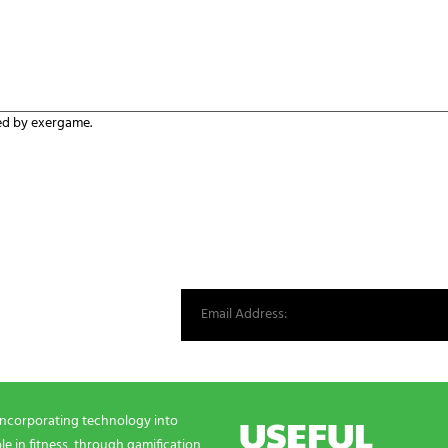
ed by exergame.
st from our world.
USEFUL
incorporating technology into
e in fitness, through gamification