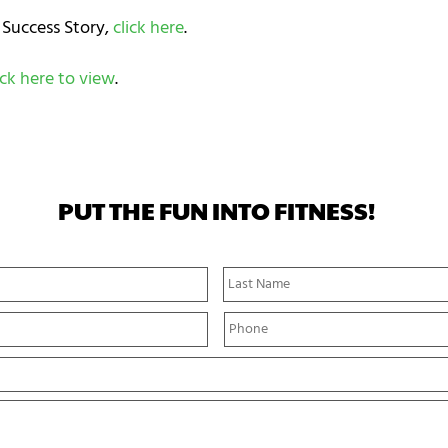
 Success Story,
click here
.
ick here to view
.
PUT THE FUN INTO FITNESS!
First
Name
P
h
o
n
e
*