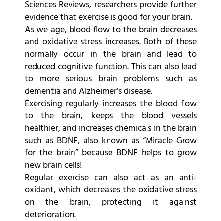
Sciences Reviews, researchers provide further
evidence that exercise is good for your brain.
As we age, blood flow to the brain decreases
and oxidative stress increases. Both of these
normally occur in the brain and lead to
reduced cognitive function. This can also lead
to more serious brain problems such as
dementia and Alzheimer’s disease.
Exercising regularly increases the blood flow
to the brain, keeps the blood vessels
healthier, and increases chemicals in the brain
such as BDNF, also known as “Miracle Grow
for the brain” because BDNF helps to grow
new brain cells!
Regular exercise can also act as an anti-
oxidant, which decreases the oxidative stress
on the brain, protecting it against
deterioration.