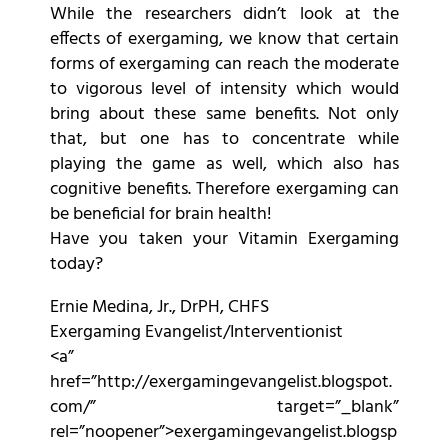
While the researchers didn’t look at the
effects of exergaming, we know that certain
forms of exergaming can reach the moderate
to vigorous level of intensity which would
bring about these same benefits. Not only
that, but one has to concentrate while
playing the game as well, which also has
cognitive benefits. Therefore exergaming can
be beneficial for brain health!
Have you taken your Vitamin Exergaming
today?
Ernie Medina, Jr., DrPH, CHFS
Exergaming Evangelist/Interventionist
<a”
href=”http://exergamingevangelist.blogspot.
com/” target=”_blank”
rel=”noopener”>exergamingevangelist.blogsp