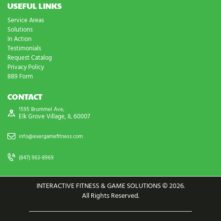
USEFUL LINKS
Service Areas
Solutions
In Action
Testimonials
Request Catalog
Privacy Policy
889 Form
CONTACT
1595 Brummel Ave,
Elk Grove Village, IL 60007
info@exergamefitness.com
(847) 963-8969
INTERACTIVE FITNESS & GAME SOLUTIONS © 2026.
All Rights Reserved.