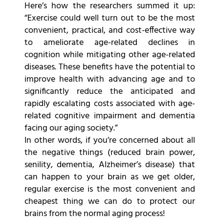
Here’s how the researchers summed it up:
“Exercise could well turn out to be the most
convenient, practical, and cost-effective way
to ameliorate age-related declines in
cognition while mitigating other age-related
diseases. These benefits have the potential to
improve health with advancing age and to
significantly reduce the anticipated and
rapidly escalating costs associated with age-
related cognitive impairment and dementia
facing our aging society.”
In other words, if you’re concerned about all
the negative things (reduced brain power,
senility, dementia, Alzheimer’s disease) that
can happen to your brain as we get older,
regular exercise is the most convenient and
cheapest thing we can do to protect our
brains from the normal aging process!