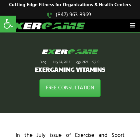
HOME
Cutting-Edge Fitness for Organizations & Health Centers
Open toolbar
(847) 963-8969
EXERGAME
SOLUTIONS
Cutting-Edge Fitness for Organizations & Health Centers
PRODUCTS
IN ACTION
BLOGS
CONTACT US
Blog
July 14, 2012
2123
0
EXERGAMING VITAMINS
FREE CONSULTATION
In the July issue of Exercise and Sport