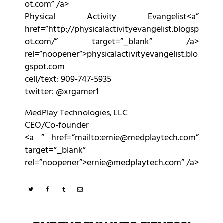
ot.com” /a>
Physical Activity Evangelist<a”
href=”http://physicalactivityevangelist.blogsp
ot.com/” target=”_blank” /a>
rel=”noopener”>physicalactivityevangelist.blo
gspot.com
cell/text: 909-747-5935
twitter: @xrgamer1
MedPlay Technologies, LLC
CEO/Co-founder
<a ” href=”mailto:ernie@medplaytech.com”
target=”_blank”
rel=”noopener”>ernie@medplaytech.com” /a>