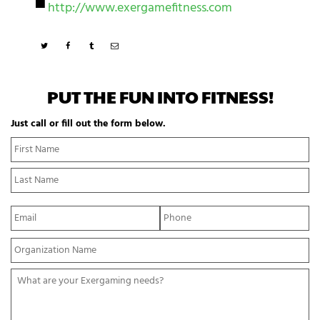
▀
http://www.exergamefitness.com
PUT THE FUN INTO FITNESS!
Just call or fill out the form below.
N
Fi
a
N
m
La
e
N
*
E
P
m
h
a
o
Y
i
n
o
l
e
u
*
*
W
r
h
O
a
r
t