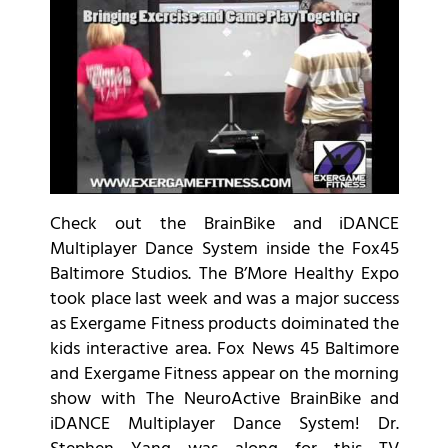
Check out the BrainBike and iDANCE
Multiplayer Dance System inside the Fox45
Baltimore Studios. The B’More Healthy Expo
took place last week and was a major success
as Exergame Fitness products doiminated the
kids interactive area. Fox News 45 Baltimore
and Exergame Fitness appear on the morning
show with The NeuroActive BrainBike and
iDANCE Multiplayer Dance System! Dr.