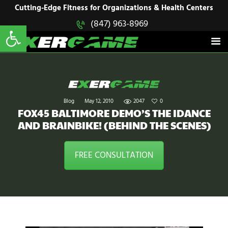
HOME
Cutting-Edge Fitness for Organizations & Health Centers
Open toolbar
(847) 963-8969
EXERGAME
SOLUTIONS
Cutting-Edge Fitness for Organizations & Health Centers
PRODUCTS
IN ACTION
BLOGS
CONTACT US
Blog
May 12, 2010
2047
0
FOX45 BALTIMORE DEMO’S THE IDANCE
AND BRAINBIKE! (BEHIND THE SCENES)
FREE CONSULTATION