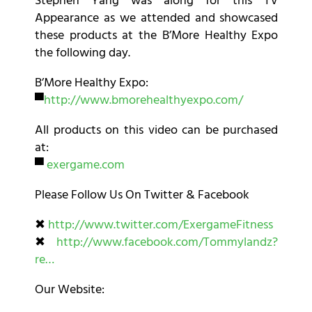
Stephen Yang was along for this TV
Appearance as we attended and showcased
these products at the B’More Healthy Expo
the following day.
B’More Healthy Expo:
▀
http://www.bmorehealthyexpo.com/
All products on this video can be purchased
at:
▀
exergame.com
Please Follow Us On Twitter & Facebook
✖
http://www.twitter.com/ExergameFitness
✖
http://www.facebook.com/Tommylandz?
re…
Our Website: