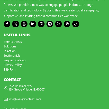
fitness. We provide a new way to engage people in fitness, through
gamification and technology. By doing this, we create socially engaging,
supportive, and inviting fitness communities worldwide
USEFUL LINKS
Service Areas
Solutions
In Action
Testimonials
Request Catalog
Privacy Policy
889 Form
CONTACT
1595 Brummel Ave,
Elk Grove Village, IL 60007
info@exergamefitness.com