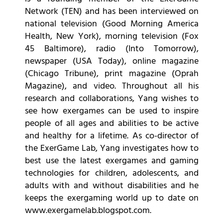
Network (TEN) and has been interviewed on
national television (Good Morning America
Health, New York), morning television (Fox
45 Baltimore), radio (Into Tomorrow),
newspaper (USA Today), online magazine
(Chicago Tribune), print magazine (Oprah
Magazine), and video. Throughout all his
research and collaborations, Yang wishes to
see how exergames can be used to inspire
people of all ages and abilities to be active
and healthy for a lifetime. As co-director of
the ExerGame Lab, Yang investigates how to
best use the latest exergames and gaming
technologies for children, adolescents, and
adults with and without disabilities and he
keeps the exergaming world up to date on
www.exergamelab.blogspot.com.