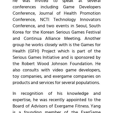
he was invited to speak at several
conferences including Game Developers
Conference, Journal of Health Promotion
Conference, NCTI Technology Innovators
Conference, and two events in Seoul, South
Korea for the Korean Serious Games Festival
and Continua Alliance Meeting. Another
group he works closely with is the Games for
Health (GFH) Project which is part of the
Serious Games Initiative and is sponsored by
the Robert Wood Johnson Foundation. He
also consults with video game developers,
toy companies, and exergame companies on
products and services for several populations.
In recognition of his knowledge and
expertise, he was recently appointed to the
Board of Advisors of Exergame Fitness. Yang
is a founding member of the ExerGame