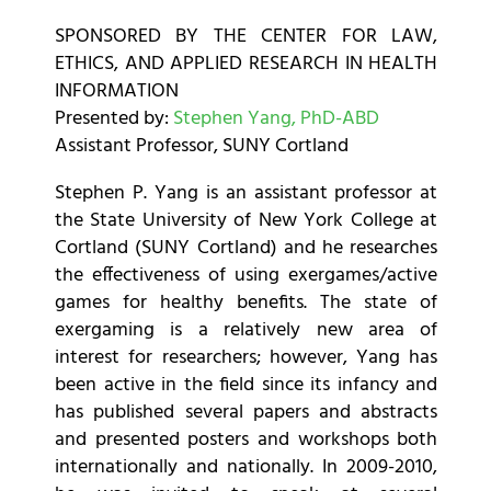
SPONSORED BY THE CENTER FOR LAW,
ETHICS, AND APPLIED RESEARCH IN HEALTH
INFORMATION
Presented by:
Stephen Yang, PhD-ABD
Assistant Professor, SUNY Cortland
Stephen P. Yang is an assistant professor at
the State University of New York College at
Cortland (SUNY Cortland) and he researches
the effectiveness of using exergames/active
games for healthy benefits. The state of
exergaming is a relatively new area of
interest for researchers; however, Yang has
been active in the field since its infancy and
has published several papers and abstracts
and presented posters and workshops both
internationally and nationally. In 2009-2010,