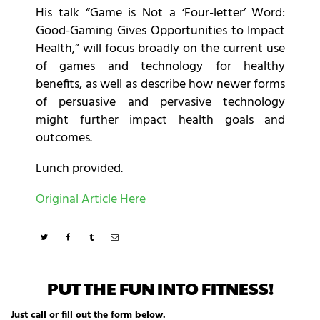
His talk “Game is Not a ‘Four-letter’ Word:
Good-Gaming Gives Opportunities to Impact
Health,” will focus broadly on the current use
of games and technology for healthy
benefits, as well as describe how newer forms
of persuasive and pervasive technology
might further impact health goals and
outcomes.
Lunch provided.
Original Article Here
PUT THE FUN INTO FITNESS!
Just call or fill out the form below.