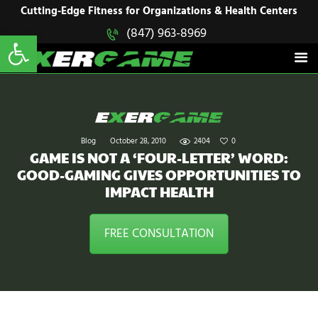
HOME
Cutting-Edge Fitness for Organizations & Health Centers
Open toolbar
(847) 963-8969
EXERGAME
SOLUTIONS
Cutting-Edge Fitness for Organizations & Health Centers
PRODUCTS
IN ACTION
BLOGS
CONTACT US
Blog
October 28, 2010
2404
0
GAME IS NOT A ‘FOUR-LETTER’ WORD:
GOOD-GAMING GIVES OPPORTUNITIES TO
IMPACT HEALTH
FREE CONSULTATION