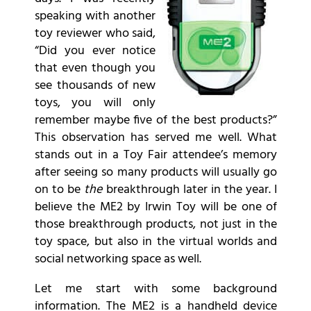
speaking with another
toy reviewer who said,
“Did you ever notice
that even though you
see thousands of new
toys, you will only
remember maybe five of the best products?”
This observation has served me well. What
stands out in a Toy Fair attendee’s memory
after seeing so many products will usually go
on to be
the
breakthrough later in the year. I
believe the ME2 by Irwin Toy will be one of
those breakthrough products, not just in the
toy space, but also in the virtual worlds and
social networking space as well.
Let me start with some background
information. The ME2 is a handheld device