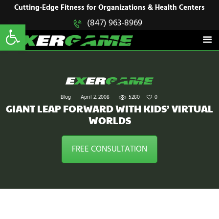
HOME
Cutting-Edge Fitness for Organizations & Health Centers
Open toolbar
(847) 963-8969
EXERGAME
SOLUTIONS
Cutting-Edge Fitness for Organizations & Health Centers
PRODUCTS
IN ACTION
BLOGS
CONTACT US
Blog
April 2, 2008
5280
0
GIANT LEAP FORWARD WITH KIDS’ VIRTUAL
WORLDS
FREE CONSULTATION