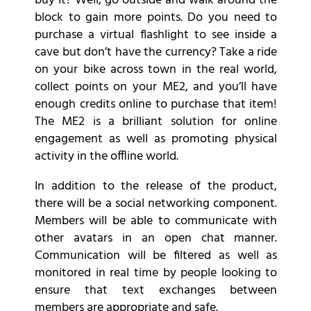
buy it? Well, go outside and walk around the
block to gain more points. Do you need to
purchase a virtual flashlight to see inside a
cave but don’t have the currency? Take a ride
on your bike across town in the real world,
collect points on your ME2, and you’ll have
enough credits online to purchase that item!
The ME2 is a brilliant solution for online
engagement as well as promoting physical
activity in the offline world.
In addition to the release of the product,
there will be a social networking component.
Members will be able to communicate with
other avatars in an open chat manner.
Communication will be filtered as well as
monitored in real time by people looking to
ensure that text exchanges between
members are appropriate and safe.