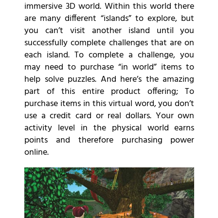
immersive 3D world. Within this world there
are many different “islands” to explore, but
you can’t visit another island until you
successfully complete challenges that are on
each island. To complete a challenge, you
may need to purchase “in world” items to
help solve puzzles. And here’s the amazing
part of this entire product offering; To
purchase items in this virtual word, you don’t
use a credit card or real dollars. Your own
activity level in the physical world earns
points and therefore purchasing power
online.