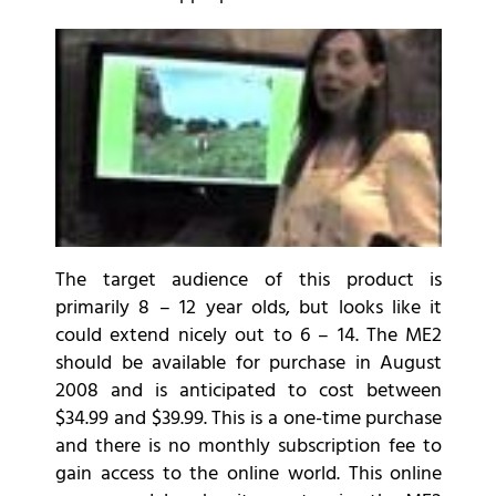
The target audience of this product is
primarily 8 – 12 year olds, but looks like it
could extend nicely out to 6 – 14. The ME2
should be available for purchase in August
2008 and is anticipated to cost between
$34.99 and $39.99. This is a one-time purchase
and there is no monthly subscription fee to
gain access to the online world. This online