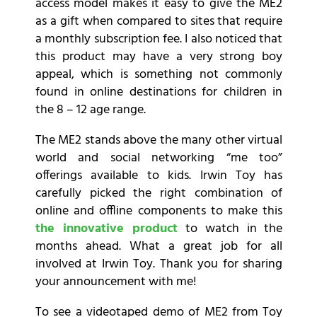
access model makes it easy to give the ME2
as a gift when compared to sites that require
a monthly subscription fee. I also noticed that
this product may have a very strong boy
appeal, which is something not commonly
found in online destinations for children in
the 8 – 12 age range.
The ME2 stands above the many other virtual
world and social networking “me too”
offerings available to kids. Irwin Toy has
carefully picked the right combination of
online and offline components to make this
the innovative product
to watch in the
months ahead. What a great job for all
involved at Irwin Toy. Thank you for sharing
your announcement with me!
To see a videotaped demo of ME2 from Toy