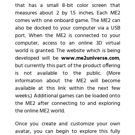
that has a small 8-bit color screen that
measures about 2 by 1.5 inches. Each ME2
comes with one onboard game. The ME2 can
also be docked to your computer via a USB
port. When the ME2 is connected to your
computer, access to an online 3D virtual
world is granted. The website which is being
developed will be
www.me2universe.com
,
but currently this part of the product offering
is not available to the public. (More
information about the ME2 will become
available at this link within the next few
weeks.) Additional games can be loaded onto
the ME2 after connecting to and exploring
the online ME2 world.
Once you create and customize your own
avatar, you can begin to explore this fully