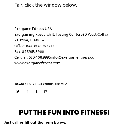
Fair, click the window below.
Exergame Fitness USA
Exergaming Research & Testing Center530 West Colfax
Palatine, IL. 60067
Office: 847.963.8969 x1103
Fax: 847.963.8966
Cellular: 630.408.9995info@exergamefitness.com
www.exergamefitness.com
TAGS:
Kids’ Virtual Worlds
,
the ME2
PUT THE FUN INTO FITNESS!
Just call or fill out the form below.