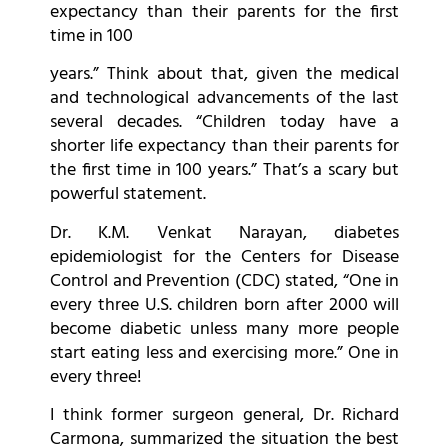
expectancy than their parents for the first
time in 100
years.” Think about that, given the medical
and technological advancements of the last
several decades. “Children today have a
shorter life expectancy than their parents for
the first time in 100 years.” That’s a scary but
powerful statement.
Dr. K.M. Venkat Narayan, diabetes
epidemiologist for the Centers for Disease
Control and Prevention (CDC) stated, “One in
every three U.S. children born after 2000 will
become diabetic unless many more people
start eating less and exercising more.” One in
every three!
I think former surgeon general, Dr. Richard
Carmona, summarized the situation the best