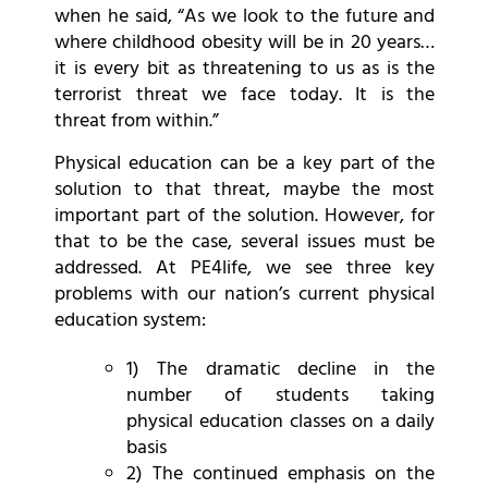
when he said, “As we look to the future and
where childhood obesity will be in 20 years…
it is every bit as threatening to us as is the
terrorist threat we face today. It is the
threat from within.”
Physical education can be a key part of the
solution to that threat, maybe the most
important part of the solution. However, for
that to be the case, several issues must be
addressed. At PE4life, we see three key
problems with our nation’s current physical
education system:
1) The dramatic decline in the
number of students taking
physical education classes on a daily
basis
2) The continued emphasis on the