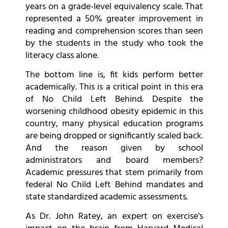
years on a grade-level equivalency scale. That
represented a 50% greater improvement in
reading and comprehension scores than seen
by the students in the study who took the
literacy class alone.
The bottom line is, fit kids perform better
academically. This is a critical point in this era
of No Child Left Behind. Despite the
worsening childhood obesity epidemic in this
country, many physical education programs
are being dropped or significantly scaled back.
And the reason given by school
administrators and board members?
Academic pressures that stem primarily from
federal No Child Left Behind mandates and
state standardized academic assessments.
As Dr. John Ratey, an expert on exercise’s