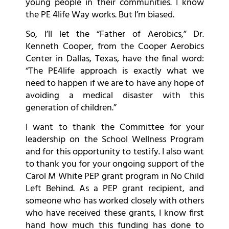
young people in their communities. I know
the PE 4life Way works. But I’m biased.
So, I’ll let the “Father of Aerobics,” Dr.
Kenneth Cooper, from the Cooper Aerobics
Center in Dallas, Texas, have the final word:
“The PE4life approach is exactly what we
need to happen if we are to have any hope of
avoiding a medical disaster with this
generation of children.”
I want to thank the Committee for your
leadership on the School Wellness Program
and for this opportunity to testify. I also want
to thank you for your ongoing support of the
Carol M White PEP grant program in No Child
Left Behind. As a PEP grant recipient, and
someone who has worked closely with others
who have received these grants, I know first
hand how much this funding has done to