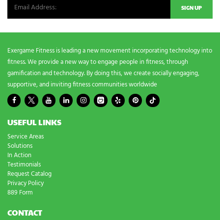
e
d
s
?
*
Exergame Fitness is leading a new movement incorporating technology into
fitness. We provide a new way to engage people in fitness, through
gamification and technology. By doing this, we create socially engaging,
supportive, and inviting fitness communities worldwide
USEFUL LINKS
Service Areas
Solutions
In Action
Testimonials
Request Catalog
Privacy Policy
889 Form
CONTACT