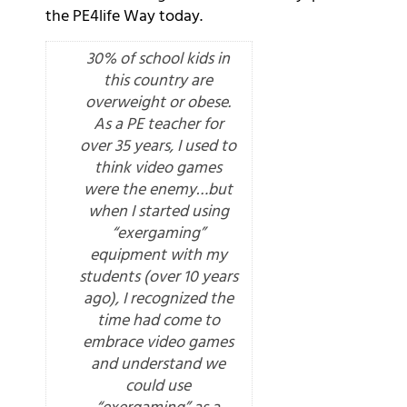
the PE4life Way today.
30% of school kids in
this country are
overweight or obese.
As a PE teacher for
over 35 years, I used to
think video games
were the enemy…but
when I started using
“exergaming”
equipment with my
students (over 10 years
ago), I recognized the
time had come to
embrace video games
and understand we
could use