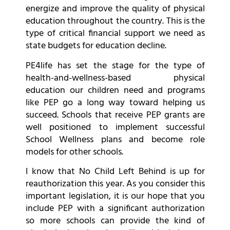
energize and improve the quality of physical
education throughout the country. This is the
type of critical financial support we need as
state budgets for education decline.
PE4life has set the stage for the type of
health-and-wellness-based physical
education our children need and programs
like PEP go a long way toward helping us
succeed. Schools that receive PEP grants are
well positioned to implement successful
School Wellness plans and become role
models for other schools.
I know that No Child Left Behind is up for
reauthorization this year. As you consider this
important legislation, it is our hope that you
include PEP with a significant authorization
so more schools can provide the kind of