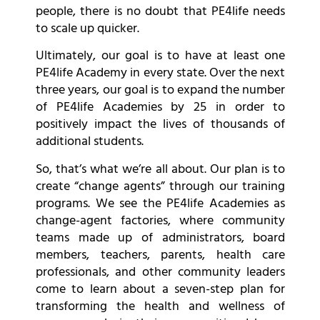
people, there is no doubt that PE4life needs
to scale up quicker.
Ultimately, our goal is to have at least one
PE4life Academy in every state. Over the next
three years, our goal is to expand the number
of PE4life Academies by 25 in order to
positively impact the lives of thousands of
additional students.
So, that’s what we’re all about. Our plan is to
create “change agents” through our training
programs. We see the PE4life Academies as
change-agent factories, where community
teams made up of administrators, board
members, teachers, parents, health care
professionals, and other community leaders
come to learn about a seven-step plan for
transforming the health and wellness of