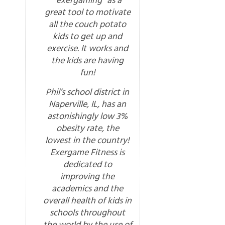
“exergaming” as a
great tool to motivate
all the couch potato
kids to get up and
exercise. It works and
the kids are having
fun!
Phil’s school district in
Naperville, IL, has an
astonishingly low 3%
obesity rate, the
lowest in the country!
Exergame Fitness is
dedicated to
improving the
academics and the
overall health of kids in
schools throughout