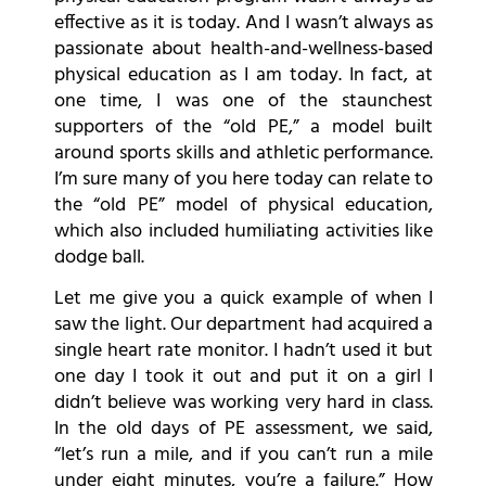
effective as it is today. And I wasn’t always as
passionate about health-and-wellness-based
physical education as I am today. In fact, at
one time, I was one of the staunchest
supporters of the “old PE,” a model built
around sports skills and athletic performance.
I’m sure many of you here today can relate to
the “old PE” model of physical education,
which also included humiliating activities like
dodge ball.
Let me give you a quick example of when I
saw the light. Our department had acquired a
single heart rate monitor. I hadn’t used it but
one day I took it out and put it on a girl I
didn’t believe was working very hard in class.
In the old days of PE assessment, we said,
“let’s run a mile, and if you can’t run a mile
under eight minutes, you’re a failure.” How