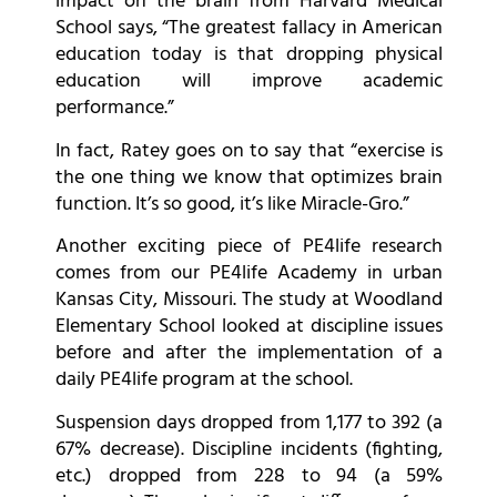
impact on the brain from Harvard Medical
School says, “The greatest fallacy in American
education today is that dropping physical
education will improve academic
performance.”
In fact, Ratey goes on to say that “exercise is
the one thing we know that optimizes brain
function. It’s so good, it’s like Miracle-Gro.”
Another exciting piece of PE4life research
comes from our PE4life Academy in urban
Kansas City, Missouri. The study at Woodland
Elementary School looked at discipline issues
before and after the implementation of a
daily PE4life program at the school.
Suspension days dropped from 1,177 to 392 (a
67% decrease). Discipline incidents (fighting,
etc.) dropped from 228 to 94 (a 59%