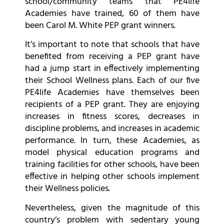
school/community teams that PE4life
Academies have trained, 60 of them have
been Carol M. White PEP grant winners.
It’s important to note that schools that have
benefited from receiving a PEP grant have
had a jump start in effectively implementing
their School Wellness plans. Each of our five
PE4life Academies have themselves been
recipients of a PEP grant. They are enjoying
increases in fitness scores, decreases in
discipline problems, and increases in academic
performance. In turn, these Academies, as
model physical education programs and
training facilities for other schools, have been
effective in helping other schools implement
their Wellness policies.
Nevertheless, given the magnitude of this
country’s problem with sedentary young