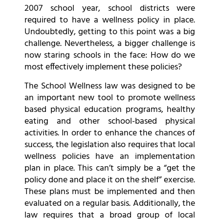
2007 school year, school districts were
required to have a wellness policy in place.
Undoubtedly, getting to this point was a big
challenge. Nevertheless, a bigger challenge is
now staring schools in the face: How do we
most effectively implement these policies?
The School Wellness law was designed to be
an important new tool to promote wellness
based physical education programs, healthy
eating and other school-based physical
activities. In order to enhance the chances of
success, the legislation also requires that local
wellness policies have an implementation
plan in place. This can’t simply be a “get the
policy done and place it on the shelf” exercise.
These plans must be implemented and then
evaluated on a regular basis. Additionally, the
law requires that a broad group of local