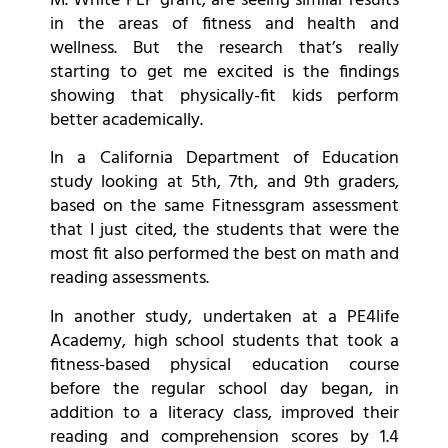
M. White PEP grant, are seeing similar results
in the areas of fitness and health and
wellness. But the research that’s really
starting to get me excited is the findings
showing that physically-fit kids perform
better academically.
In a California Department of Education
study looking at 5th, 7th, and 9th graders,
based on the same Fitnessgram assessment
that I just cited, the students that were the
most fit also performed the best on math and
reading assessments.
In another study, undertaken at a PE4life
Academy, high school students that took a
fitness-based physical education course
before the regular school day began, in
addition to a literacy class, improved their
reading and comprehension scores by 1.4