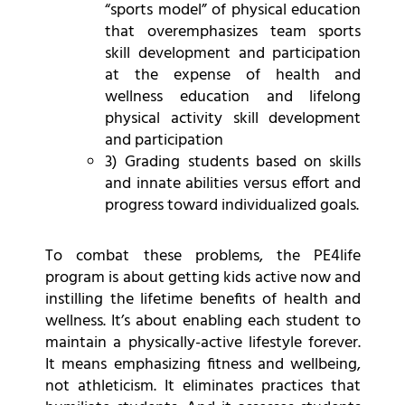
“sports model” of physical education
that overemphasizes team sports
skill development and participation
at the expense of health and
wellness education and lifelong
physical activity skill development
and participation
3) Grading students based on skills
and innate abilities versus effort and
progress toward individualized goals.
To combat these problems, the PE4life
program is about getting kids active now and
instilling the lifetime benefits of health and
wellness. It’s about enabling each student to
maintain a physically-active lifestyle forever.
It means emphasizing fitness and wellbeing,
not athleticism. It eliminates practices that