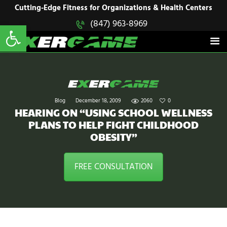
HOME
Cutting-Edge Fitness for Organizations & Health Centers
Open toolbar
(847) 963-8969
EXERGAME
SOLUTIONS
Cutting-Edge Fitness for Organizations & Health Centers
PRODUCTS
IN ACTION
BLOGS
CONTACT US
Blog
December 18, 2009
2060
0
HEARING ON “USING SCHOOL WELLNESS
PLANS TO HELP FIGHT CHILDHOOD
OBESITY”
FREE CONSULTATION