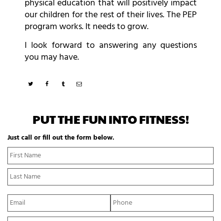
physical education that will positively impact
our children for the rest of their lives. The PEP
program works. It needs to grow.
I look forward to answering any questions
you may have.
PUT THE FUN INTO FITNESS!
Just call or fill out the form below.
N
Fi
a
N
m
La
e
N
*
E
P
m
h
a
o
Y