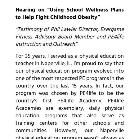
Hearing on “Using School Wellness Plans
to Help Fight Childhood Obesity”
“Testimony of Phil Lawler Director, Exergame
Fitness Advisory Board Member and PE4life
Instruction and Outreach”
For 35 years, I served as a physical education
teacher in Naperville, IL. I’m proud to say that
our physical education program evolved into
one of the most respected PE programs in the
country over the last 15 years. In fact, our
program was chosen by PE4life to be the
country’s first PE4life Academy. PE4life
Academies are exemplary, daily physical
education programs that also serve as
training centers for other schools and
communities. However, our Naperville
physical education program wasn’t always as