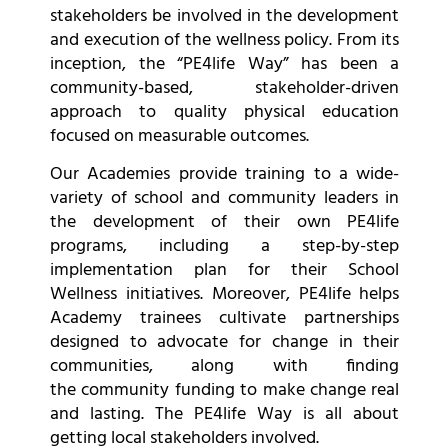
stakeholders be involved in the development
and execution of the wellness policy. From its
inception, the “PE4life Way” has been a
community-based, stakeholder-driven
approach to quality physical education
focused on measurable outcomes.
Our Academies provide training to a wide-
variety of school and community leaders in
the development of their own PE4life
programs, including a step-by-step
implementation plan for their School
Wellness initiatives. Moreover, PE4life helps
Academy trainees cultivate partnerships
designed to advocate for change in their
communities, along with finding
the community funding to make change real
and lasting. The PE4life Way is all about
getting local stakeholders involved.