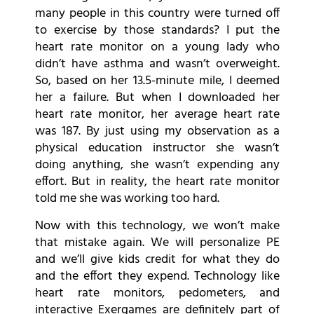
many people in this country were turned off
to exercise by those standards? I put the
heart rate monitor on a young lady who
didn’t have asthma and wasn’t overweight.
So, based on her 13.5-minute mile, I deemed
her a failure. But when I downloaded her
heart rate monitor, her average heart rate
was 187. By just using my observation as a
physical education instructor she wasn’t
doing anything, she wasn’t expending any
effort. But in reality, the heart rate monitor
told me she was working too hard.
Now with this technology, we won’t make
that mistake again. We will personalize PE
and we’ll give kids credit for what they do
and the effort they expend. Technology like
heart rate monitors, pedometers, and
interactive Exergames are definitely part of