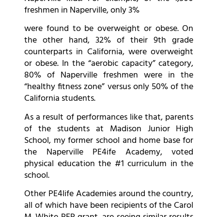
freshmen in Naperville, only 3%
were found to be overweight or obese. On
the other hand, 32% of their 9th grade
counterparts in California, were overweight
or obese. In the “aerobic capacity” category,
80% of Naperville freshmen were in the
“healthy fitness zone” versus only 50% of the
California students.
As a result of performances like that, parents
of the students at Madison Junior High
School, my former school and home base for
the Naperville PE4ife Academy, voted
physical education the #1 curriculum in the
school.
Other PE4life Academies around the country,
all of which have been recipients of the Carol