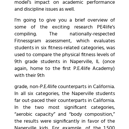
model’s impact on academic performance
and discipline issues as well.
I’m going to give you a brief overview of
some of the exciting research PE4life’s
compiling. The nationally-respected
Fitnessgram assessment, which evaluates
students in six fitness-related categories, was
used to compare the physical fitness levels of
9th grade students in Naperville, IL (once
again, home to the first P.E.4life Academy)
with their 9th
grade, non-P.E.4life counterparts in California.
In all six categories, the Naperville students
far out-paced their counterparts in California.
In the two most significant categories,
“aerobic capacity” and “body composition,”
the results were significantly in favor of the
Naperville kids. For example, of the 1,500