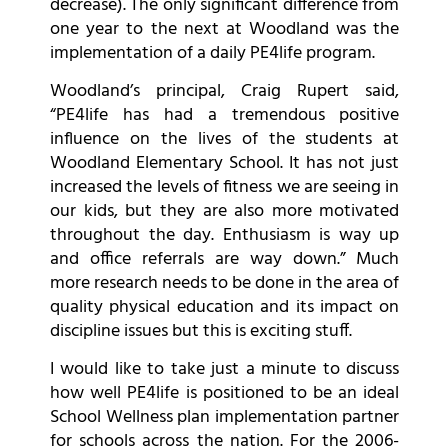
decrease). The only significant difference from
one year to the next at Woodland was the
implementation of a daily PE4life program.
Woodland’s principal, Craig Rupert said,
“PE4life has had a tremendous positive
influence on the lives of the students at
Woodland Elementary School. It has not just
increased the levels of fitness we are seeing in
our kids, but they are also more motivated
throughout the day. Enthusiasm is way up
and office referrals are way down.” Much
more research needs to be done in the area of
quality physical education and its impact on
discipline issues but this is exciting stuff.
I would like to take just a minute to discuss
how well PE4life is positioned to be an ideal
School Wellness plan implementation partner
for schools across the nation. For the 2006-