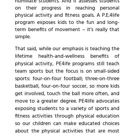
humiliate students. And it assesses students
on their progress in reaching personal
physical activity and fitness goals. A P.E.4life
program exposes kids to the fun and long-
term benefits of movement – it’s really that
simple.
That said, while our emphasis is teaching the
lifetime health-and-wellness benefits of
physical activity, PE4ife programs still teach
team sports but the focus is on small-sided
sports: four-on-four football; three-on-three
basketball, four-on-four soccer, so more kids
get involved, touch the ball more often, and
move to a greater degree. PE4life advocates
exposing students to a variety of sports and
fitness activities through physical education
so our children can make educated choices
about the physical activities that are most