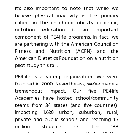
It’s also important to note that while we
believe physical inactivity is the primary
culprit in the childhood obesity epidemic,
nutrition education is an important
component of PE4life programs. In fact, we
are partnering with the American Council on
Fitness and Nutrition (ACFN) and the
American Dietetics Foundation on a nutrition
pilot study this fall.
PE4life is a young organization. We were
founded in 2000. Nevertheless, we’ve made a
tremendous impact. Our five PE4life
Academies have hosted school/community
teams from 34 states (and five countries),
impacting 1,639 urban, suburban, rural,
private and public schools and reaching 1.7
million students. Of the 188