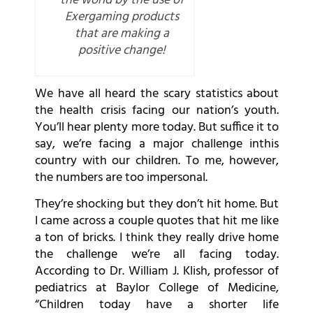
the world by the use of
Exergaming products
that are making a
positive change!
We have all heard the scary statistics about
the health crisis facing our nation’s youth.
You’ll hear plenty more today. But suffice it to
say, we’re facing a major challenge inthis
country with our children. To me, however,
the numbers are too impersonal.
They’re shocking but they don’t hit home. But
I came across a couple quotes that hit me like
a ton of bricks. I think they really drive home
the challenge we’re all facing today.
According to Dr. William J. Klish, professor of
pediatrics at Baylor College of Medicine,
“Children today have a shorter life