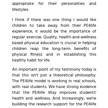
appropriate for their personalities and
lifestyles.
I think if there was one thing I would like
children to take away from their PE4life
experience, it would be the importance of
regular exercise. Quality, health-and-wellness
based physical education is crucial in helping
children reap the long-term benefits of
physical fitness and in establishing this
healthy habit for life.
An important point of my testimony today is
that this isn’t just a theoretical philosophy.
The PE4life model is working in real schools,
with real students. We have strong evidence
that the PE4life Way improves students’
health and wellness. And increasingly, we’re
building the research support for the PE4life