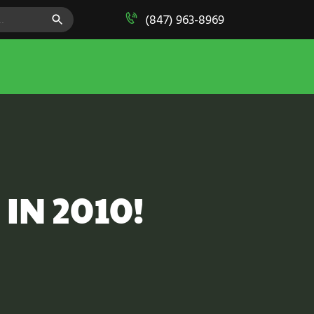
SEARCH BUTTON
(847) 963-8969
 IN 2010!