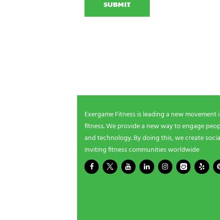
e
T
N
r
C
a
g
H
m
a
A
e
m
NEWSLETTER SIGNUP
i
n
g
Be the first in line for all the latest and greate
n
New products, exclusive offers and more!
e
e
d
s
Exergame Fitness is leading a new movement 
?
fitness. We provide a new way to engage peopl
*
and technology. By doing this, we create socia
inviting fitness communities worldwide