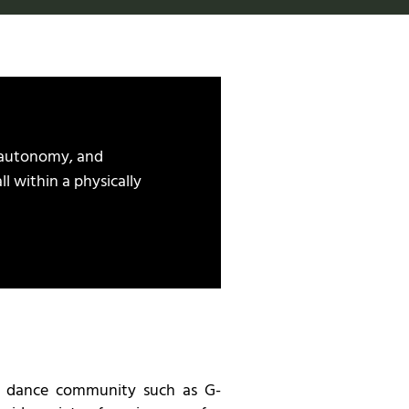
 autonomy, and
ll within a physically
e dance community such as G-