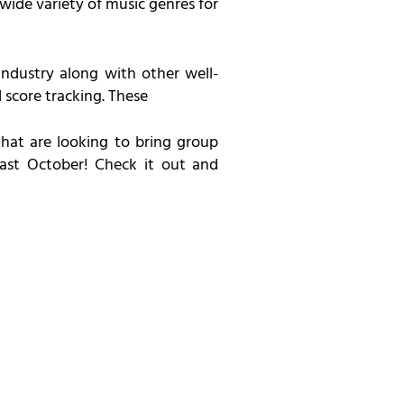
wide variety of music genres for
 industry along with other well-
score tracking. These
hat are looking to bring group
past October! Check it out and