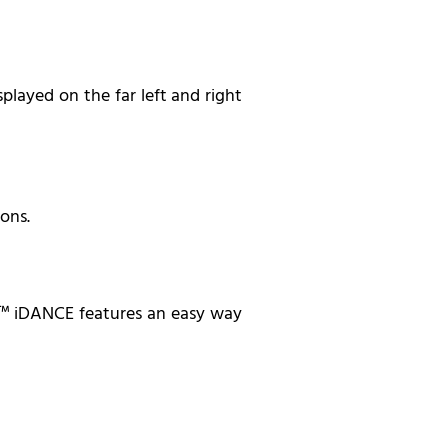
played on the far left and right
ons.
ng™ iDANCE features an easy way