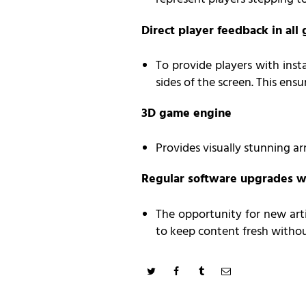
Direct player feedback in al
To provide players with inst
sides of the screen. This ensu
3D game engine
Provides visually stunning a
Regular software upgrades w
The opportunity for new arti
to keep content fresh witho