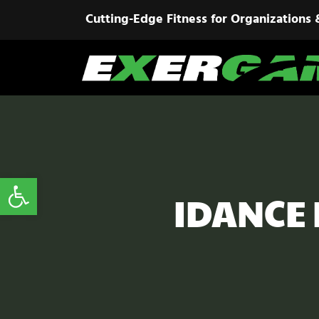
Cutting-Edge Fitness for Organizations 
Open toolbar
IDANCE I