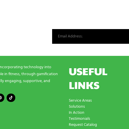
st from our world.
USEFUL
incorporating technology into
e in fitness, through gamification
LINKS
lly engaging, supportive, and
Service Areas
Solutions
In Action
Testimonials
Request Catalog