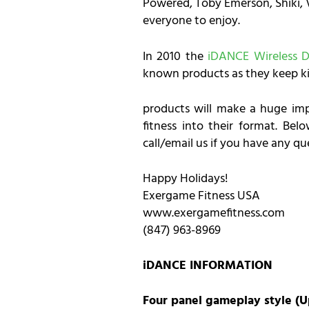
Powered, Toby Emerson, Shiki, V
everyone to enjoy.
In 2010 the
iDANCE Wireless 
known products as they keep ki
products will make a huge imp
fitness into their format. Be
call/email us if you have any q
Happy Holidays!
Exergame Fitness USA
www.exergamefitness.com
(847) 963-8969
iDANCE INFORMATION
Four panel gameplay style (U