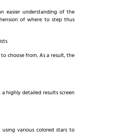
an easier understanding of the
ehension of where to step thus
ists
 to choose from. As a result, the
 a highly detailed results screen
using various colored stars to