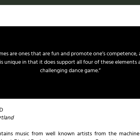
ames are ones that are fun and promote one’s competence,
is unique in that it does support all four of these elements a
challenging dance game.”
BD
rtland
tains music from well known artists from the machin