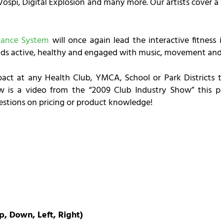
ospi, Digital Explosion and many more. Our artists cover a 
Dance System
will once again lead the interactive fitness
ds active, healthy and engaged with music, movement and 
act at any Health Club, YMCA, School or Park Districts t
low is a video from the “2009 Club Industry Show” this 
uestions on pricing or product knowledge!
p, Down, Left, Right)