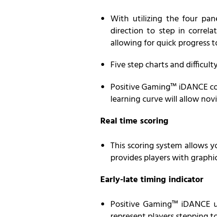
With utilizing the four pa
direction to step in correl
allowing for quick progress 
Five step charts and difficult
Positive Gaming™ iDANCE cover
learning curve will allow nov
Real time scoring
This scoring system allows yo
provides players with graphic
Early-late timing indicator
Positive
Gaming
™ iDANCE us
represent players stepping to