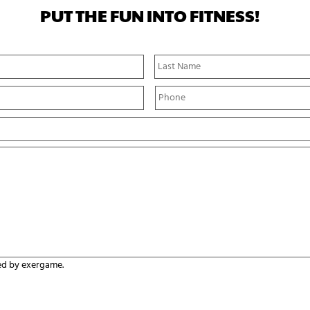
PUT THE FUN INTO FITNESS!
First
Name
P
h
o
n
e
*
ed by exergame.