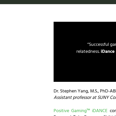
“Successful g
relatedness.
iDance
Dr. Stephen Yang, M.S., PhD-A
Assistant professor at SUNY Co
Positive Gaming™ iDANCE
con