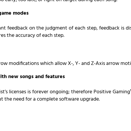
l game modes
ant feedback on the judgment of each step, feedback is dis
res the accuracy of each step.
rrow modifications which allow X-, Y- and Z-Axis arrow moti
ith new songs and features
st’s licenses is forever ongoing; therefore Positive Gami
ut the need for a complete software upgrade.